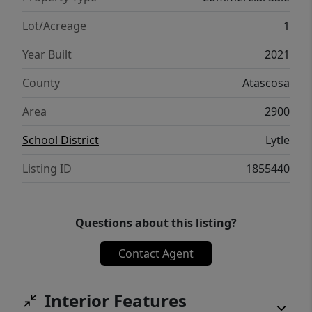
Lot/Acreage
1
Year Built
2021
County
Atascosa
Area
2900
School District
Lytle
Listing ID
1855440
Questions about this listing?
Contact Agent
Interior Features