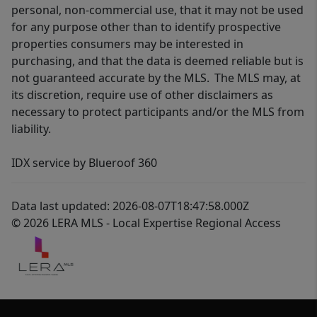
personal, non-commercial use, that it may not be used
for any purpose other than to identify prospective
properties consumers may be interested in
purchasing, and that the data is deemed reliable but is
not guaranteed accurate by the MLS. The MLS may, at
its discretion, require use of other disclaimers as
necessary to protect participants and/or the MLS from
liability.
IDX service by Blueroof 360
Data last updated: 2026-08-07T18:47:58.000Z
© 2026 LERA MLS - Local Expertise Regional Access