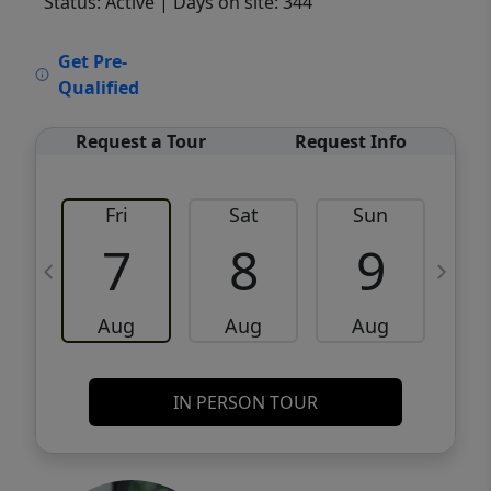
Status: Active
| Days on site: 344
VCR-C15903466 - VCR-C159091383,VCR-
Get Pre-
C159052275
Qualified
Request a Tour
Request Info
Fri
Sat
Sun
M
7
8
9
Aug
Aug
Aug
IN PERSON TOUR