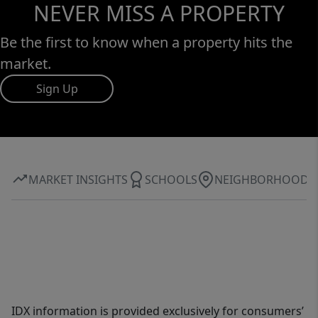
NEVER MISS A PROPERTY
Be the first to know when a property hits the
market.
Sign Up
MARKET INSIGHTS
SCHOOLS
NEIGHBORHOOD
IDX information is provided exclusively for consumers’