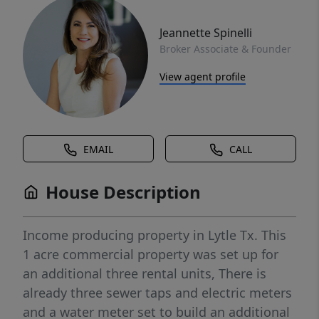
Jeannette Spinelli
Broker Associate & Founder
View agent profile
EMAIL
CALL
House Description
Income producing property in Lytle Tx. This
1 acre commercial property was set up for
an additional three rental units, There is
already three sewer taps and electric meters
and a water meter set to build an additional