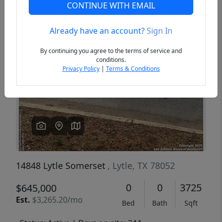
CONTINUE WITH EMAIL
Already have an account?
Sign In
Previous
Next
By continuing you agree to the terms of service and
conditions.
Privacy Policy
|
Terms & Conditions
14848 Lytle Somerset
, Lytle, TX 78052
0
0
3725
$645,000
Est.
$3,265.20/mo
Bed
Bath
Sqft