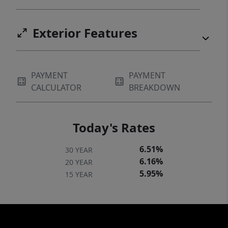
Exterior Features
PAYMENT
PAYMENT
CALCULATOR
BREAKDOWN
Today's Rates
6.51%
30 YEAR
6.16%
20 YEAR
5.95%
15 YEAR