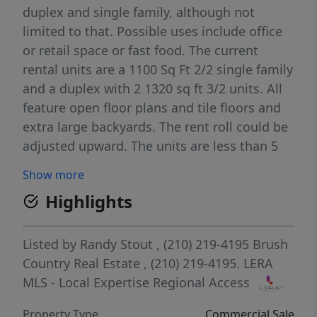
duplex and single family, although not
limited to that. Possible uses include office
or retail space or fast food. The current
rental units are a 1100 Sq Ft 2/2 single family
and a duplex with 2 1320 sq ft 3/2 units. All
feature open floor plans and tile floors and
extra large backyards. The rent roll could be
adjusted upward. The units are less than 5
years old and in outstanding condition . The
Show more
property is walking distance to HEB,Bill
Highlights
Millers, Taco Bell, McDonalds and others.
Close to downtown and IH35
Listed by
Randy Stout
, (210) 219-4195
Brush
Country Real Estate
, (210) 219-4195.
LERA
MLS - Local Expertise Regional Access
Property Type
Commercial Sale