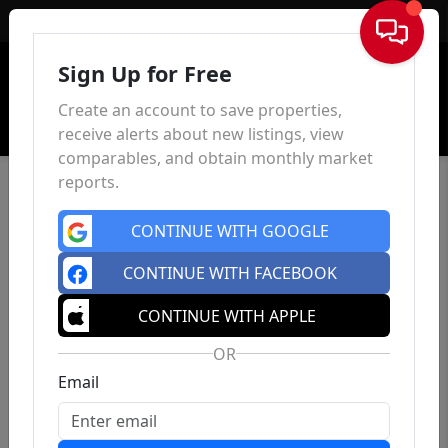
Sign In
Sign Up for Free
Create an account to save properties,
receive alerts about new listings, view
comparables, and obtain monthly market
reports.
CONTINUE WITH GOOGLE
CONTINUE WITH FACEBOOK
CONTINUE WITH APPLE
OR
Email