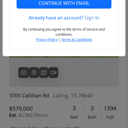
CONTINUE WITH EMAIL
Already have an account?
Sign In
Previous
Next
By continuing you agree to the terms of service and
conditions.
Privacy Policy
|
Terms & Conditions
3705 Callihan Rd
, Luling, TX 78648
3
3
1394
$579,000
Est.
$2,942.99/mo
Bed
Bath
Sqft