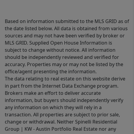
Based on information submitted to the MLS GRID as of
the date listed below. All data is obtained from various
sources and may not have been verified by broker or
MLS GRID. Supplied Open House Information is
subject to change without notice. All information
should be independently reviewed and verified for
accuracy. Properties may or may not be listed by the
office/agent presenting the information.
The data relating to real estate on this website derive
in part from the Internet Data Exchange program.
Brokers make an effort to deliver accurate
information, but buyers should independently verify
any information on which they will rely in a
transaction. All properties are subject to prior sale,
change or withdrawal. Neither Spinelli Residential
Group | KW - Austin Portfolio Real Estate nor any