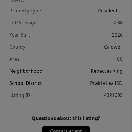
additional secondary structures. Please
Property Type
Residential
review the restrictions uploaded in the MLS
documents. Buyer and buyer's agent to
Lot/Acreage
2.88
verify all information.
Year Built
2026
County
Caldwell
Area
CC
Neighborhood
Rebeccas Xing
School District
Prairie Lea ISD
Listing ID
4321605
Questions about this listing?
Contact Agent