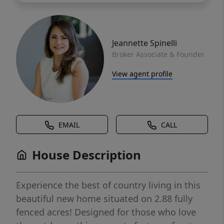
Jeannette Spinelli
Broker Associate & Founder
View agent profile
EMAIL
CALL
House Description
Experience the best of country living in this
beautiful new home situated on 2.88 fully
fenced acres! Designed for those who love