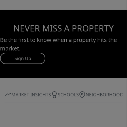
NEVER MISS A PROPERTY
Be the first to know when a property hits the
market.
Sign Up
MARKET INSIGHTS
SCHOOLS
NEIGHBORHOOD