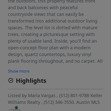
the outdoors, this property features front
and back balconies with peaceful
countryside views that can easily be
transformed into additional outdoor living
spaces. The level lot is dotted with mature
trees, creating a picturesque setting with
plenty of usable land. Inside, you'll find an
open-concept floor plan with a modern
design, quartz countertops, luxury vinyl
plank flooring throughout, and no carpet. All
bedrooms are located upstairs for added
Show more
privacy, and the kitchen and bathrooms
Highlights
feature stylish contemporary finishes. Enjoy
an exceptionally low tax rate of just 1.4846%.
Per the deed restrictions, horses and other
Listed by
Maria Vargas
, (512) 801-9788
Keller
hoofed animals are permitted, along with
Williams Realty
, (512) 346-3550.
Austin MLS
the potential for a guest house and