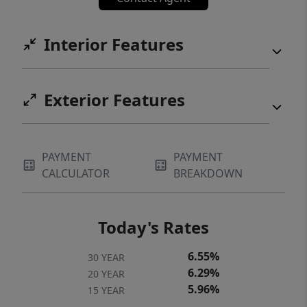
Interior Features
Exterior Features
PAYMENT
PAYMENT
CALCULATOR
BREAKDOWN
Today's Rates
6.55%
30 YEAR
6.29%
20 YEAR
5.96%
15 YEAR