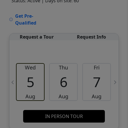
Status: Active
| Days on site: 60
VCR-C15903466 - VCR-C159091383,VCR-
Get Pre-
C159052275
Qualified
Request a Tour
Request Info
Wed
Thu
Fri
5
6
7
Aug
Aug
Aug
IN PERSON TOUR