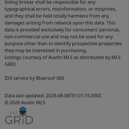
listing broker shall be responsible for any
typographical errors, misinformation, or misprints,
and they shall be held totally harmless from any
damages arising from reliance upon this data. This
data is provided exclusively for consumers’ personal,
non-commercial use and may not be used for any
purpose other than to identify prospective properties
they may be interested in purchasing.
Listings courtesy of Austin MLS as distributed by MLS
GRID
IDX service by Blueroof 360
Data last updated: 2026-08-06T01:01:15.000Z
© 2026 Austin MLS