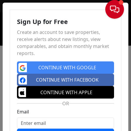
Sign In
Sign Up for Free
Create an account to save properties,
receive alerts about new listings, view
comparables, and obtain monthly market
reports.
CONTINUE WITH GOOGLE
CONTINUE WITH FACEBOOK
CONTINUE WITH APPLE
OR
Email