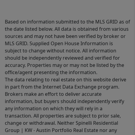
Based on information submitted to the MLS GRID as of
the date listed below. All data is obtained from various
sources and may not have been verified by broker or
MLS GRID. Supplied Open House Information is
subject to change without notice. All information
should be independently reviewed and verified for
accuracy. Properties may or may not be listed by the
office/agent presenting the information.
The data relating to real estate on this website derive
in part from the Internet Data Exchange program.
Brokers make an effort to deliver accurate
information, but buyers should independently verify
any information on which they will rely in a
transaction. All properties are subject to prior sale,
change or withdrawal. Neither Spinelli Residential
Group | KW - Austin Portfolio Real Estate nor any