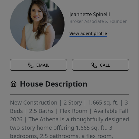
Jeannette Spinelli
Broker Associate & Founder
View agent profile
EMAIL
CALL
House Description
New Construction | 2 Story | 1,665 sq. ft. | 3
Beds | 2.5 Baths | Flex Room | Available Fall
2026 | The Athena is a thoughtfully designed
two-story home offering 1,665 sq. ft., 3
bedrooms, 2.5 bathrooms, a flex room,