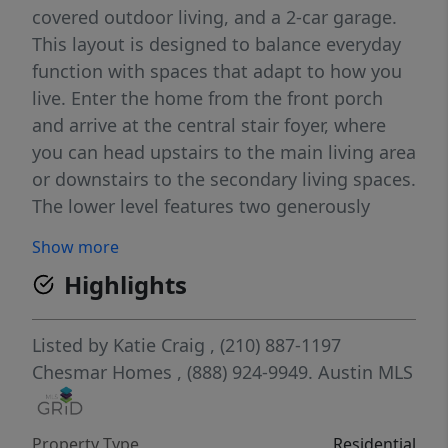
covered outdoor living, and a 2-car garage.
This layout is designed to balance everyday
function with spaces that adapt to how you
live. Enter the home from the front porch
and arrive at the central stair foyer, where
you can head upstairs to the main living area
or downstairs to the secondary living spaces.
The lower level features two generously
sized bedrooms, a full bathroom, and a
Show more
spacious flex room, perfect for a game
Highlights
room, media lounge, home gym, or creative
space. The flex room opens directly to the
covered back patio, creating an easy indoor-
Listed by
Katie Craig
, (210) 887-1197
outdoor flow ideal for entertaining or
Chesmar Homes
, (888) 924-9949.
Austin MLS
relaxing. The garage entry is also located on
this level, keeping daily comings and goings
Property Type
Residential