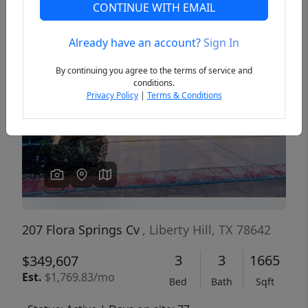
CONTINUE WITH EMAIL
Already have an account?
Sign In
Previous
Next
By continuing you agree to the terms of service and
conditions.
Privacy Policy
|
Terms & Conditions
207 Flora Springs Cv
, Liberty Hill, TX 78642
3
3
1665
$349,607
Est.
$1,769.83/mo
Bed
Bath
Sqft