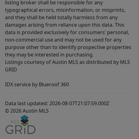
listing broker shall be responsible for any
typographical errors, misinformation, or misprints,
and they shall be held totally harmless from any
damages arising from reliance upon this data. This
data is provided exclusively for consumers’ personal,
non-commercial use and may not be used for any
purpose other than to identify prospective properties
they may be interested in purchasing.
Listings courtesy of Austin MLS as distributed by MLS
GRID
IDX service by Blueroof 360
Data last updated: 2026-08-07T21:07:59.000Z
© 2026 Austin MLS