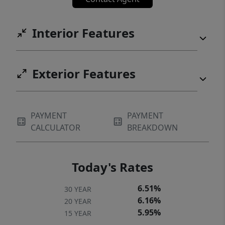
planned primary retreat, The Athena delivers
a smart, modern layout that lives
Interior Features
comfortably and efficiently, perfect for
today’s lifestyle.
Exterior Features
PAYMENT
PAYMENT
CALCULATOR
BREAKDOWN
Today's Rates
6.51%
30 YEAR
6.16%
20 YEAR
5.95%
15 YEAR