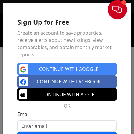
Sign In
Sign Up for Free
Create an account to save properties,
receive alerts about new listings, view
comparables, and obtain monthly market
reports.
CONTINUE WITH GOOGLE
CONTINUE WITH FACEBOOK
CONTINUE WITH APPLE
OR
Email