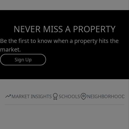
NEVER MISS A PROPERTY
Be the first to know when a property hits the
market.
Sign Up
MARKET INSIGHTS
SCHOOLS
NEIGHBORHOOD