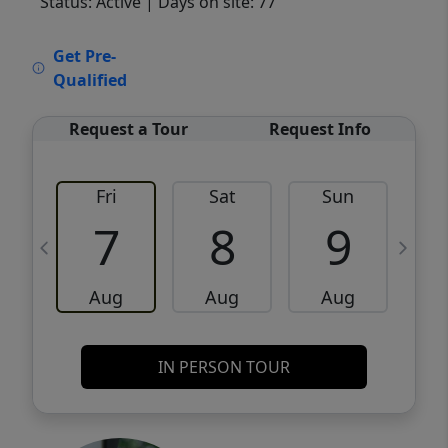
Status: Active
| Days on site: 77
VCR-C15903466 - VCR-C159091383,VCR-
Get Pre-
C159052275
Qualified
Request a Tour
Request Info
Fri
Sat
Sun
M
7
8
9
Aug
Aug
Aug
IN PERSON TOUR