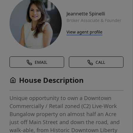
Jeannette Spinelli
Broker Associate & Founder
View agent profile
EMAIL
CALL
House Description
Unique opportunity to own a Downtown
Commercially / Retail zoned (C2) Live-Work
Bungalow property on almost half an Acre
just off Main Street and down the road, and
walk-able, from Historic Downtown Liberty