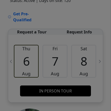
Status: Active
| Days on site: 120
VCR-C15903466 - VCR-C159091383,VCR-
Get Pre-
C159052275
Qualified
Request a Tour
Request Info
Thu
Fri
Sat
6
7
8
Aug
Aug
Aug
IN PERSON TOUR