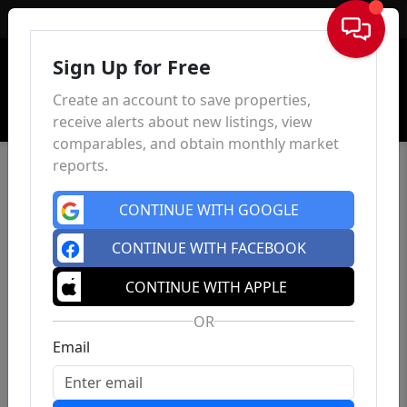
Sign In
Sign Up for Free
Create an account to save properties,
receive alerts about new listings, view
comparables, and obtain monthly market
reports.
CONTINUE WITH GOOGLE
CONTINUE WITH FACEBOOK
CONTINUE WITH APPLE
OR
Email