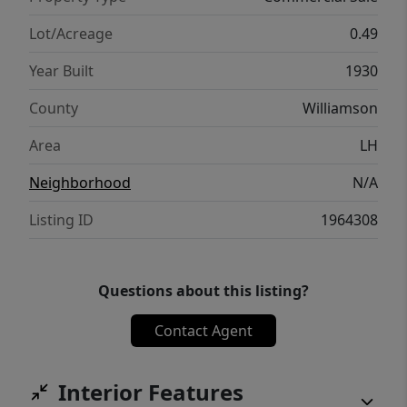
Lot/Acreage
0.49
Year Built
1930
County
Williamson
Area
LH
Neighborhood
N/A
Listing ID
1964308
Questions about this listing?
Contact Agent
Interior Features