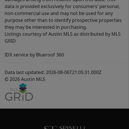
data is provided exclusively for consumers’ personal,
non-commercial use and may not be used for any
purpose other than to identify prospective properties
they may be interested in purchasing.
Listings courtesy of Austin MLS as distributed by MLS
GRID
IDX service by Blueroof 360
Data last updated: 2026-08-06T21:05:31.000Z
© 2026 Austin MLS