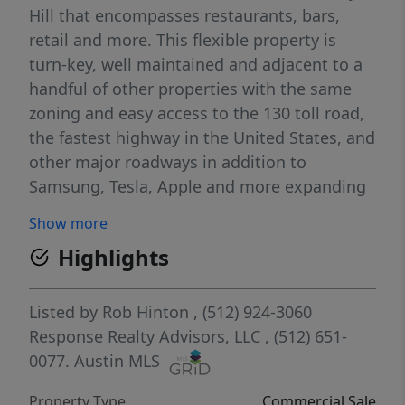
Hill that encompasses restaurants, bars,
retail and more. This flexible property is
turn-key, well maintained and adjacent to a
handful of other properties with the same
zoning and easy access to the 130 toll road,
the fastest highway in the United States, and
other major roadways in addition to
Samsung, Tesla, Apple and more expanding
business campuses.
Show more
Highlights
Listed by
Rob Hinton
, (512) 924-3060
Response Realty Advisors, LLC
, (512) 651-
0077.
Austin MLS
Property Type
Commercial Sale