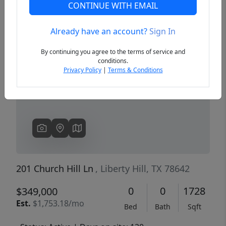
CONTINUE WITH EMAIL
Already have an account?
Sign In
Previous
Next
By continuing you agree to the terms of service and
conditions.
Privacy Policy
|
Terms & Conditions
201 Church Hill Ln
, Liberty Hill, TX 78642
0
0
1728
$349,000
Est.
$1,753.18/mo
Bed
Bath
Sqft