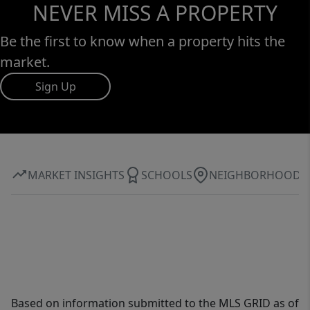
NEVER MISS A PROPERTY
Be the first to know when a property hits the
market.
Sign Up
MARKET INSIGHTS
SCHOOLS
NEIGHBORHOOD
Based on information submitted to the MLS GRID as of