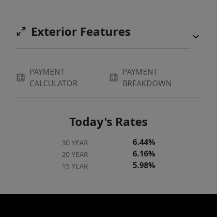
Exterior Features
PAYMENT
PAYMENT
CALCULATOR
BREAKDOWN
Today's Rates
6.44%
30 YEAR
6.16%
20 YEAR
5.98%
15 YEAR