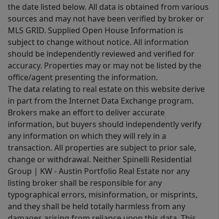
the date listed below. All data is obtained from various
sources and may not have been verified by broker or
MLS GRID. Supplied Open House Information is
subject to change without notice. All information
should be independently reviewed and verified for
accuracy. Properties may or may not be listed by the
office/agent presenting the information.
The data relating to real estate on this website derive
in part from the Internet Data Exchange program.
Brokers make an effort to deliver accurate
information, but buyers should independently verify
any information on which they will rely in a
transaction. All properties are subject to prior sale,
change or withdrawal. Neither Spinelli Residential
Group | KW - Austin Portfolio Real Estate nor any
listing broker shall be responsible for any
typographical errors, misinformation, or misprints,
and they shall be held totally harmless from any
damages arising from reliance upon this data. This