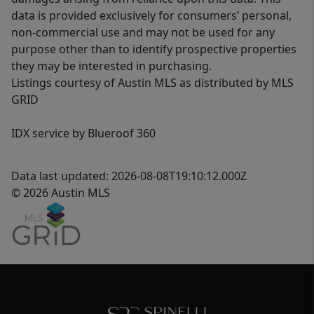
data is provided exclusively for consumers’ personal,
non-commercial use and may not be used for any
purpose other than to identify prospective properties
they may be interested in purchasing.
Listings courtesy of Austin MLS as distributed by MLS
GRID
IDX service by Blueroof 360
Data last updated: 2026-08-08T19:10:12.000Z
© 2026 Austin MLS