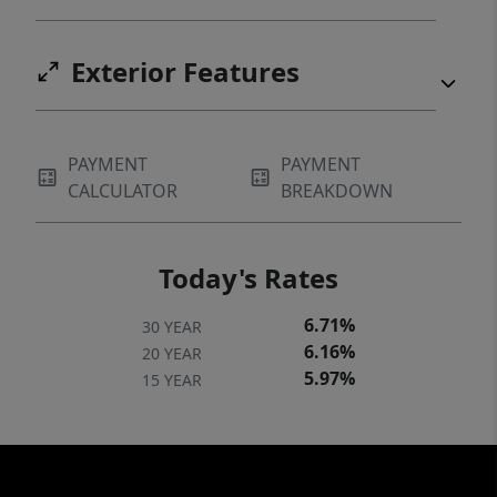
Exterior Features
PAYMENT
PAYMENT
CALCULATOR
BREAKDOWN
Today's Rates
6.71%
30 YEAR
6.16%
20 YEAR
5.97%
15 YEAR