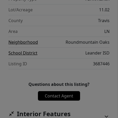
schedule a visit and begin crafting your
future in this picturesque setting. **Seller
Lot/Acreage
11.02
Financing Available
County
Travis
Area
LN
Neighborhood
Roundmountain Oaks
School District
Leander ISD
Listing ID
3687446
Questions about this listing?
Contact Agent
Interior Features