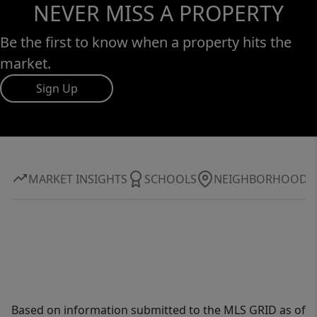
NEVER MISS A PROPERTY
Be the first to know when a property hits the
market.
Sign Up
MARKET INSIGHTS
SCHOOLS
NEIGHBORHOOD
Based on information submitted to the MLS GRID as of