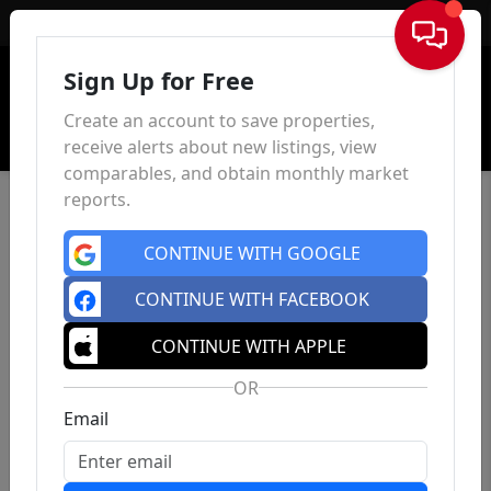
Sign In
Sign Up for Free
Create an account to save properties,
receive alerts about new listings, view
comparables, and obtain monthly market
reports.
CONTINUE WITH GOOGLE
CONTINUE WITH FACEBOOK
CONTINUE WITH APPLE
OR
Email