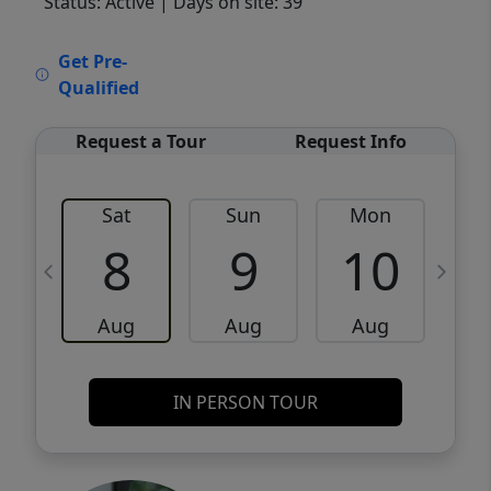
Status: Active
| Days on site: 39
VCR-C15903466 - VCR-C159091383,VCR-
Get Pre-
C159052275
Qualified
Request a Tour
Request Info
Sat
Sun
Mon
8
9
10
Aug
Aug
Aug
IN PERSON TOUR