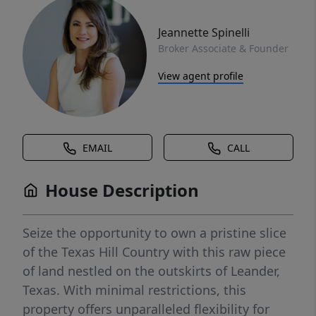
Jeannette Spinelli
Broker Associate & Founder
View agent profile
EMAIL
CALL
House Description
Seize the opportunity to own a pristine slice
of the Texas Hill Country with this raw piece
of land nestled on the outskirts of Leander,
Texas. With minimal restrictions, this
property offers unparalleled flexibility for