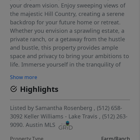
your dream vision. Enjoy sweeping views of
the majestic Hill Country, creating a serene
backdrop for your future home or retreat.
Whether you envision a sprawling estate, a
private ranch, or a getaway from the hustle
and bustle, this property provides ample
space and privacy to bring your ambitions to
life. Immerse yourself in the tranquility of
nature while still being conveniently close to
Show more
the amenities of Leander and the greater
Highlights
Austin area. The freedom to build your ideal
sanctuary awaits on this unspoiled canvas of
land. Don't miss out on this rare opportunity
Listed by
Samantha Rosenberg
, (512) 658-
to own a piece of Texas where the
3092
Keller Williams - Lake Travis
, (512) 263-
possibilities are as expansive as the
9090.
Austin MLS
landscape itself. Contact us today to
Property Type
Farm/Ranch