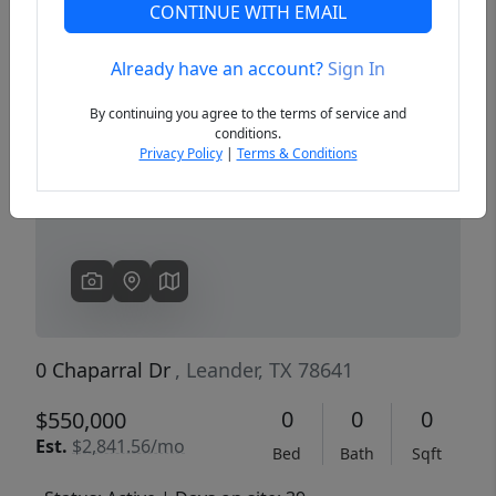
CONTINUE WITH EMAIL
Already have an account?
Sign In
Previous
Next
By continuing you agree to the terms of service and
conditions.
Privacy Policy
|
Terms & Conditions
0 Chaparral Dr
, Leander, TX 78641
0
0
0
$550,000
Est.
$2,841.56/mo
Bed
Bath
Sqft