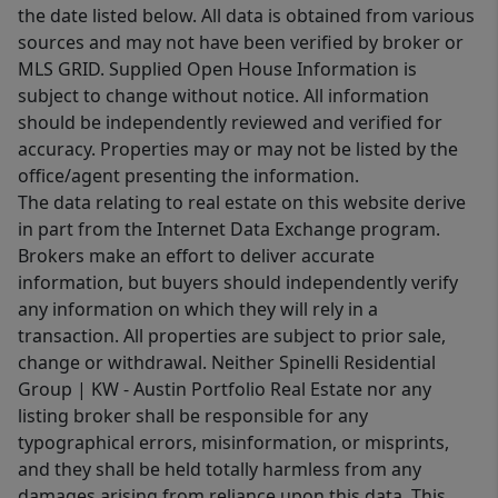
the date listed below. All data is obtained from various
sources and may not have been verified by broker or
MLS GRID. Supplied Open House Information is
subject to change without notice. All information
should be independently reviewed and verified for
accuracy. Properties may or may not be listed by the
office/agent presenting the information.
The data relating to real estate on this website derive
in part from the Internet Data Exchange program.
Brokers make an effort to deliver accurate
information, but buyers should independently verify
any information on which they will rely in a
transaction. All properties are subject to prior sale,
change or withdrawal. Neither Spinelli Residential
Group | KW - Austin Portfolio Real Estate nor any
listing broker shall be responsible for any
typographical errors, misinformation, or misprints,
and they shall be held totally harmless from any
damages arising from reliance upon this data. This