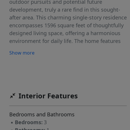
outdoor pursuits and potential future
development, truly a rare find in this sought-
after area. This charming single-story residence
encompasses 1596 square feet of thoughtfully
designed living space, offering a harmonious
environment for daily life. The home features
three comfortable bedrooms and one full
Show more
bathroom, providing practical and inviting
accommodations. Residents will appreciate the
seamless flow between living areas, creating
an atmosphere of openness and connectivity.
The surrounding neighborhood of Leander
Interior Features
provides a desirable backdrop, known for its
friendly community and convenient access to
local amenities. Enjoy the tranquility of a large
Bedrooms and Bathrooms
lot while being just moments away from urban
▪
Bedrooms:
3
conveniences, including shopping, dining, and