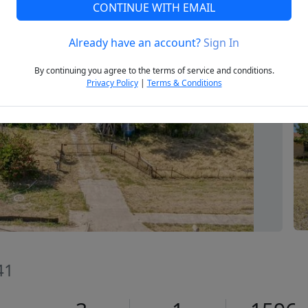
CONTINUE WITH EMAIL
Already have an account?
Sign In
Next
By continuing you agree to the terms of service and conditions.
Privacy Policy
|
Terms & Conditions
41