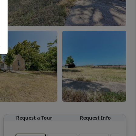
Request a Tour
Request Info