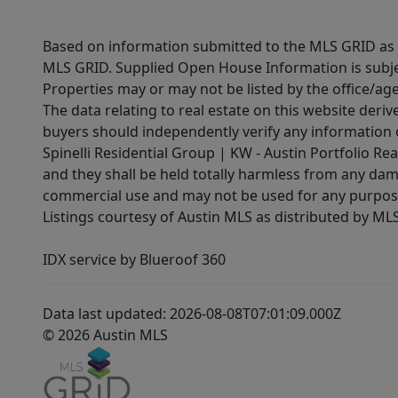
Based on information submitted to the MLS GRID as of
MLS GRID. Supplied Open House Information is subjec
Properties may or may not be listed by the office/ag
The data relating to real estate on this website der
buyers should independently verify any information on
Spinelli Residential Group | KW - Austin Portfolio Rea
and they shall be held totally harmless from any dam
commercial use and may not be used for any purpose 
Listings courtesy of Austin MLS as distributed by ML
IDX service by Blueroof 360
Data last updated: 2026-08-08T07:01:09.000Z
© 2026 Austin MLS