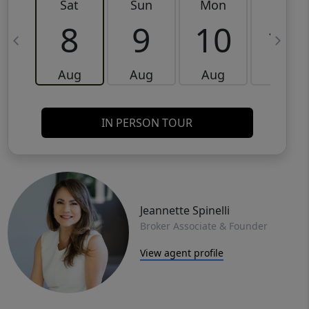
Sat
Sun
Mon
Tue
8
9
10
11
Aug
Aug
Aug
Aug
IN PERSON TOUR
Jeannette Spinelli
Broker Associate & Founder
View agent profile