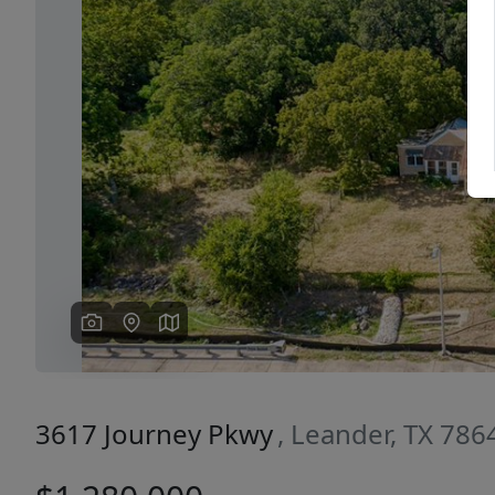
Previous
3617 Journey Pkwy
, Leander, TX 786