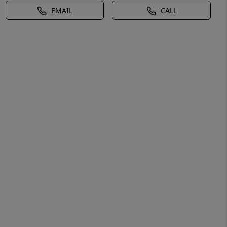
EMAIL
CALL