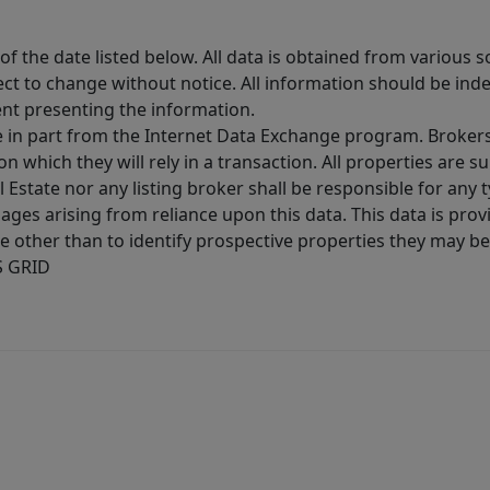
 the date listed below. All data is obtained from various 
t to change without notice. All information should be inde
ent presenting the information.
ive in part from the Internet Data Exchange program. Brokers
 which they will rely in a transaction. All properties are su
l Estate nor any listing broker shall be responsible for any
ages arising from reliance upon this data. This data is prov
other than to identify prospective properties they may be 
S GRID