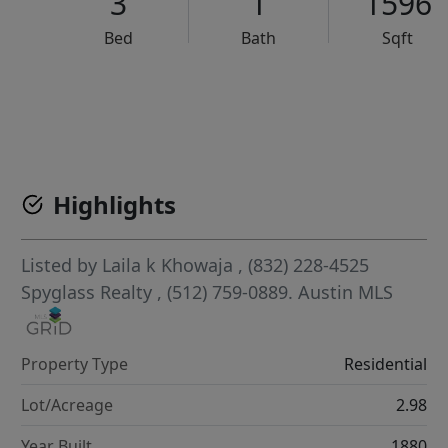
3
1
1596
Bed
Bath
Sqft
VCR-C15903466 - VCR-C159091383,VCR-C159052275
Highlights
Listed by
Laila k Khowaja
, (832) 228-4525
Spyglass Realty
, (512) 759-0889.
Austin MLS
Property Type
Residential
Lot/Acreage
2.98
Year Built
1880