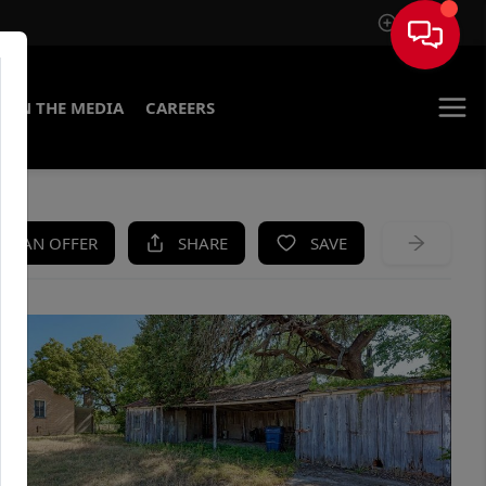
Sign In
IN THE MEDIA
CAREERS
KE AN OFFER
SHARE
SAVE