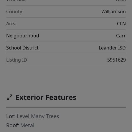
County
Williamson
Area
CLN
Neighborhood
Carr
School District
Leander ISD
Listing ID
5951629
Exterior Features
Lot:
Level,Many Trees
Roof:
Metal