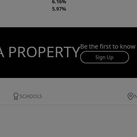
6.16%
5.97%
A PROPERTY
Be the first to know
Sign Up
SCHOOLS