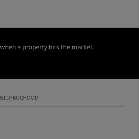
 when a property hits the market.
NEIGHBORHOOD