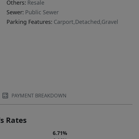
Others:
Resale
Sewer:
Public Sewer
Parking Features:
Carport,Detached,Gravel
PAYMENT BREAKDOWN
s Rates
6.71%