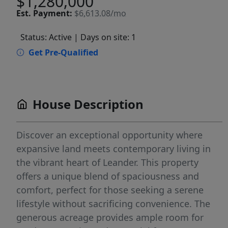
$1,280,000
Est.
Payment:
$6,613.08/mo
Status: Active
| Days on site: 1
Get Pre-Qualified
House Description
Discover an exceptional opportunity where
expansive land meets contemporary living in
the vibrant heart of Leander. This property
offers a unique blend of spaciousness and
comfort, perfect for those seeking a serene
lifestyle without sacrificing convenience. The
generous acreage provides ample room for