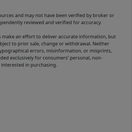
sources and may not have been verified by broker or
pendently reviewed and verified for accuracy.
 make an effort to deliver accurate information, but
bject to prior sale, change or withdrawal. Neither
 typographical errors, misinformation, or misprints,
ided exclusively for consumers’ personal, non-
interested in purchasing.