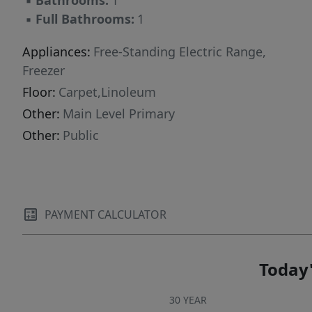
▪
Bathrooms:
1
recreational opportunities. This property
▪
Full Bathrooms:
1
presents an idyllic setting for creating lasting
memories and enjoying the best of Texas
Appliances:
Free-Standing Electric Range,
living. Embrace the potential and charm of this
Freezer
remarkable offering, a true gem awaiting its
Floor:
Carpet,Linoleum
next owner.
Other:
Main Level Primary
Other:
Public
PAYMENT CALCULATOR
Today'
30 YEAR