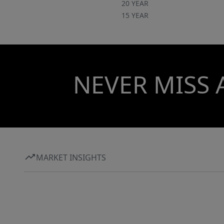
20 YEAR
15 YEAR
NEVER MISS 
MARKET INSIGHTS