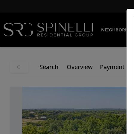
NEIGHBORHO
Search
Overview
Payment