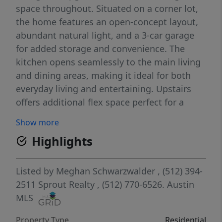
space throughout. Situated on a corner lot,
the home features an open-concept layout,
abundant natural light, and a 3-car garage
for added storage and convenience. The
kitchen opens seamlessly to the main living
and dining areas, making it ideal for both
everyday living and entertaining. Upstairs
offers additional flex space perfect for a
game room, office, or secondary living area.
Show more
The private backyard and covered patio
Highlights
provide a great spot to relax or host guests.
Residents of Bryson enjoy resort-style
amenities including pools, parks,
Listed by
Meghan Schwarzwalder
, (512) 394-
playgrounds, walking trails, and community
2511
Sprout Realty
, (512) 770-6526.
Austin
events, all with convenient access to
MLS
shopping, dining, and major employers. A
Property Type
Residential