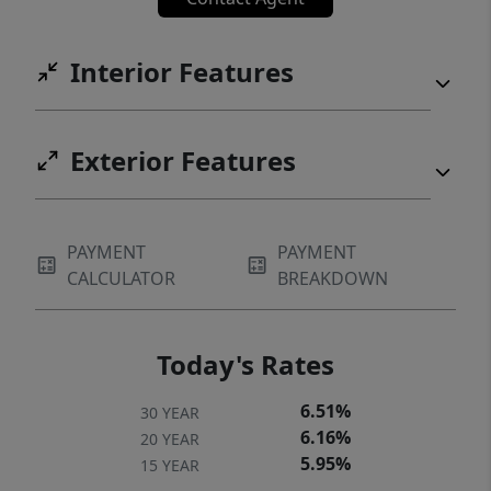
Interior Features
Exterior Features
PAYMENT
PAYMENT
CALCULATOR
BREAKDOWN
Today's Rates
6.51%
30 YEAR
6.16%
20 YEAR
5.95%
15 YEAR