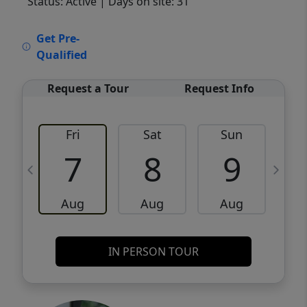
Status: Active
| Days on site: 31
VCR-C15903466 - VCR-C159091383,VCR-
Get Pre-
C159052275
Qualified
Request a Tour
Request Info
Fri
Sat
Sun
M
7
8
9
Aug
Aug
Aug
IN PERSON TOUR