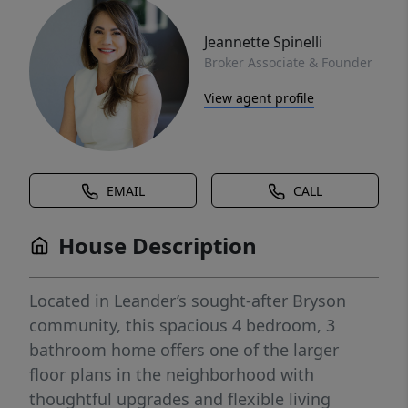
Jeannette Spinelli
Broker Associate & Founder
View agent profile
EMAIL
CALL
House Description
Located in Leander’s sought-after Bryson
community, this spacious 4 bedroom, 3
bathroom home offers one of the larger
floor plans in the neighborhood with
thoughtful upgrades and flexible living