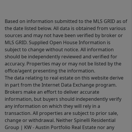
Based on information submitted to the MLS GRID as of
the date listed below. All data is obtained from various
sources and may not have been verified by broker or
MLS GRID. Supplied Open House Information is
subject to change without notice. All information
should be independently reviewed and verified for
accuracy. Properties may or may not be listed by the
office/agent presenting the information.
The data relating to real estate on this website derive
in part from the Internet Data Exchange program.
Brokers make an effort to deliver accurate
information, but buyers should independently verify
any information on which they will rely in a
transaction. All properties are subject to prior sale,
change or withdrawal. Neither Spinelli Residential
Group | KW - Austin Portfolio Real Estate nor any