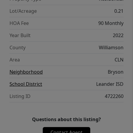
great opportunity to enjoy space,
functionality, and community in one of
Lot/Acreage
0.21
Leander’s most popular neighborhoods.
HOA Fee
90 Monthly
Year Built
2022
County
Williamson
Area
CLN
Neighborhood
Bryson
School District
Leander ISD
Listing ID
4722260
Questions about this listing?
Contact Agent