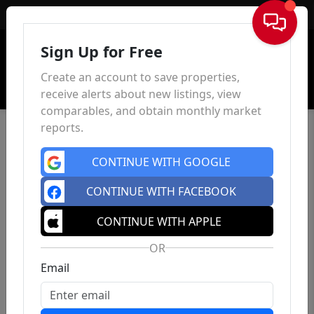
Sign In
Sign Up for Free
Create an account to save properties,
receive alerts about new listings, view
comparables, and obtain monthly market
reports.
CONTINUE WITH GOOGLE
CONTINUE WITH FACEBOOK
CONTINUE WITH APPLE
OR
Email