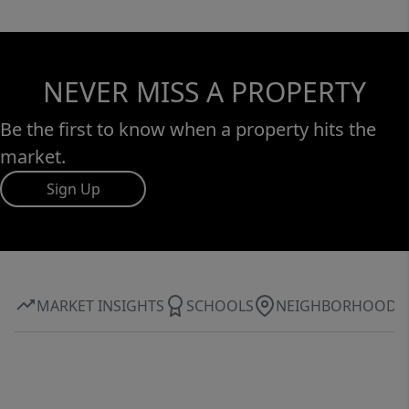
NEVER MISS A PROPERTY
Be the first to know when a property hits the
market.
Sign Up
MARKET INSIGHTS
SCHOOLS
NEIGHBORHOOD