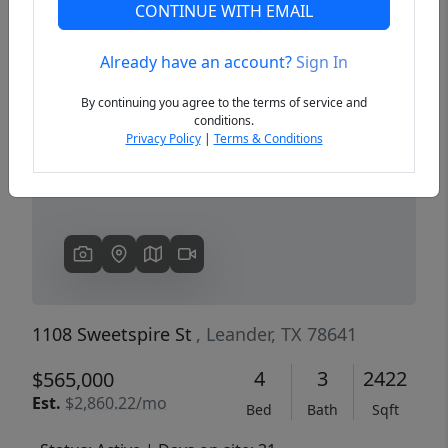
CONTINUE WITH EMAIL
Already have an account?
Sign In
Previous
Next
By continuing you agree to the terms of service and
conditions.
Privacy Policy
|
Terms & Conditions
1108 Sweetspire St
, Leander, TX 78641
4
3
2422
$565,000
Est.
$2,860.22/mo
Bed
Bath
Sqft