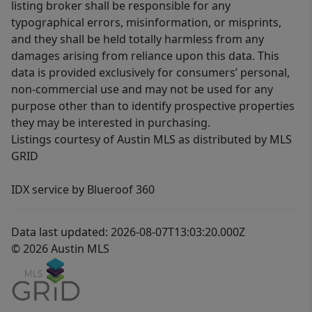
listing broker shall be responsible for any
typographical errors, misinformation, or misprints,
and they shall be held totally harmless from any
damages arising from reliance upon this data. This
data is provided exclusively for consumers’ personal,
non-commercial use and may not be used for any
purpose other than to identify prospective properties
they may be interested in purchasing.
Listings courtesy of Austin MLS as distributed by MLS
GRID
IDX service by Blueroof 360
Data last updated: 2026-08-07T13:03:20.000Z
© 2026 Austin MLS