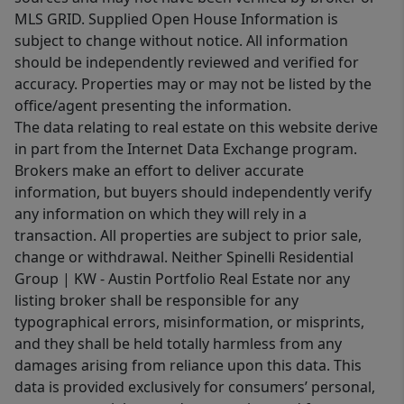
MLS GRID. Supplied Open House Information is
subject to change without notice. All information
should be independently reviewed and verified for
accuracy. Properties may or may not be listed by the
office/agent presenting the information.
The data relating to real estate on this website derive
in part from the Internet Data Exchange program.
Brokers make an effort to deliver accurate
information, but buyers should independently verify
any information on which they will rely in a
transaction. All properties are subject to prior sale,
change or withdrawal. Neither Spinelli Residential
Group | KW - Austin Portfolio Real Estate nor any
listing broker shall be responsible for any
typographical errors, misinformation, or misprints,
and they shall be held totally harmless from any
damages arising from reliance upon this data. This
data is provided exclusively for consumers’ personal,