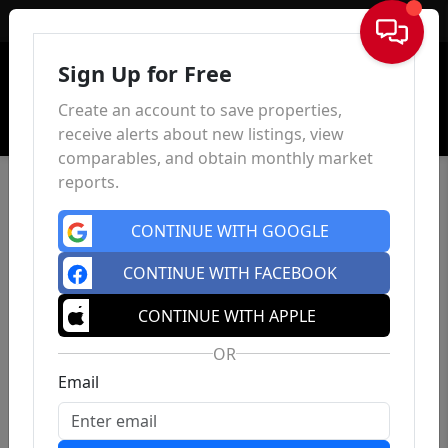
Sign In
Sign Up for Free
Create an account to save properties,
receive alerts about new listings, view
comparables, and obtain monthly market
reports.
CONTINUE WITH GOOGLE
CONTINUE WITH FACEBOOK
CONTINUE WITH APPLE
OR
Email