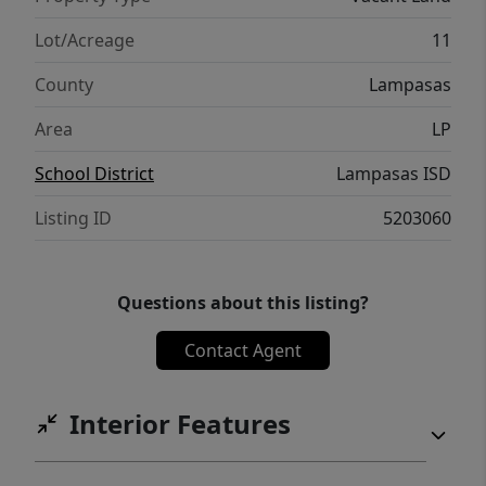
Lot/Acreage
11
County
Lampasas
Area
LP
School District
Lampasas ISD
Listing ID
5203060
Questions about this listing?
Contact Agent
Interior Features