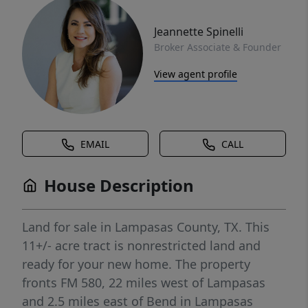
Jeannette Spinelli
Broker Associate & Founder
View agent profile
EMAIL
CALL
House Description
Land for sale in Lampasas County, TX. This
11+/- acre tract is nonrestricted land and
ready for your new home. The property
fronts FM 580, 22 miles west of Lampasas
and 2.5 miles east of Bend in Lampasas