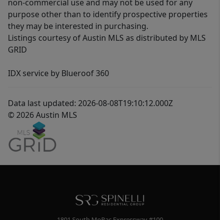
non-commercial use and may not be used for any
purpose other than to identify prospective properties
they may be interested in purchasing.
Listings courtesy of Austin MLS as distributed by MLS
GRID
IDX service by Blueroof 360
Data last updated: 2026-08-08T19:10:12.000Z
© 2026 Austin MLS
1801 South MoPac Expressway #100