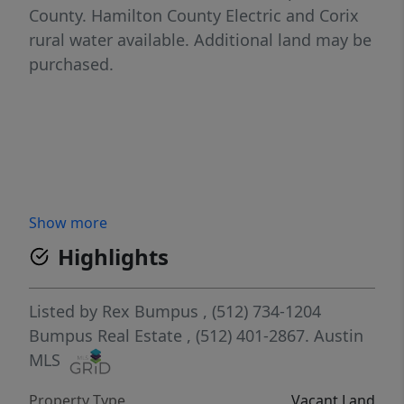
County. Hamilton County Electric and Corix
rural water available. Additional land may be
purchased.
Show more
Highlights
Listed by
Rex Bumpus
, (512) 734-1204
Bumpus Real Estate
, (512) 401-2867.
Austin
MLS
Property Type
Vacant Land