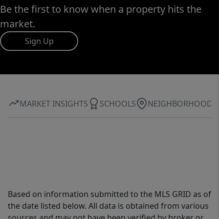
Be the first to know when a property hits the
market.
Sign Up
MARKET INSIGHTS
SCHOOLS
NEIGHBORHOOD
Based on information submitted to the MLS GRID as of
the date listed below. All data is obtained from various
sources and may not have been verified by broker or