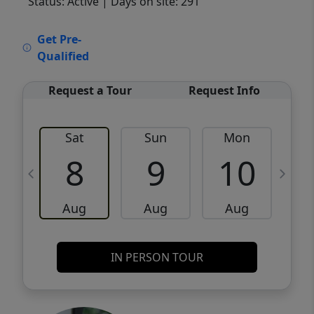
Status: Active
| Days on site: 291
VCR-C15903466 - VCR-C159091383,VCR-
Get Pre-
C159052275
Qualified
Request a Tour
Request Info
Sat
Sun
Mon
8
9
10
Aug
Aug
Aug
IN PERSON TOUR