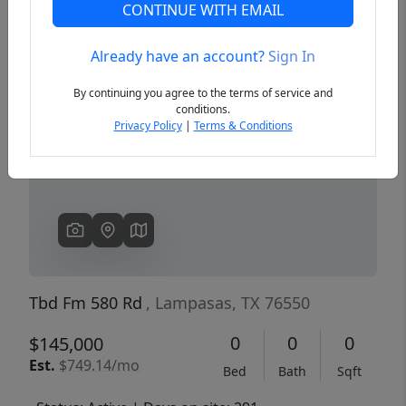
CONTINUE WITH EMAIL
Already have an account?
Sign In
Previous
Next
By continuing you agree to the terms of service and
conditions.
Privacy Policy
|
Terms & Conditions
Tbd Fm 580 Rd
, Lampasas, TX 76550
0
0
0
$145,000
Est.
$749.14/mo
Bed
Bath
Sqft