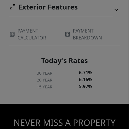
Exterior Features
PAYMENT
PAYMENT
CALCULATOR
BREAKDOWN
Today's Rates
6.71%
30 YEAR
6.16%
20 YEAR
5.97%
15 YEAR
NEVER MISS A PROPERTY