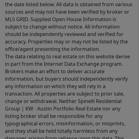
the date listed below. All data is obtained from various
sources and may not have been verified by broker or
MLS GRID. Supplied Open House Information is
subject to change without notice. All information
should be independently reviewed and verified for
accuracy. Properties may or may not be listed by the
office/agent presenting the information.
The data relating to real estate on this website derive
in part from the Internet Data Exchange program.
Brokers make an effort to deliver accurate
information, but buyers should independently verify
any information on which they will rely in a
transaction. All properties are subject to prior sale,
change or withdrawal. Neither Spinelli Residential
Group | KW - Austin Portfolio Real Estate nor any
listing broker shall be responsible for any
typographical errors, misinformation, or misprints,
and they shall be held totally harmless from any
damages arising from reliance upon this data. This