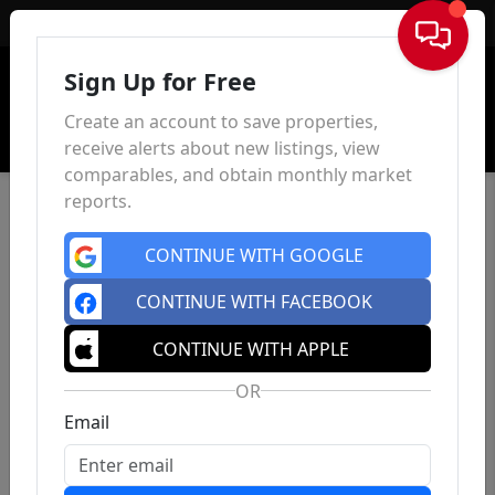
Sign In
Sign Up for Free
Create an account to save properties,
receive alerts about new listings, view
comparables, and obtain monthly market
reports.
CONTINUE WITH GOOGLE
CONTINUE WITH FACEBOOK
CONTINUE WITH APPLE
OR
Email