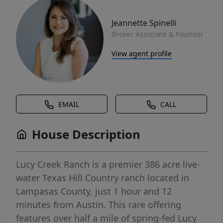
Jeannette Spinelli
Broker Associate & Founder
View agent profile
EMAIL
CALL
House Description
Lucy Creek Ranch is a premier 386 acre live-
water Texas Hill Country ranch located in
Lampasas County, just 1 hour and 12
minutes from Austin. This rare offering
features over half a mile of spring-fed Lucy