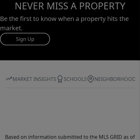
NEVER MISS A PROPERTY
Be the first to know when a property hits the
market.
Sign Up
MARKET INSIGHTS
SCHOOLS
NEIGHBORHOOD
Based on information submitted to the MLS GRID as of