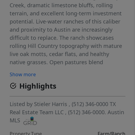
Creek, dramatic limestone bluffs, rolling
terrain, and excellent long-term investment
potential. Live-water ranches of this caliber
and proximity to Austin are increasingly
difficult to replace. The ranch showcases
rolling Hill Country topography with mature
live oak motts, cedar flats, and healthy
native grasses. Open pastures blend
seamlessly with hardwoods and cedar,
Show more
providing excellent habitat for wildlife and
Highlights
grazing. Elevation changes create long-range
views and multiple elevated homesites ideal
for a family retreat, recreational ranch, or
Listed by
Stieler Harris
, (512) 346-0000
TX
future improvements. Lucy Creek flows year-
Real Estate Team LLC
, (512) 346-0000.
Austin
round and remains reliable even during
MLS
drought, offering audible streamflow, deep
Property Type
Farm/Ranch