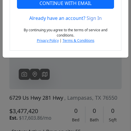
CONTINUE WITH EMAIL
Already have an account?
Sign In
Previous
Next
By continuing you agree to the terms of service and
conditions.
Privacy Policy
|
Terms & Conditions
6729 Us Hwy 281 Hwy
, Lampasas, TX 76550
0
0
0
$3,477,420
Est.
$17,603.86/mo
Bed
Bath
Sqft