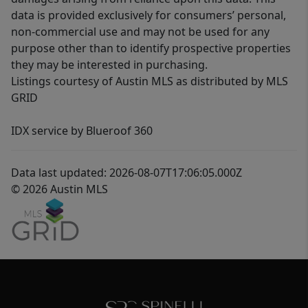
data is provided exclusively for consumers’ personal,
non-commercial use and may not be used for any
purpose other than to identify prospective properties
they may be interested in purchasing.
Listings courtesy of Austin MLS as distributed by MLS
GRID
IDX service by Blueroof 360
Data last updated: 2026-08-07T17:06:05.000Z
© 2026 Austin MLS