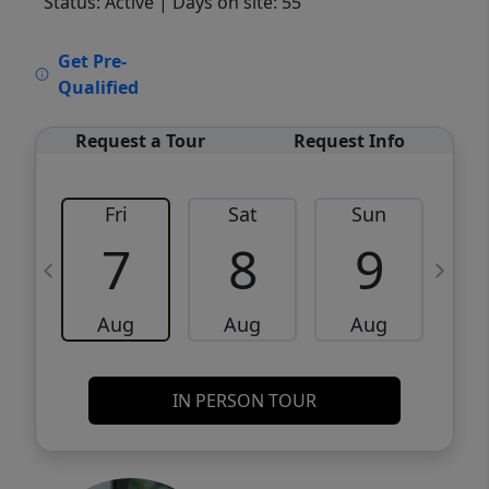
Status: Active
| Days on site: 55
VCR-C15903466 - VCR-C159091383,VCR-
Get Pre-
C159052275
Qualified
Request a Tour
Request Info
Fri
Sat
Sun
M
7
8
9
Aug
Aug
Aug
IN PERSON TOUR