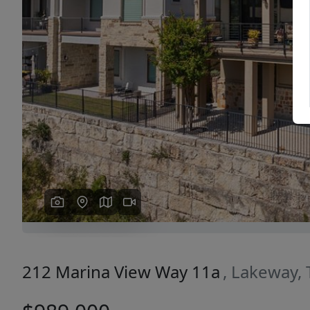
Previous
212 Marina View Way 11a
, Lakeway,