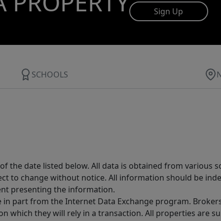
A PROPERTY
Sign Up
SCHOOLS
 the date listed below. All data is obtained from various 
t to change without notice. All information should be inde
ent presenting the information.
ive in part from the Internet Data Exchange program. Brokers
 which they will rely in a transaction. All properties are su