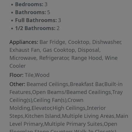
▪
Bedrooms:
3
suite, a tranquil sanctuary framed by
▪
Bathrooms:
5
captivating views that celebrate the
▪
Full Bathrooms:
3
surrounding natural beauty. The lower level
▪
1/2 Bathrooms:
2
continues the home’s thoughtful design with a
spacious additional bedroom suite and a well-
Appliances:
Bar Fridge, Cooktop, Dishwasher,
appointed bath, along with a stylish powder
Exhaust Fan, Gas Cooktop, Disposal,
room for added convenience. A private in-
Microwave, Refrigerator, Range Hood, Wine
home elevator enhances accessibility while
Cooler
elevating the experience of luxury living across
Floor:
Tile,Wood
all levels. Set behind the gates of Lake Ridge,
Other:
Beamed Ceilings,Breakfast Bar,Built-in
this residence embodies the essence of refined
Features,Open Beams/Beamed Ceailings,Tray
waterfront living. With direct access to the
Ceiling(s),Ceiling Fan(s),Crown
marina, yacht club, and waterfront dining,
Molding,Elevator,High Ceilings,Interior
every day is infused with the feel of a five-star
Steps,Kitchen Island,Multiple Living Areas,Main
retreat. An extraordinary lock-and-leave
Level Primary,Multiple Primary Suites,Open
offering, this home delivers the rare
Floorplan,Stone Counters,Walk-In Closet(s)