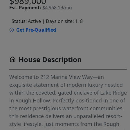
$989,000
Est.
Payment:
$4,968.19/mo
Status: Active
| Days on site: 118
Get Pre-Qualified
House Description
Welcome to 212 Marina View Way—an
exquisite statement of modern luxury nestled
within the coveted, gated enclave of Lake Ridge
in Rough Hollow. Perfectly positioned in one of
the most prestigious waterfront communities,
this residence delivers an unparalleled resort-
style lifestyle, just moments from the Rough