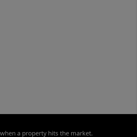
 when a property hits the market.