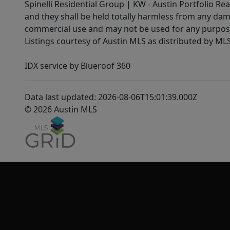
Spinelli Residential Group | KW - Austin Portfolio Rea
and they shall be held totally harmless from any dam
commercial use and may not be used for any purpose 
Listings courtesy of Austin MLS as distributed by ML
IDX service by Blueroof 360
Data last updated: 2026-08-06T15:01:39.000Z
© 2026 Austin MLS