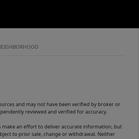
NEIGHBORHOOD
sources and may not have been verified by broker or
pendently reviewed and verified for accuracy.
 make an effort to deliver accurate information, but
bject to prior sale, change or withdrawal. Neither