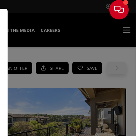
Sign In
IN THE MEDIA
CAREERS
KE AN OFFER
SHARE
SAVE