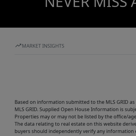
NEVER MISS 
MARKET INSIGHTS
Based on information submitted to the MLS GRID as of
MLS GRID. Supplied Open House Information is subjec
Properties may or may not be listed by the office/ag
The data relating to real estate on this website der
buyers should independently verify any information on