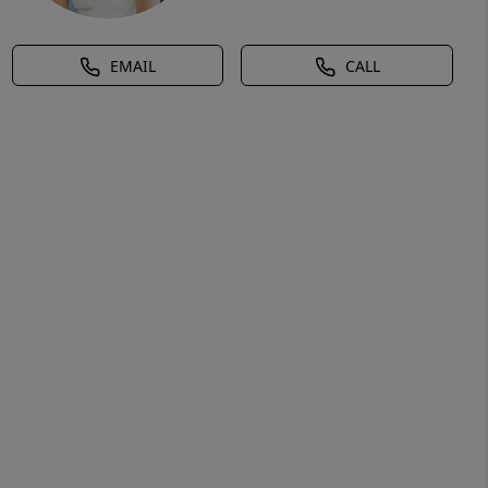
EMAIL
CALL