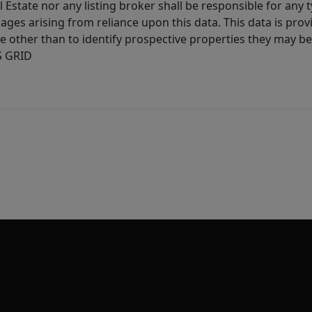
l Estate nor any listing broker shall be responsible for any
ages arising from reliance upon this data. This data is prov
other than to identify prospective properties they may be 
S GRID