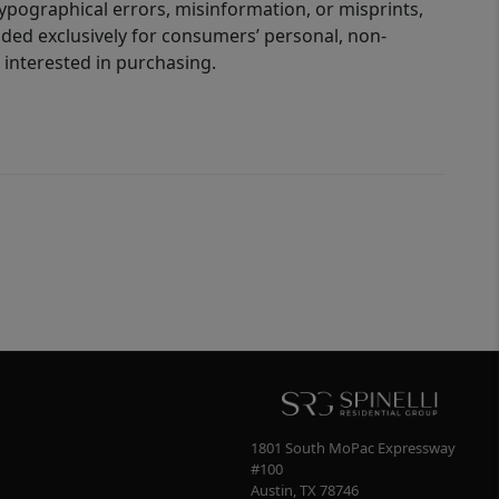
 typographical errors, misinformation, or misprints,
ided exclusively for consumers’ personal, non-
interested in purchasing.
1801 South MoPac Expressway
#100
Austin
,
TX
78746