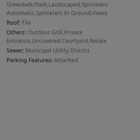
Greenbelt/Park,Landscaped,Sprinklers
Automatic,Sprinklers In Ground,Views
Roof:
Tile
Others:
Outdoor Grill,Private
Entrance,Uncovered Courtyard,Resale
Sewer:
Municipal Utility District
Parking Features:
Attached