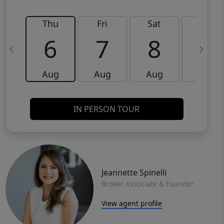
Thu
Fri
Sat
Sun
6
7
8
9
Aug
Aug
Aug
Aug
IN PERSON TOUR
Jeannette Spinelli
Broker Associate & Founder
View agent profile