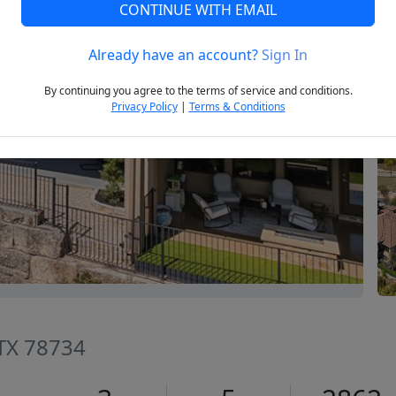
CONTINUE WITH EMAIL
Already have an account?
Sign In
Next
By continuing you agree to the terms of service and conditions.
Privacy Policy
|
Terms & Conditions
 TX 78734