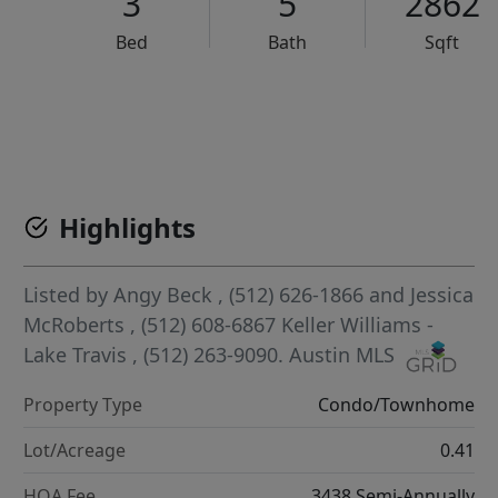
3
5
2862
Bed
Bath
Sqft
VCR-C15903466 - VCR-C159091383,VCR-C159052275
Highlights
Listed by
Angy Beck
, (512) 626-1866
and
Jessica
McRoberts
, (512) 608-6867
Keller Williams -
Lake Travis
, (512) 263-9090.
Austin MLS
Property Type
Condo/Townhome
Lot/Acreage
0.41
HOA Fee
3438 Semi-Annually