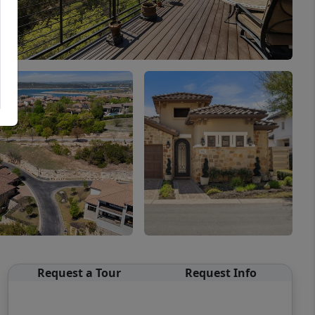
Request a Tour
Request Info