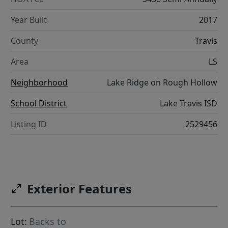
Year Built
2017
County
Travis
Area
LS
Neighborhood
Lake Ridge on Rough Hollow
School District
Lake Travis ISD
Listing ID
2529456
Exterior Features
Lot:
Backs to