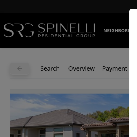
NEIGHBORHO
Search
Overview
Payment