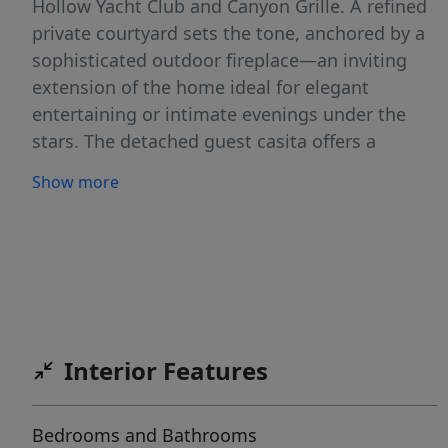
Hollow Yacht Club and Canyon Grille. A refined
private courtyard sets the tone, anchored by a
sophisticated outdoor fireplace—an inviting
extension of the home ideal for elegant
entertaining or intimate evenings under the
stars. The detached guest casita offers a
secluded haven, complete with a private
Show more
entrance and en-suite bath, ensuring the
utmost in comfort and privacy for guests.
Inside, the residence showcases a masterful
blend of form and function. The light-filled
chef’s kitchen is appointed with premium
BOSCH appliances and seamlessly opens to
expansive living and dining spaces, creating a
Interior Features
breathtaking backdrop for both grand-scale
entertaining and effortless everyday living. The
Bedrooms and Bathrooms
main level is reserved for the serene primary