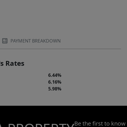
PAYMENT BREAKDOWN
s Rates
6.44%
6.16%
5.98%
Be the first to know