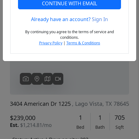
CONTINUE WITH EMAIL
Already have an account?
Sign In
Previous
Next
By continuing you agree to the terms of service and
conditions.
Privacy Policy
|
Terms & Conditions
3404 American Dr 1225
, Lago Vista, TX 78645
1
1
705
$239,000
Est.
$1,214.81/mo
Bed
Bath
Sqft