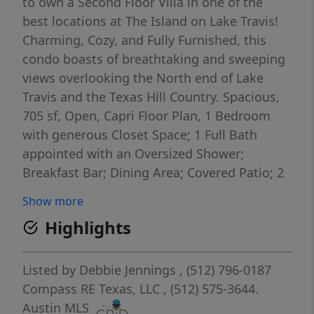
to own a Second Floor Villa in one of the
best locations at The Island on Lake Travis!
Charming, Cozy, and Fully Furnished, this
condo boasts of breathtaking and sweeping
views overlooking the North end of Lake
Travis and the Texas Hill Country. Spacious,
705 sf, Open, Capri Floor Plan, 1 Bedroom
with generous Closet Space; 1 Full Bath
appointed with an Oversized Shower;
Breakfast Bar; Dining Area; Covered Patio; 2
Access Doors to the Patio; Laundry Closet
Show more
with Washer & Dryer hook-ups. From the
Highlights
patio, capture each Morning with a cup of
coffee and each Evening with amazing
Sunsets! Awesome Opportunity to Own,
Listed by
Debbie Jennings
, (512) 796-0187
Occupy or Rent....Long and Short-term
Compass RE Texas, LLC
, (512) 575-3644.
rentals are allowed at The Island. This unit is
Austin MLS