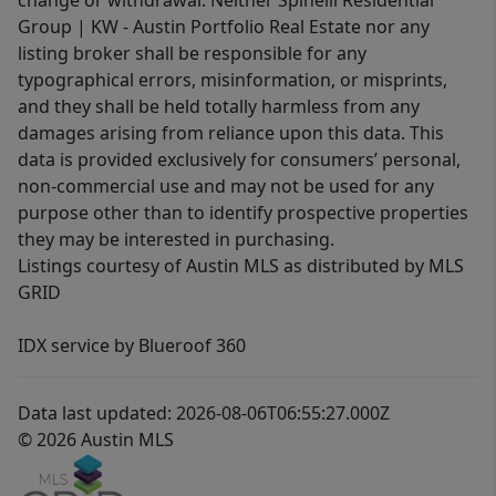
change or withdrawal. Neither Spinelli Residential
Group | KW - Austin Portfolio Real Estate nor any
listing broker shall be responsible for any
typographical errors, misinformation, or misprints,
and they shall be held totally harmless from any
damages arising from reliance upon this data. This
data is provided exclusively for consumers’ personal,
non-commercial use and may not be used for any
purpose other than to identify prospective properties
they may be interested in purchasing.
Listings courtesy of Austin MLS as distributed by MLS
GRID
IDX service by Blueroof 360
Data last updated: 2026-08-06T06:55:27.000Z
© 2026 Austin MLS