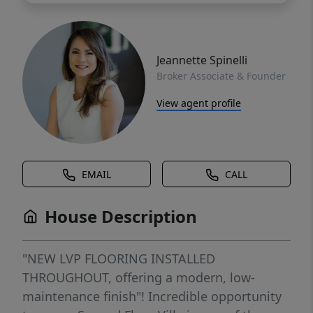
Jeannette Spinelli
Broker Associate & Founder
View agent profile
EMAIL
CALL
House Description
"NEW LVP FLOORING INSTALLED
THROUGHOUT, offering a modern, low-
maintenance finish"! Incredible opportunity