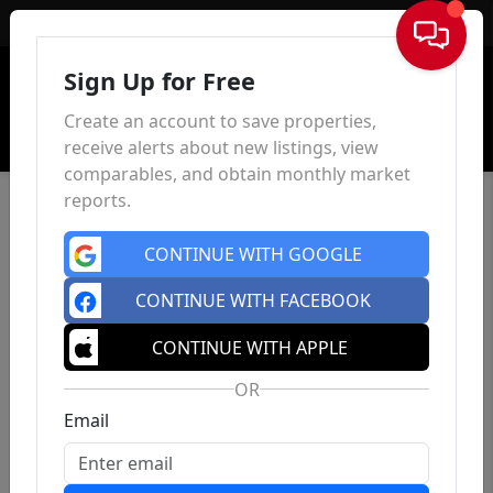
Sign In
Sign Up for Free
Create an account to save properties,
receive alerts about new listings, view
comparables, and obtain monthly market
reports.
CONTINUE WITH GOOGLE
CONTINUE WITH FACEBOOK
CONTINUE WITH APPLE
OR
Email