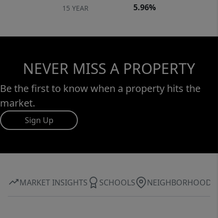
5.96%
15 YEAR
NEVER MISS A PROPERTY
Be the first to know when a property hits the
market.
Sign Up
MARKET INSIGHTS
SCHOOLS
NEIGHBORHOOD