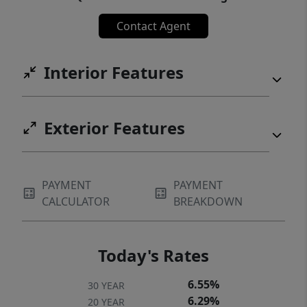
Creek Winery! Live Like You're on Vacation!
Contact Agent
(Certain Staging Items are excluded from the
sale).
Interior Features
Exterior Features
PAYMENT
PAYMENT
CALCULATOR
BREAKDOWN
Today's Rates
6.55%
30 YEAR
6.29%
20 YEAR