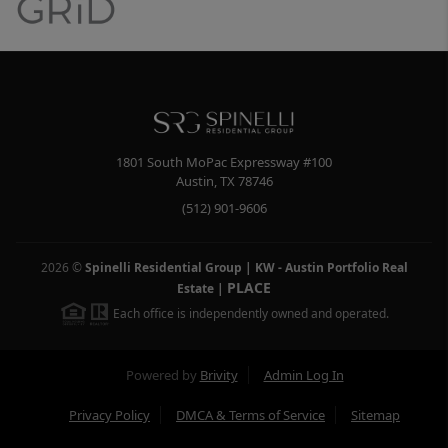
1801 South MoPac Expressway #100
Austin
,
TX
78746
(512) 901-9606
2026
©
Spinelli Residential Group | KW - Austin Portfolio Real
PLACE
Estate
|
Each office is independently owned and operated.
Powered by
Brivity
Admin Log In
Privacy Policy
DMCA & Terms of Service
Sitemap