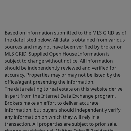
Based on information submitted to the MLS GRID as of
the date listed below. All data is obtained from various
sources and may not have been verified by broker or
MLS GRID. Supplied Open House Information is
subject to change without notice. All information
should be independently reviewed and verified for
accuracy. Properties may or may not be listed by the
office/agent presenting the information.
The data relating to real estate on this website derive
in part from the Internet Data Exchange program.
Brokers make an effort to deliver accurate
information, but buyers should independently verify
any information on which they will rely in a
transaction. All properties are subject to prior sale,