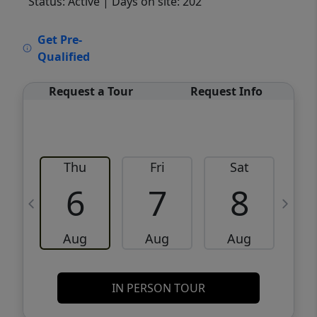
Status: Active
| Days on site: 202
VCR-C15903466 - VCR-C159091383,VCR-
Get Pre-
C159052275
Qualified
Request a Tour
Request Info
Thu
Fri
Sat
6
7
8
Aug
Aug
Aug
IN PERSON TOUR