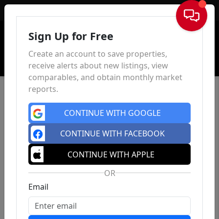
Sign In
Sign Up for Free
Create an account to save properties,
receive alerts about new listings, view
comparables, and obtain monthly market
reports.
CONTINUE WITH GOOGLE
CONTINUE WITH FACEBOOK
CONTINUE WITH APPLE
OR
Email