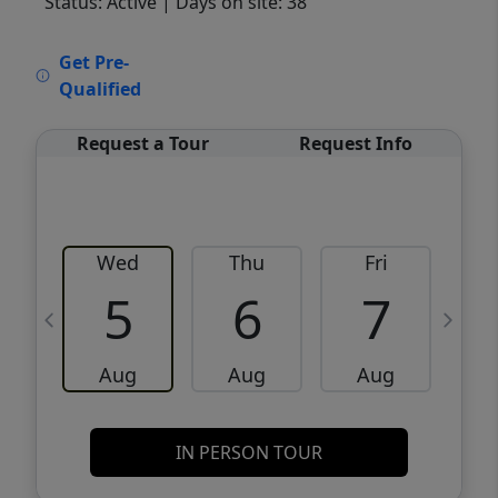
Status: Active
| Days on site: 38
VCR-C15903466 - VCR-C159091383,VCR-
Get Pre-
C159052275
Qualified
Request a Tour
Request Info
Wed
Thu
Fri
5
6
7
Aug
Aug
Aug
IN PERSON TOUR