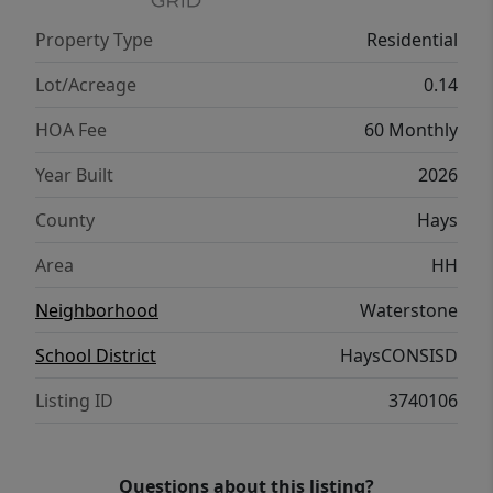
Property Type
Residential
Lot/Acreage
0.14
HOA Fee
60 Monthly
Year Built
2026
County
Hays
Area
HH
Neighborhood
Waterstone
School District
HaysCONSISD
Listing ID
3740106
Questions about this listing?