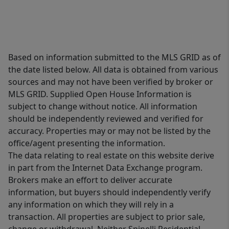
Based on information submitted to the MLS GRID as of
the date listed below. All data is obtained from various
sources and may not have been verified by broker or
MLS GRID. Supplied Open House Information is
subject to change without notice. All information
should be independently reviewed and verified for
accuracy. Properties may or may not be listed by the
office/agent presenting the information.
The data relating to real estate on this website derive
in part from the Internet Data Exchange program.
Brokers make an effort to deliver accurate
information, but buyers should independently verify
any information on which they will rely in a
transaction. All properties are subject to prior sale,