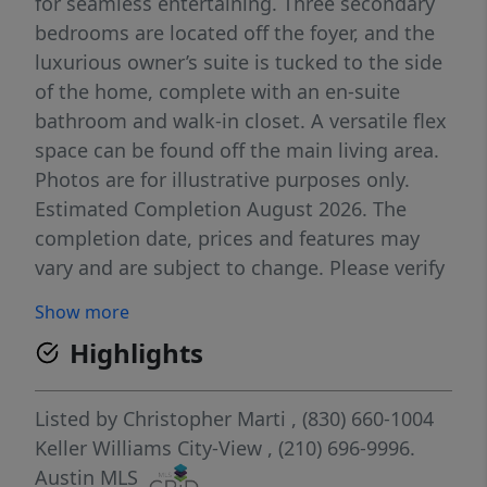
for seamless entertaining. Three secondary
bedrooms are located off the foyer, and the
luxurious owner’s suite is tucked to the side
of the home, complete with an en-suite
bathroom and walk-in closet. A versatile flex
space can be found off the main living area.
Photos are for illustrative purposes only.
Estimated Completion August 2026. The
completion date, prices and features may
vary and are subject to change. Please verify
with Lennar directly.
Show more
Highlights
Listed by
Christopher Marti
, (830) 660-1004
Keller Williams City-View
, (210) 696-9996.
Austin MLS