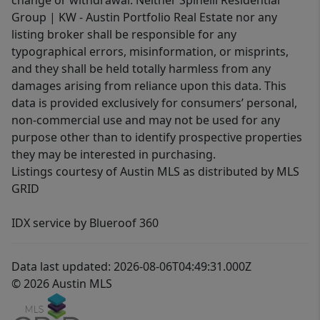
change or withdrawal. Neither Spinelli Residential
Group | KW - Austin Portfolio Real Estate nor any
listing broker shall be responsible for any
typographical errors, misinformation, or misprints,
and they shall be held totally harmless from any
damages arising from reliance upon this data. This
data is provided exclusively for consumers’ personal,
non-commercial use and may not be used for any
purpose other than to identify prospective properties
they may be interested in purchasing.
Listings courtesy of Austin MLS as distributed by MLS
GRID
IDX service by Blueroof 360
Data last updated: 2026-08-06T04:49:31.000Z
© 2026 Austin MLS