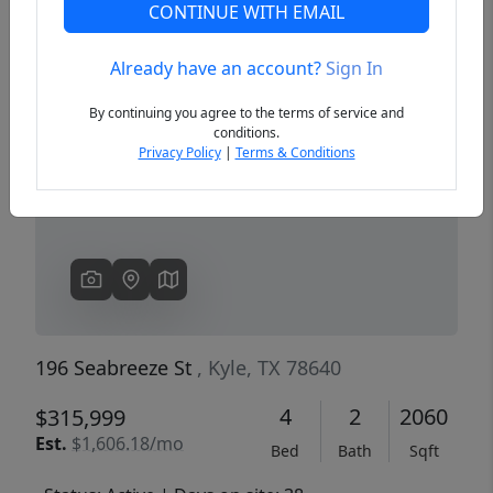
CONTINUE WITH EMAIL
Already have an account?
Sign In
Previous
Next
By continuing you agree to the terms of service and
conditions.
Privacy Policy
|
Terms & Conditions
196 Seabreeze St
, Kyle, TX 78640
4
2
2060
$315,999
Est.
$1,606.18/mo
Bed
Bath
Sqft