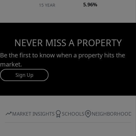
5.96%
15 YEAR
NEVER MISS A PROPERTY
Be the first to know when a property hits the
market.
Sign Up
MARKET INSIGHTS
SCHOOLS
NEIGHBORHOOD