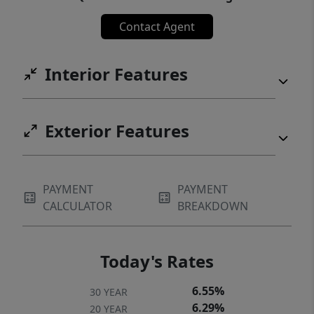
Contact Agent
Interior Features
Exterior Features
PAYMENT
PAYMENT
CALCULATOR
BREAKDOWN
Today's Rates
6.55%
30 YEAR
6.29%
20 YEAR