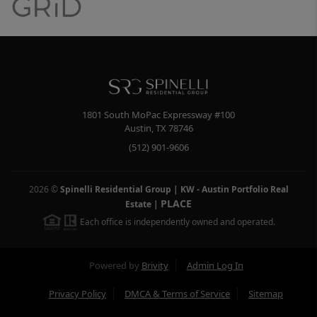
1801 South MoPac Expressway #100
Austin
,
TX
78746
(512) 901-9606
2026
©
Spinelli Residential Group | KW - Austin Portfolio Real
PLACE
Estate
|
Each office is independently owned and operated.
Powered by
Brivity
Admin Log In
Privacy Policy
DMCA & Terms of Service
Sitemap