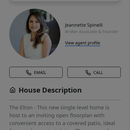
Jeannette Spinelli
Broker Associate & Founder
View agent profile
EMAIL
CALL
House Description
The Elton - This new single-level home is
host to an inviting open floorplan with
convenient access to a covered patio, ideal