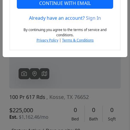
CONTINUE WITH EMAIL
Already have an account?
Sign In
Previous
Next
By continuing you agree to the terms of service and
conditions.
Privacy Policy
|
Terms & Conditions
100 Pr 617 Rds
, Kosse, TX 76652
0
0
0
$225,000
Est.
$1,162.46/mo
Bed
Bath
Sqft