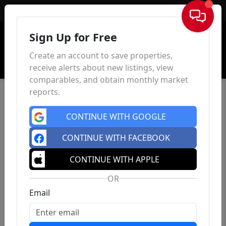
Sign In
Sign Up for Free
Create an account to save properties,
receive alerts about new listings, view
comparables, and obtain monthly market
reports.
CONTINUE WITH GOOGLE
CONTINUE WITH FACEBOOK
CONTINUE WITH APPLE
OR
Email