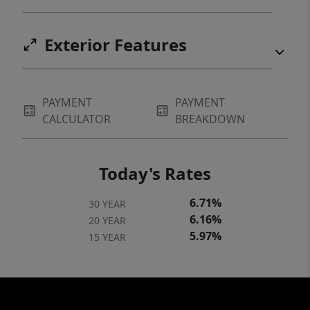
Exterior Features
PAYMENT
PAYMENT
CALCULATOR
BREAKDOWN
Today's Rates
6.71%
30 YEAR
6.16%
20 YEAR
5.97%
15 YEAR