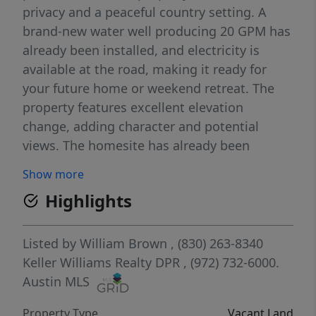
privacy and a peaceful country setting. A
brand-new water well producing 20 GPM has
already been installed, and electricity is
available at the road, making it ready for
your future home or weekend retreat. The
property features excellent elevation
change, adding character and potential
views. The homesite has already been
cleared and trails have been cut throughout
Show more
the property, making it easy to explore.
Highlights
Crestwood Ridge is a brand-new
development with 10+ acre tracts, providing
space and a clean rural environment. Only a
Listed by
William Brown
, (830) 263-8340
few tracts remain available, offering a great
Keller Williams Realty DPR
, (972) 732-6000.
opportunity to get in early.
Austin MLS
Property Type
Vacant Land