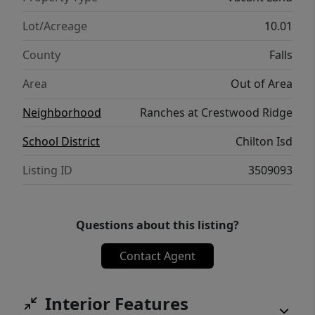
Lot/Acreage
10.01
County
Falls
Area
Out of Area
Neighborhood
Ranches at Crestwood Ridge
School District
Chilton Isd
Listing ID
3509093
Questions about this listing?
Contact Agent
Interior Features