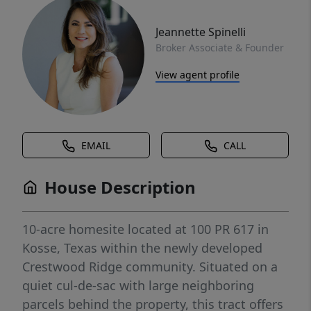
Jeannette Spinelli
Broker Associate & Founder
View agent profile
EMAIL
CALL
House Description
10-acre homesite located at 100 PR 617 in
Kosse, Texas within the newly developed
Crestwood Ridge community. Situated on a
quiet cul-de-sac with large neighboring
parcels behind the property, this tract offers