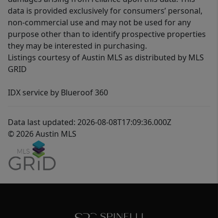
data is provided exclusively for consumers’ personal,
non-commercial use and may not be used for any
purpose other than to identify prospective properties
they may be interested in purchasing.
Listings courtesy of Austin MLS as distributed by MLS
GRID
IDX service by Blueroof 360
Data last updated: 2026-08-08T17:09:36.000Z
© 2026 Austin MLS