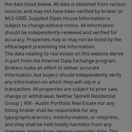
the date listed below. All data is obtained from various
sources and may not have been verified by broker or
MLS GRID. Supplied Open House Information is
subject to change without notice. All information
should be independently reviewed and verified for
accuracy. Properties may or may not be listed by the
office/agent presenting the information.
The data relating to real estate on this website derive
in part from the Internet Data Exchange program.
Brokers make an effort to deliver accurate
information, but buyers should independently verify
any information on which they will rely in a
transaction. All properties are subject to prior sale,
change or withdrawal. Neither Spinelli Residential
Group | KW - Austin Portfolio Real Estate nor any
listing broker shall be responsible for any
typographical errors, misinformation, or misprints,
and they shall be held totally harmless from any
damages arising from reliance upon this data. This