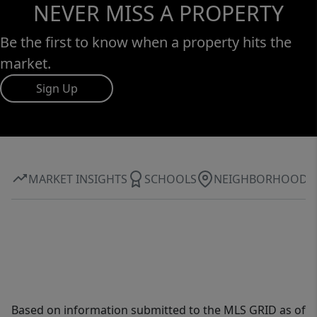
NEVER MISS A PROPERTY
Be the first to know when a property hits the
market.
Sign Up
MARKET INSIGHTS
SCHOOLS
NEIGHBORHOOD
Based on information submitted to the MLS GRID as of