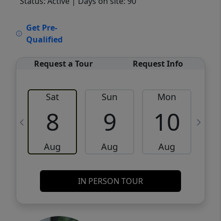
Status: Active
| Days on site: 90
VCR-C15903466 - VCR-C159091383,VCR-
Get Pre-
C159052275
Qualified
Request a Tour
Request Info
Sat
Sun
Mon
8
9
10
Aug
Aug
Aug
IN PERSON TOUR