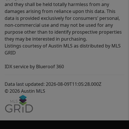
and they shall be held totally harmless from any
damages arising from reliance upon this data. This
data is provided exclusively for consumers’ personal,
non-commercial use and may not be used for any
purpose other than to identify prospective properties
they may be interested in purchasing.
Listings courtesy of Austin MLS as distributed by MLS
GRID
IDX service by Blueroof 360
Data last updated: 2026-08-09T11:05:28.000Z
© 2026 Austin MLS