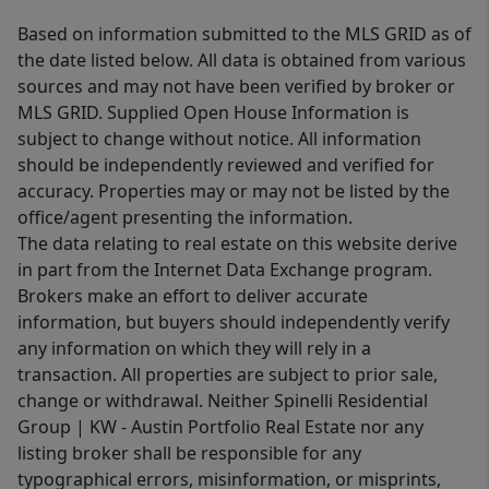
Based on information submitted to the MLS GRID as of
the date listed below. All data is obtained from various
sources and may not have been verified by broker or
MLS GRID. Supplied Open House Information is
subject to change without notice. All information
should be independently reviewed and verified for
accuracy. Properties may or may not be listed by the
office/agent presenting the information.
The data relating to real estate on this website derive
in part from the Internet Data Exchange program.
Brokers make an effort to deliver accurate
information, but buyers should independently verify
any information on which they will rely in a
transaction. All properties are subject to prior sale,
change or withdrawal. Neither Spinelli Residential
Group | KW - Austin Portfolio Real Estate nor any
listing broker shall be responsible for any
typographical errors, misinformation, or misprints,