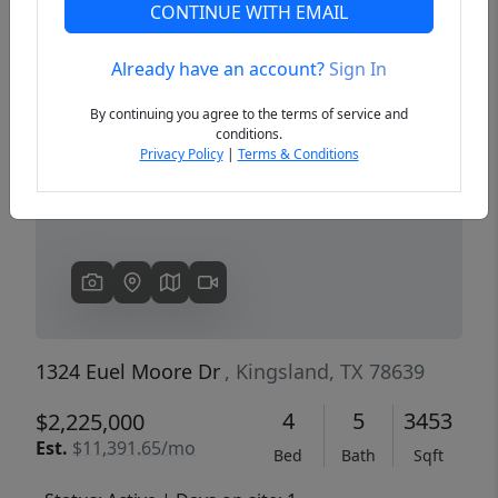
CONTINUE WITH EMAIL
Already have an account?
Sign In
Previous
Next
By continuing you agree to the terms of service and
conditions.
Privacy Policy
|
Terms & Conditions
1324 Euel Moore Dr
, Kingsland, TX 78639
4
5
3453
$2,225,000
Est.
$11,391.65/mo
Bed
Bath
Sqft