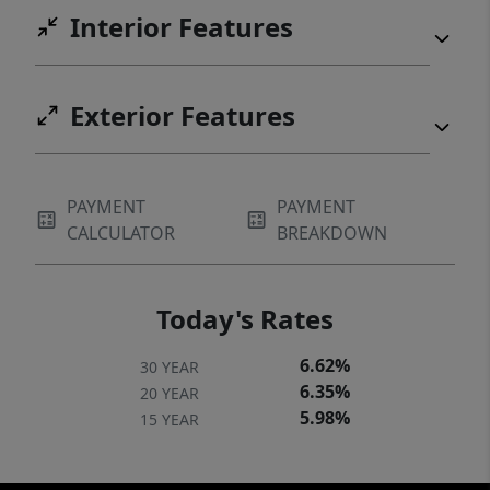
Interior Features
Exterior Features
PAYMENT
PAYMENT
CALCULATOR
BREAKDOWN
Today's Rates
6.62%
30 YEAR
6.35%
20 YEAR
5.98%
15 YEAR