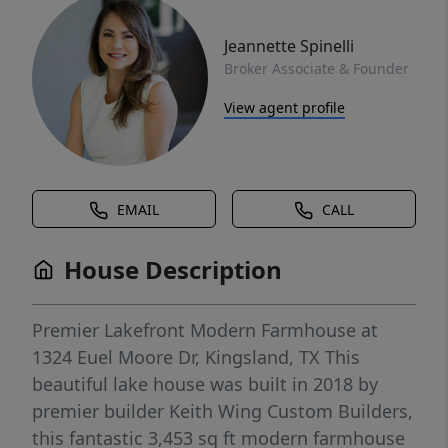
Jeannette Spinelli
Broker Associate & Founder
View agent profile
EMAIL
CALL
House Description
Premier Lakefront Modern Farmhouse at
1324 Euel Moore Dr, Kingsland, TX This
beautiful lake house was built in 2018 by
premier builder Keith Wing Custom Builders,
this fantastic 3,453 sq ft modern farmhouse