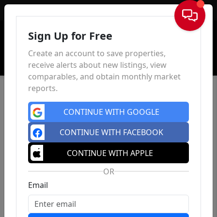
Sign In
Sign Up for Free
Create an account to save properties,
receive alerts about new listings, view
comparables, and obtain monthly market
reports.
CONTINUE WITH GOOGLE
CONTINUE WITH FACEBOOK
CONTINUE WITH APPLE
OR
Email