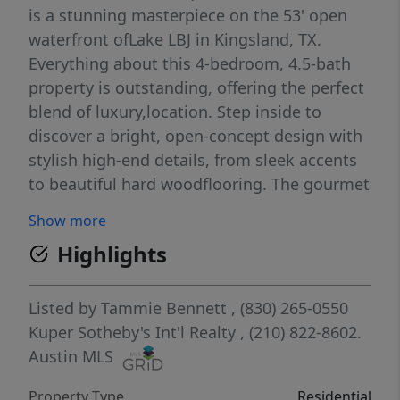
is a stunning masterpiece on the 53' open
waterfront ofLake LBJ in Kingsland, TX.
Everything about this 4-bedroom, 4.5-bath
property is outstanding, offering the perfect
blend of luxury,location. Step inside to
discover a bright, open-concept design with
stylish high-end details, from sleek accents
to beautiful hard woodflooring. The gourmet
kitchen, an entertainer’s dream, boasts
Show more
premium appliances, quartz countertops,
Highlights
and a large island, flowing seamlessly into
the living area with panoramic lake views.
The primary suite is a serene retreat with a
Listed by
Tammie Bennett
, (830) 265-0550
spa-like en-suite, while three additional
Kuper Sotheby's Int'l Realty
, (210) 822-8602.
bedrooms, each with private baths, provide
Austin MLS
ample space for family or guests. A vibrant
Property Type
Residential