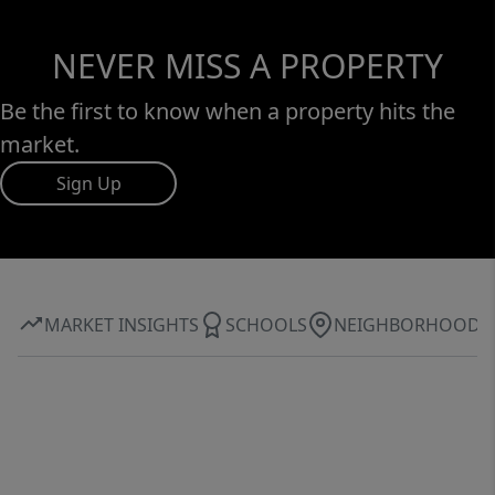
NEVER MISS A PROPERTY
Be the first to know when a property hits the
market.
Sign Up
MARKET INSIGHTS
SCHOOLS
NEIGHBORHOOD