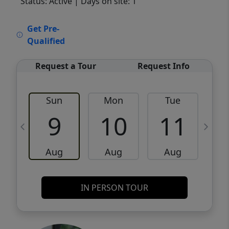
Status: Active
| Days on site: 1
VCR-C15903466 - VCR-C159091383,VCR-
Get Pre-
C159052275
Qualified
Request a Tour
Request Info
Sun
Mon
Tue
W
9
10
11
Aug
Aug
Aug
IN PERSON TOUR