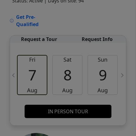
Status: Active
| Days on site: 94
VCR-C15903466 - VCR-C159091383,VCR-
Get Pre-
C159052275
Qualified
Request a Tour
Request Info
Fri
Sat
Sun
M
7
8
9
Aug
Aug
Aug
IN PERSON TOUR