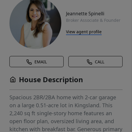
Jeannette Spinelli
Broker Associate & Founder
View agent profile
EMAIL
CALL
House Description
Spacious 2BR/2BA home with 2-car garage
on a large 0.51-acre lot in Kingsland. This
2,240 sq ft single-story home features an
open floor plan, oversized living area, and
kitchen with breakfast bar. Generous primary