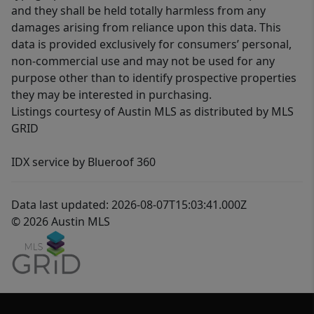
and they shall be held totally harmless from any
damages arising from reliance upon this data. This
data is provided exclusively for consumers’ personal,
non-commercial use and may not be used for any
purpose other than to identify prospective properties
they may be interested in purchasing.
Listings courtesy of Austin MLS as distributed by MLS
GRID
IDX service by Blueroof 360
Data last updated: 2026-08-07T15:03:41.000Z
© 2026 Austin MLS