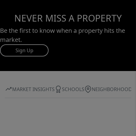
NEVER MISS A PROPERTY
Be the first to know when a property hits the
market.
Sign Up
MARKET INSIGHTS
SCHOOLS
NEIGHBORHOOD