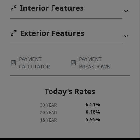
Interior Features
Exterior Features
PAYMENT
PAYMENT
CALCULATOR
BREAKDOWN
Today's Rates
6.51%
30 YEAR
6.16%
20 YEAR
5.95%
15 YEAR