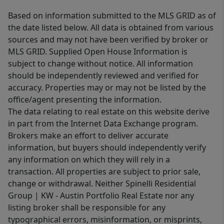
Based on information submitted to the MLS GRID as of
the date listed below. All data is obtained from various
sources and may not have been verified by broker or
MLS GRID. Supplied Open House Information is
subject to change without notice. All information
should be independently reviewed and verified for
accuracy. Properties may or may not be listed by the
office/agent presenting the information.
The data relating to real estate on this website derive
in part from the Internet Data Exchange program.
Brokers make an effort to deliver accurate
information, but buyers should independently verify
any information on which they will rely in a
transaction. All properties are subject to prior sale,
change or withdrawal. Neither Spinelli Residential
Group | KW - Austin Portfolio Real Estate nor any
listing broker shall be responsible for any
typographical errors, misinformation, or misprints,