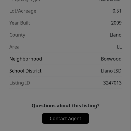
Lot/Acreage
0.51
Year Built
2009
County
Llano
Area
LL
Neighborhood
Boxwood
School District
Llano ISD
Listing ID
3247013
Questions about this listing?
Contact Agent