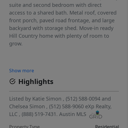
suite and second bedroom with direct
access to a shared bath. Metal roof, covered
front porch, paved road frontage, and large
backyard with storage shed. Move-in ready
Hill Country home with plenty of room to
grow.
Show more
Highlights
Listed by
Katie Simon
, (512) 588-0094
and
Chelsea Simon
, (512) 588-9060
eXp Realty,
LLC
, (888) 519-7431.
Austin MLS
Property Type
Residential