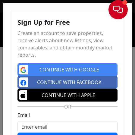
Sign In
Sign Up for Free
Create an account to save properties,
receive alerts about new listings, view
comparables, and obtain monthly market
reports.
CONTINUE WITH GOOGLE
CONTINUE WITH FACEBOOK
CONTINUE WITH APPLE
OR
Email