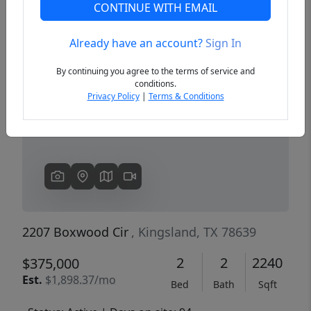
CONTINUE WITH EMAIL
Already have an account?
Sign In
Previous
Next
By continuing you agree to the terms of service and
conditions.
Privacy Policy
|
Terms & Conditions
2207 Boxwood Cir
, Kingsland, TX 78639
2
2
2240
$375,000
Est.
$1,898.37/mo
Bed
Bath
Sqft