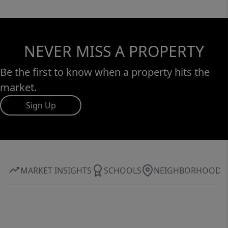
NEVER MISS A PROPERTY
Be the first to know when a property hits the
market.
Sign Up
MARKET INSIGHTS
SCHOOLS
NEIGHBORHOOD