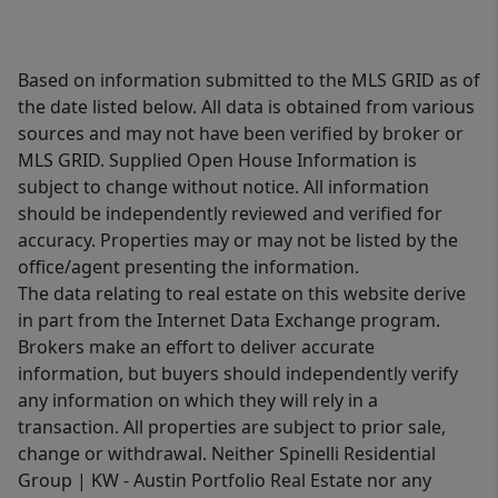
Based on information submitted to the MLS GRID as of
the date listed below. All data is obtained from various
sources and may not have been verified by broker or
MLS GRID. Supplied Open House Information is
subject to change without notice. All information
should be independently reviewed and verified for
accuracy. Properties may or may not be listed by the
office/agent presenting the information.
The data relating to real estate on this website derive
in part from the Internet Data Exchange program.
Brokers make an effort to deliver accurate
information, but buyers should independently verify
any information on which they will rely in a
transaction. All properties are subject to prior sale,
change or withdrawal. Neither Spinelli Residential
Group | KW - Austin Portfolio Real Estate nor any