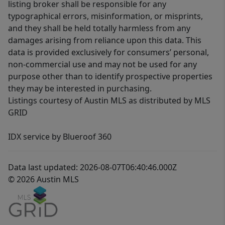
listing broker shall be responsible for any
typographical errors, misinformation, or misprints,
and they shall be held totally harmless from any
damages arising from reliance upon this data. This
data is provided exclusively for consumers’ personal,
non-commercial use and may not be used for any
purpose other than to identify prospective properties
they may be interested in purchasing.
Listings courtesy of Austin MLS as distributed by MLS
GRID
IDX service by Blueroof 360
Data last updated: 2026-08-07T06:40:46.000Z
© 2026 Austin MLS