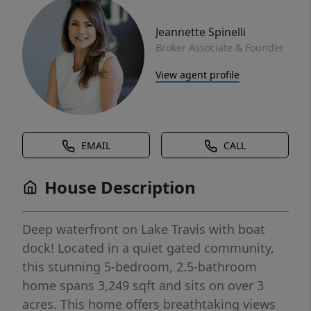
Jeannette Spinelli
Broker Associate & Founder
View agent profile
EMAIL
CALL
House Description
Deep waterfront on Lake Travis with boat
dock! Located in a quiet gated community,
this stunning 5-bedroom, 2.5-bathroom
home spans 3,249 sqft and sits on over 3
acres. This home offers breathtaking views