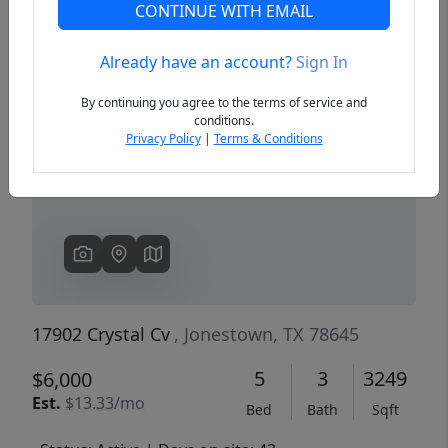
CONTINUE WITH EMAIL
Already have an account?
Sign In
Previous
Next
By continuing you agree to the terms of service and
conditions.
Privacy Policy
|
Terms & Conditions
17902 Crystal Cv
, Jonestown, TX 78645
5
3
3249
$6,000
Est.
$13.33/mo
Bed
Bath
Sqft