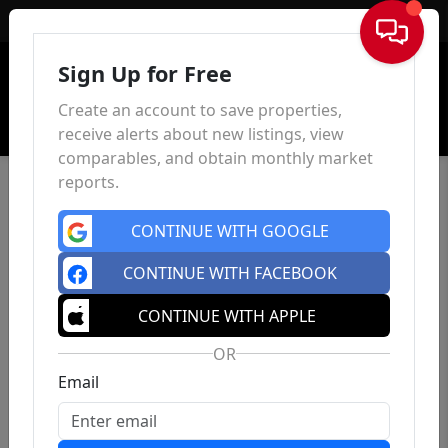
Sign In
Sign Up for Free
Create an account to save properties,
receive alerts about new listings, view
comparables, and obtain monthly market
reports.
CONTINUE WITH GOOGLE
CONTINUE WITH FACEBOOK
CONTINUE WITH APPLE
OR
Email