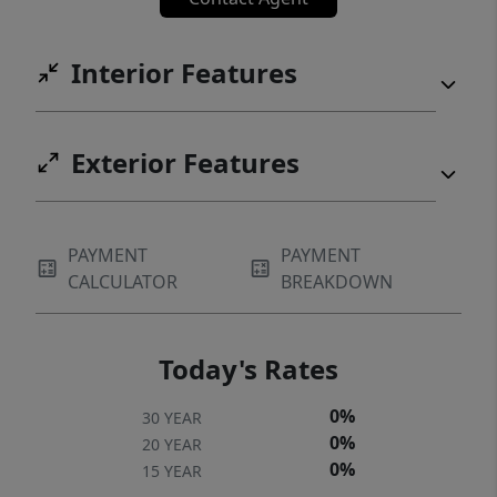
Interior Features
Exterior Features
PAYMENT
PAYMENT
CALCULATOR
BREAKDOWN
Today's Rates
0%
30 YEAR
0%
20 YEAR
0%
15 YEAR