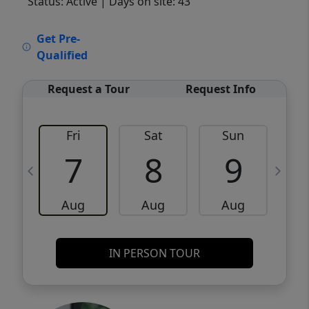
Status: Active
| Days on site: 43
VCR-C15903466 - VCR-C159091383,VCR-
Get Pre-
C159052275
Qualified
Request a Tour
Request Info
Fri
Sat
Sun
M
7
8
9
Aug
Aug
Aug
IN PERSON TOUR