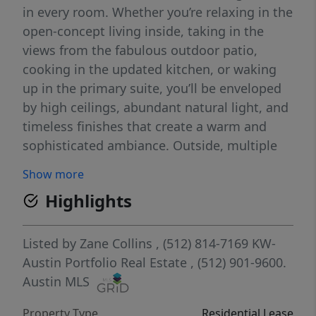
in every room. Whether you’re relaxing in the
open-concept living inside, taking in the
views from the fabulous outdoor patio,
cooking in the updated kitchen, or waking
up in the primary suite, you’ll be enveloped
by high ceilings, abundant natural light, and
timeless finishes that create a warm and
sophisticated ambiance. Outside, multiple
covered patios and decks invite you to
Show more
entertain or unwind while savoring the
Highlights
tranquil lake views and stunning sunsets. A
private, paved road conveniently leads you
to the waterfront area, and the custom-built
Listed by
Zane Collins
, (512) 814-7169
KW-
boat dock equipped with a high-power
Austin Portfolio Real Estate
, (512) 901-9600.
HydroHoist 8800UL2T boat lift, capable of
Austin MLS
accommodating up to 8,800 lbs.
Property Type
Residential Lease