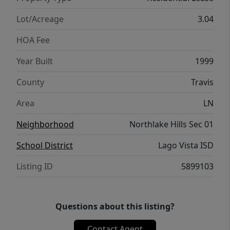
Lot/Acreage
3.04
HOA Fee
Year Built
1999
County
Travis
Area
LN
Neighborhood
Northlake Hills Sec 01
School District
Lago Vista ISD
Listing ID
5899103
Questions about this listing?
Contact Agent