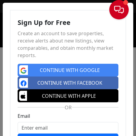
Sign In
Sign Up for Free
Create an account to save properties,
receive alerts about new listings, view
comparables, and obtain monthly market
reports.
CONTINUE WITH GOOGLE
CONTINUE WITH FACEBOOK
CONTINUE WITH APPLE
OR
Email