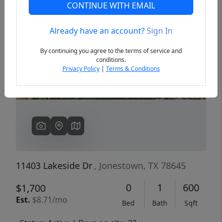
CONTINUE WITH EMAIL
Already have an account?
Sign In
Previous
Next
By continuing you agree to the terms of service and
conditions.
Privacy Policy
|
Terms & Conditions
11403 Lakeside Dr
, Jonestown, TX 78645
0
1
600
$1,700
Est.
$8.71/mo
Bed
Bath
Sqft