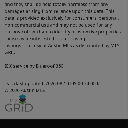
and they shall be held totally harmless from any
damages arising from reliance upon this data. This
data is provided exclusively for consumers’ personal,
non-commercial use and may not be used for any
purpose other than to identify prospective properties
they may be interested in purchasing.
Listings courtesy of Austin MLS as distributed by MLS
GRID
IDX service by Blueroof 360
Data last updated: 2026-08-10T09:00:34.000Z
© 2026 Austin MLS