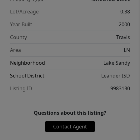
Lot/Acreage
0.38
Year Built
2000
County
Travis
Area
LN
Neighborhood
Lake Sandy
School District
Leander ISD
Listing ID
9983130
Questions about this listing?
Contact Agent