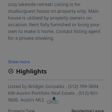
cozy lakeside retreat! Listing is for
studio/guest house on property only. Main
house is utilized by property owners on
occasion. Rent fully furnished or bring your
own to make it home. Contact listing agent
for a private showing.
Show more
Highlights
Listed by
Bridget Gonzalez
, (512) 709-3694
KW-Austin Portfolio Real Estate
, (512) 901-
9600.
Austin MLS
Property Type
Residential Lease