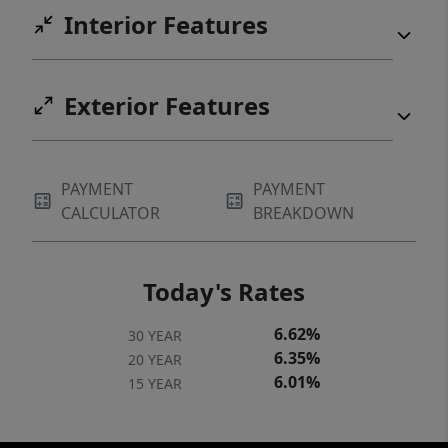
Interior Features
Exterior Features
PAYMENT
PAYMENT
CALCULATOR
BREAKDOWN
Today's Rates
6.62%
30 YEAR
6.35%
20 YEAR
6.01%
15 YEAR