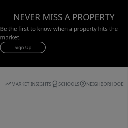
NEVER MISS A PROPERTY
Be the first to know when a property hits the
market.
Sign Up
MARKET INSIGHTS
SCHOOLS
NEIGHBORHOOD