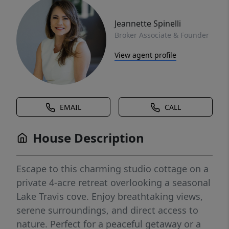
Jeannette Spinelli
Broker Associate & Founder
View agent profile
EMAIL
CALL
House Description
Escape to this charming studio cottage on a
private 4-acre retreat overlooking a seasonal
Lake Travis cove. Enjoy breathtaking views,
serene surroundings, and direct access to
nature. Perfect for a peaceful getaway or a