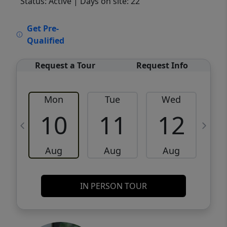
Status: Active
| Days on site: 22
VCR-C15903466 - VCR-C159091383,VCR-
Get Pre-
C159052275
Qualified
Request a Tour
Request Info
Mon
Tue
Wed
10
11
12
Aug
Aug
Aug
IN PERSON TOUR