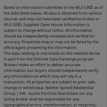
Based on information submitted to the MLS GRID as of
the date listed below. All data is obtained from various
sources and may not have been verified by broker or
MLS GRID. Supplied Open House Information is
subject to change without notice. All information
should be independently reviewed and verified for
accuracy. Properties may or may not be listed by the
office/agent presenting the information.
The data relating to real estate on this website derive
in part from the Internet Data Exchange program.
Brokers make an effort to deliver accurate
information, but buyers should independently verify
any information on which they will rely in a
transaction. All properties are subject to prior sale,
change or withdrawal. Neither Spinelli Residential
Group | KW - Austin Portfolio Real Estate nor any
listing broker shall be responsible for any
typographical errors, misinformation, or misprints,