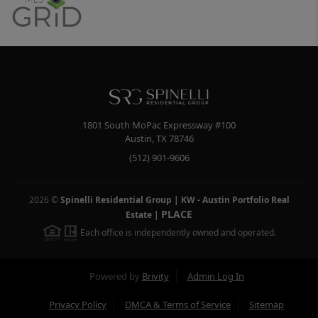
1801 South MoPac Expressway #100
Austin
,
TX
78746
(512) 901-9606
2026
©
Spinelli Residential Group | KW - Austin Portfolio Real
PLACE
Estate
|
Each office is independently owned and operated.
Powered by
Brivity
Admin Log In
Privacy Policy
DMCA & Terms of Service
Sitemap