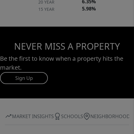
6.35%
20 YEAR
5.98%
15 YEAR
NEVER MISS A PROPERTY
Be the first to know when a property hits the
market.
Sign Up
MARKET INSIGHTS
SCHOOLS
NEIGHBORHOOD