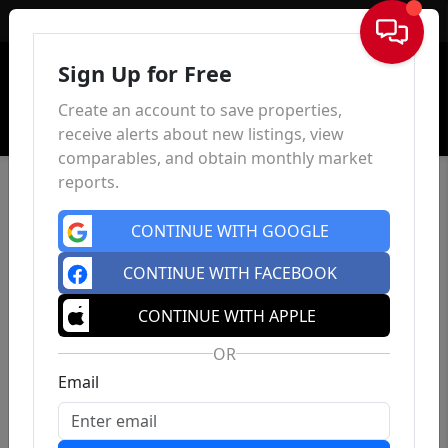
Sign In
Sign Up for Free
Create an account to save properties,
receive alerts about new listings, view
comparables, and obtain monthly market
reports.
CONTINUE WITH GOOGLE
CONTINUE WITH FACEBOOK
CONTINUE WITH APPLE
OR
Email