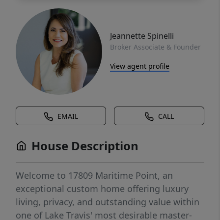
Jeannette Spinelli
Broker Associate & Founder
View agent profile
EMAIL
CALL
House Description
Welcome to 17809 Maritime Point, an
exceptional custom home offering luxury
living, privacy, and outstanding value within
one of Lake Travis' most desirable master-