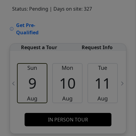
Status: Pending
| Days on site: 327
VCR-C15903466 - VCR-C159091383,VCR-
Get Pre-
C159052275
Qualified
Request a Tour
Request Info
Sun
Mon
Tue
W
9
10
11
Aug
Aug
Aug
IN PERSON TOUR