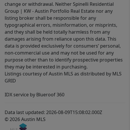
change or withdrawal. Neither Spinelli Residential
Group | KW - Austin Portfolio Real Estate nor any
listing broker shall be responsible for any
typographical errors, misinformation, or misprints,
and they shall be held totally harmless from any
damages arising from reliance upon this data. This
data is provided exclusively for consumers’ personal,
non-commercial use and may not be used for any
purpose other than to identify prospective properties
they may be interested in purchasing.
Listings courtesy of Austin MLS as distributed by MLS
GRID
IDX service by Blueroof 360
Data last updated: 2026-08-09T15:08:02.000Z
© 2026 Austin MLS