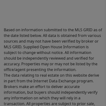
Based on information submitted to the MLS GRID as of
the date listed below. All data is obtained from various
sources and may not have been verified by broker or
MLS GRID. Supplied Open House Information is
subject to change without notice. All information
should be independently reviewed and verified for
accuracy. Properties may or may not be listed by the
office/agent presenting the information.
The data relating to real estate on this website derive
in part from the Internet Data Exchange program.
Brokers make an effort to deliver accurate
information, but buyers should independently verify
any information on which they will rely in a
transaction. All properties are subject to prior sale,