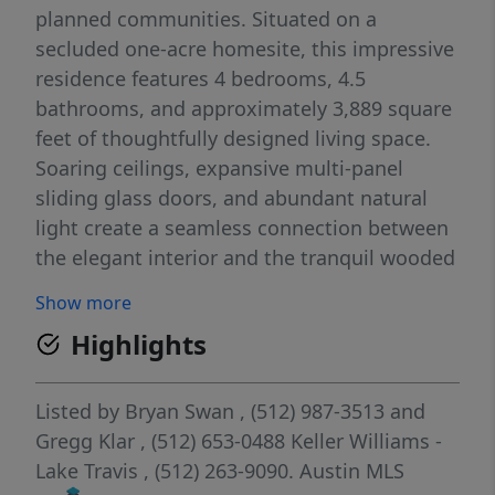
planned communities. Situated on a
secluded one-acre homesite, this impressive
residence features 4 bedrooms, 4.5
bathrooms, and approximately 3,889 square
feet of thoughtfully designed living space.
Soaring ceilings, expansive multi-panel
sliding glass doors, and abundant natural
light create a seamless connection between
the elegant interior and the tranquil wooded
surroundings. Designed for both everyday
Show more
living and entertaining, the home includes a
Highlights
dedicated office with custom built-ins, a
secondary living/media room, and an
expansive covered outdoor living area
Listed by
Bryan Swan
, (512) 987-3513
and
overlooking the private backyard. The chef-
Gregg Klar
, (512) 653-0488
Keller Williams -
inspired kitchen showcases a large center
Lake Travis
, (512) 263-9090.
Austin MLS