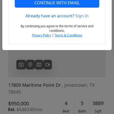
CONTINUE WITH EMAIL
Already have an account?
Sign In
Previous
Next
By continuing you agree to the terms of service and
conditions.
Privacy Policy
|
Terms & Conditions
17809 Maritime Point Dr
, Jonestown, TX
78645
4
5
3889
$950,000
Est.
$4,863.85/mo
Bed
Bath
Sqft