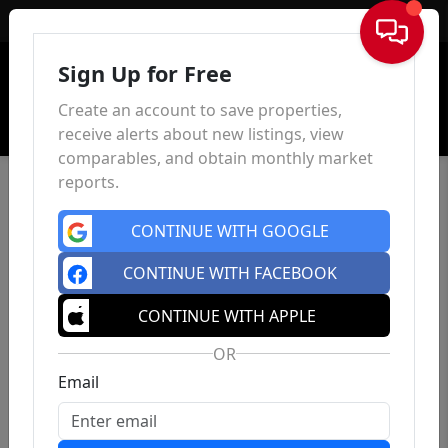
Sign In
Sign Up for Free
Create an account to save properties,
receive alerts about new listings, view
comparables, and obtain monthly market
reports.
CONTINUE WITH GOOGLE
CONTINUE WITH FACEBOOK
CONTINUE WITH APPLE
OR
Email