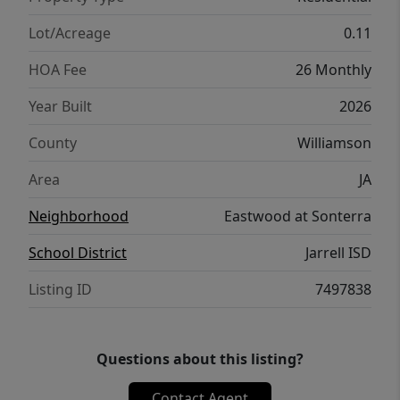
Lot/Acreage
0.11
HOA Fee
26 Monthly
Year Built
2026
County
Williamson
Area
JA
Neighborhood
Eastwood at Sonterra
School District
Jarrell ISD
Listing ID
7497838
Questions about this listing?
Contact Agent