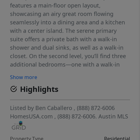
features a main-floor open layout,
showcasing an airy great room flowing
seamlessly into a dining area and a kitchen
with a center island. The serene primary
suite offers a private bath with a walk-in
shower and dual sinks, as well as a walk-in
closet. On the second level, you’ll find three
additional bedrooms—one with a walk-in
closet—and a full bath. Includes a 2-bay
Show more
garage.
Highlights
Listed by
Ben Caballero
, (888) 872-6006
HomesUSA.com
, (888) 872-6006.
Austin MLS
Property Type
Residential