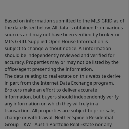
Based on information submitted to the MLS GRID as of
the date listed below. All data is obtained from various
sources and may not have been verified by broker or
MLS GRID. Supplied Open House Information is
subject to change without notice. All information
should be independently reviewed and verified for
accuracy. Properties may or may not be listed by the
office/agent presenting the information.
The data relating to real estate on this website derive
in part from the Internet Data Exchange program.
Brokers make an effort to deliver accurate
information, but buyers should independently verify
any information on which they will rely in a
transaction. All properties are subject to prior sale,
change or withdrawal. Neither Spinelli Residential
Group | KW - Austin Portfolio Real Estate nor any