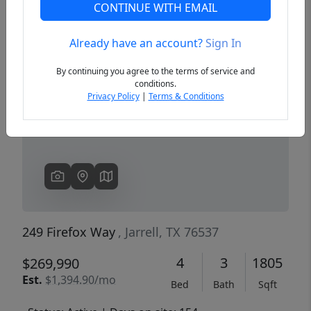
CONTINUE WITH EMAIL
Already have an account?
Sign In
Previous
Next
By continuing you agree to the terms of service and
conditions.
Privacy Policy
|
Terms & Conditions
249 Firefox Way
, Jarrell, TX 76537
4
3
1805
$269,990
Est.
$1,394.90/mo
Bed
Bath
Sqft