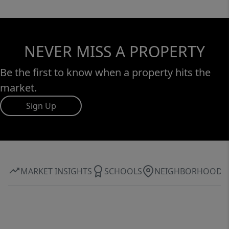
NEVER MISS A PROPERTY
Be the first to know when a property hits the
market.
Sign Up
MARKET INSIGHTS
SCHOOLS
NEIGHBORHOOD