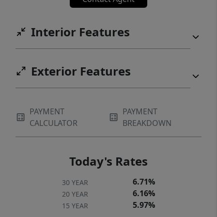
Interior Features
Exterior Features
PAYMENT
PAYMENT
CALCULATOR
BREAKDOWN
Today's Rates
6.71%
30 YEAR
6.16%
20 YEAR
5.97%
15 YEAR