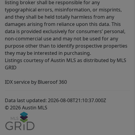
listing broker shall be responsible for any
typographical errors, misinformation, or misprints,
and they shall be held totally harmless from any
damages arising from reliance upon this data. This
data is provided exclusively for consumers’ personal,
non-commercial use and may not be used for any
purpose other than to identify prospective properties
they may be interested in purchasing.
Listings courtesy of Austin MLS as distributed by MLS
GRID
IDX service by Blueroof 360
Data last updated: 2026-08-08T21:10:37.000Z
© 2026 Austin MLS