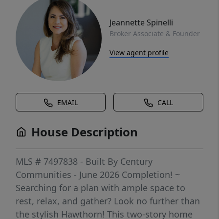
Jeannette Spinelli
Broker Associate & Founder
View agent profile
EMAIL
CALL
House Description
MLS # 7497838 - Built By Century
Communities - June 2026 Completion! ~
Searching for a plan with ample space to
rest, relax, and gather? Look no further than
the stylish Hawthorn! This two-story home