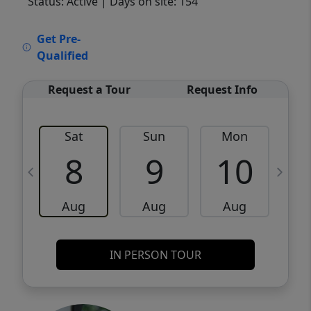
Status: Active
| Days on site: 154
VCR-C15903466 - VCR-C159091383,VCR-
Get Pre-
C159052275
Qualified
Request a Tour
Request Info
Sat
Sun
Mon
8
9
10
Aug
Aug
Aug
IN PERSON TOUR