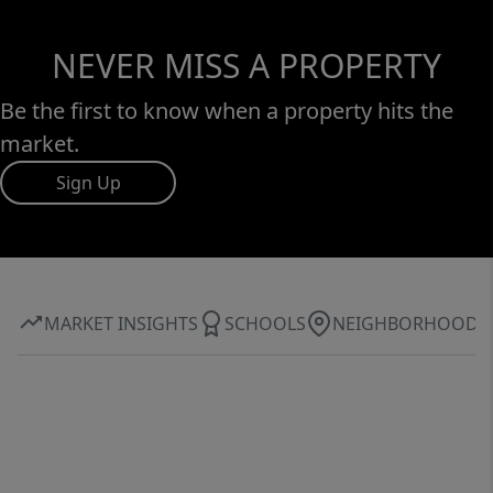
NEVER MISS A PROPERTY
Be the first to know when a property hits the
market.
Sign Up
MARKET INSIGHTS
SCHOOLS
NEIGHBORHOOD