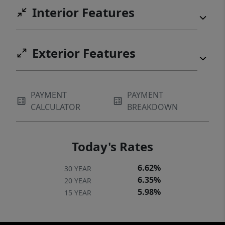
Interior Features
Exterior Features
PAYMENT
PAYMENT
CALCULATOR
BREAKDOWN
Today's Rates
6.62%
30 YEAR
6.35%
20 YEAR
5.98%
15 YEAR