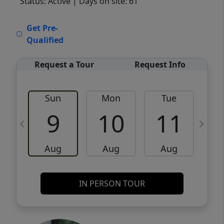
Status: Active
| Days on site: 61
VCR-C15903466 - VCR-C159091383,VCR-
Get Pre-
C159052275
Qualified
Request a Tour
Request Info
Sun
Mon
Tue
W
9
10
11
Aug
Aug
Aug
IN PERSON TOUR