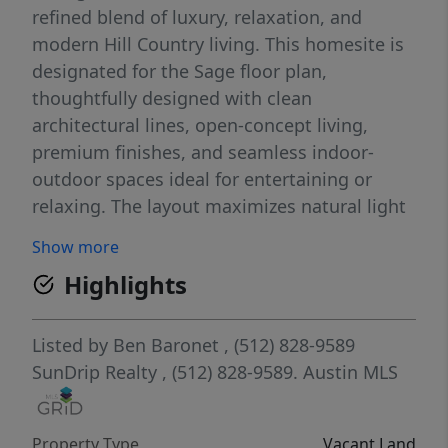
refined blend of luxury, relaxation, and
modern Hill Country living. This homesite is
designated for the Sage floor plan,
thoughtfully designed with clean
architectural lines, open-concept living,
premium finishes, and seamless indoor-
outdoor spaces ideal for entertaining or
relaxing. The layout maximizes natural light
and functionality while creating a
Show more
comfortable lock-and-leave lifestyle perfect
Highlights
for full-time living, weekend escapes, or
investment use. Community amenities
include a resort-style pool, lazy river, fitness
Listed by
Ben Baronet
, (512) 828-9589
center, sport court, dog park, and gathering
SunDrip Realty
, (512) 828-9589.
Austin MLS
spaces overlooking the Pedernales River
Valley. Hye Springs Ranch also offers
Property Type
Vacant Land