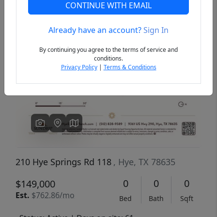
CONTINUE WITH EMAIL
Already have an account?
Sign In
Previous
Next
By continuing you agree to the terms of service and
conditions.
Privacy Policy
|
Terms & Conditions
210 Hye Springs Rd 118
, Hye, TX 78635
0
0
0
$149,000
Est.
$762.86/mo
Bed
Bath
Sqft