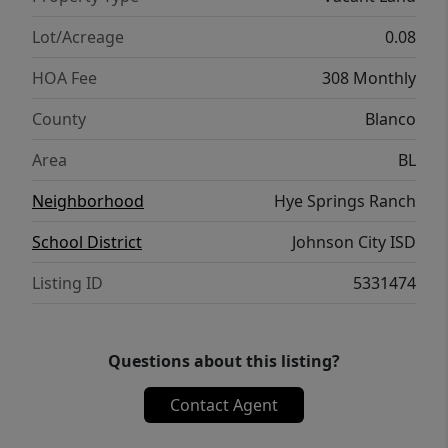
optional on-site short-term rental
management, creating an exceptional
Lot/Acreage
0.08
opportunity for buyers seeking both
HOA Fee
308 Monthly
personal enjoyment and STR income
potential. Designed by renowned architect
County
Blanco
Card & Company, HSR delivers a cohesive
Area
BL
luxury aesthetic within one of the Hill
Country’s most desirable destinations.
Neighborhood
Hye Springs Ranch
School District
Johnson City ISD
Listing ID
5331474
Questions about this listing?
Contact Agent