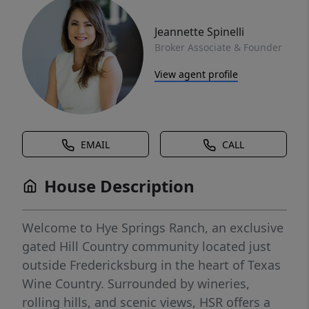
Jeannette Spinelli
Broker Associate & Founder
View agent profile
EMAIL
CALL
House Description
Welcome to Hye Springs Ranch, an exclusive
gated Hill Country community located just
outside Fredericksburg in the heart of Texas
Wine Country. Surrounded by wineries,
rolling hills, and scenic views, HSR offers a