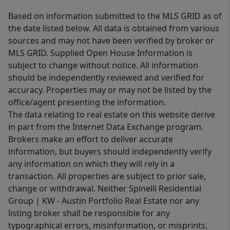
Based on information submitted to the MLS GRID as of
the date listed below. All data is obtained from various
sources and may not have been verified by broker or
MLS GRID. Supplied Open House Information is
subject to change without notice. All information
should be independently reviewed and verified for
accuracy. Properties may or may not be listed by the
office/agent presenting the information.
The data relating to real estate on this website derive
in part from the Internet Data Exchange program.
Brokers make an effort to deliver accurate
information, but buyers should independently verify
any information on which they will rely in a
transaction. All properties are subject to prior sale,
change or withdrawal. Neither Spinelli Residential
Group | KW - Austin Portfolio Real Estate nor any
listing broker shall be responsible for any
typographical errors, misinformation, or misprints,