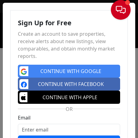
Sign In
Sign Up for Free
Create an account to save properties,
receive alerts about new listings, view
comparables, and obtain monthly market
reports.
CONTINUE WITH GOOGLE
CONTINUE WITH FACEBOOK
CONTINUE WITH APPLE
OR
Email