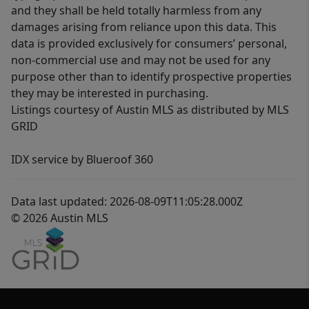
and they shall be held totally harmless from any
damages arising from reliance upon this data. This
data is provided exclusively for consumers’ personal,
non-commercial use and may not be used for any
purpose other than to identify prospective properties
they may be interested in purchasing.
Listings courtesy of Austin MLS as distributed by MLS
GRID
IDX service by Blueroof 360
Data last updated: 2026-08-09T11:05:28.000Z
© 2026 Austin MLS