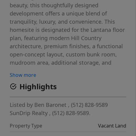
beauty, this thoughtfully designed
development offers a unique blend of
tranquility, luxury, and convenience. This
homesite is designated for the Lantana floor
plan, featuring modern Hill Country
architecture, premium finishes, a functional
open-concept layout, custom bunk room,
mudroom area, additional storage, and
seamless indoor-outdoor living. Designed
Show more
for both personal enjoyment and investment
Highlights
potential, HSR offers a true lock-and-leave
lifestyle with resort-style amenities including
a pool, lazy river, fitness center, sport court,
Listed by
Ben Baronet
, (512) 828-9589
and dog park. Hye Springs Ranch also offers
SunDrip Realty
, (512) 828-9589.
optional on-site short-term rental
Property Type
Vacant Land
management, making it an ideal opportunity