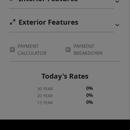
Exterior Features
PAYMENT
PAYMENT
CALCULATOR
BREAKDOWN
Today's Rates
0%
30 YEAR
0%
20 YEAR
0%
15 YEAR