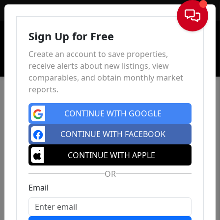
Sign In
Sign Up for Free
Create an account to save properties,
receive alerts about new listings, view
comparables, and obtain monthly market
reports.
CONTINUE WITH GOOGLE
CONTINUE WITH FACEBOOK
CONTINUE WITH APPLE
OR
Email