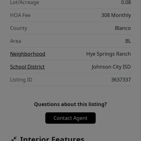
for buyers seeking a second home, vacation
Lot/Acreage
0.08
retreat, or STR investment property. The
HOA Fee
308 Monthly
community is structured as a condominium
regime and was designed by renowned
County
Blanco
architect Card & Company, creating a
Area
BL
cohesive luxury aesthetic throughout the
development.
Neighborhood
Hye Springs Ranch
School District
Johnson City ISD
Listing ID
3637337
Questions about this listing?
Contact Agent
Interior Features