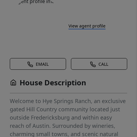
View agent profile
EMAIL
CALL
House Description
Welcome to Hye Springs Ranch, an exclusive
gated Hill Country community located just
outside Fredericksburg and within easy
reach of Austin. Surrounded by wineries,
charming small towns, and scenic natural