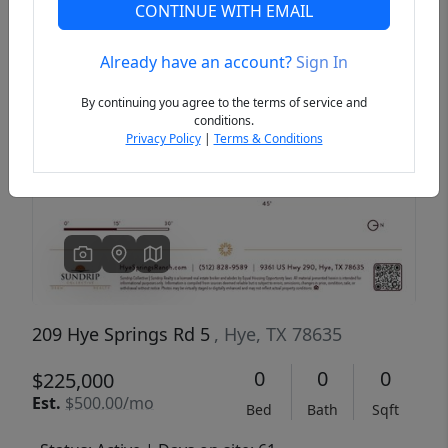
CONTINUE WITH EMAIL
Already have an account?
Sign In
Previous
Next
By continuing you agree to the terms of service and
conditions.
Privacy Policy
|
Terms & Conditions
209 Hye Springs Rd 5
, Hye, TX 78635
0
0
0
$225,000
Est.
$500.00/mo
Bed
Bath
Sqft