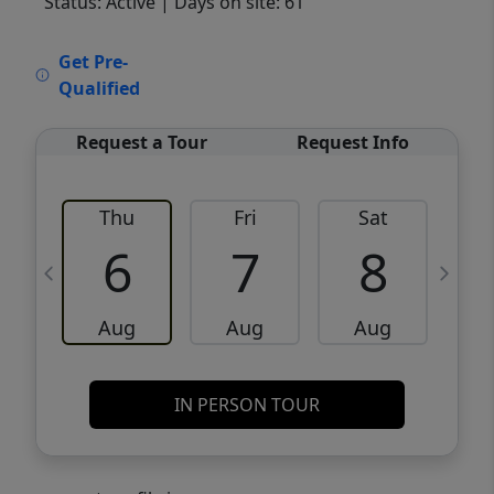
Status: Active
| Days on site: 61
VCR-C15903466 - VCR-C159091383,VCR-
Get Pre-
C159052275
Qualified
Request a Tour
Request Info
Thu
Fri
Sat
6
7
8
Aug
Aug
Aug
IN PERSON TOUR