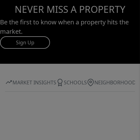
NEVER MISS A PROPERTY
Be the first to know when a property hits the
market.
Sign Up
MARKET INSIGHTS
SCHOOLS
NEIGHBORHOOD