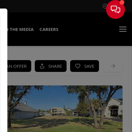
Sign In
IN THE MEDIA
CAREERS
KE AN OFFER
SHARE
SAVE