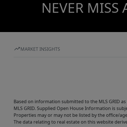
NEVER MISS 
MARKET INSIGHTS
Based on information submitted to the MLS GRID as of
MLS GRID. Supplied Open House Information is subjec
Properties may or may not be listed by the office/ag
The data relating to real estate on this website der