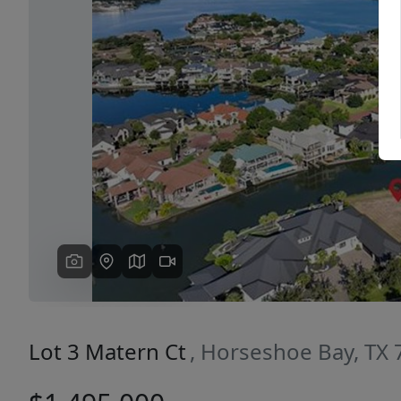
Previous
Lot 3 Matern Ct
, Horseshoe Bay, TX