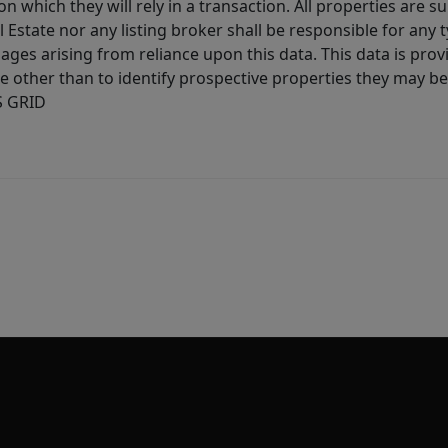
 which they will rely in a transaction. All properties are su
l Estate nor any listing broker shall be responsible for any
ages arising from reliance upon this data. This data is prov
other than to identify prospective properties they may be 
S GRID