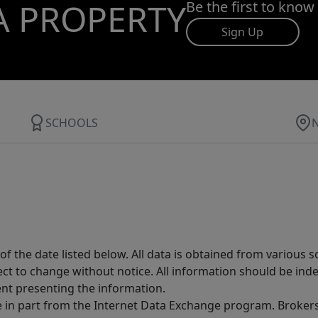
A PROPERTY
Be the first to know
Sign Up
SCHOOLS
 the date listed below. All data is obtained from various 
t to change without notice. All information should be inde
ent presenting the information.
ive in part from the Internet Data Exchange program. Brokers