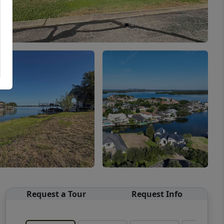
Request a Tour
Request Info