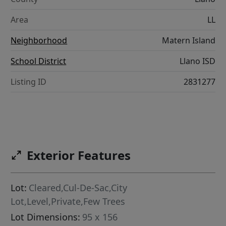
Area
LL
Neighborhood
Matern Island
School District
Llano ISD
Listing ID
2831277
Exterior Features
Lot:
Cleared,Cul-De-Sac,City
Lot,Level,Private,Few Trees
Lot Dimensions:
95 x 156