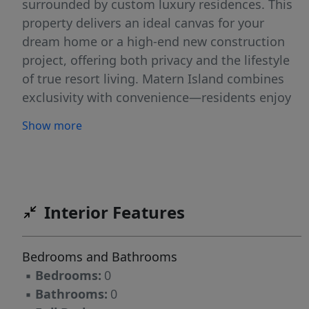
surrounded by custom luxury residences. This
property delivers an ideal canvas for your
dream home or a high-end new construction
project, offering both privacy and the lifestyle
of true resort living. Matern Island combines
exclusivity with convenience—residents enjoy
gated access, beautifully maintained streets,
Show more
and proximity to all of Horseshoe Bay Resort’s
world-class amenities, including four
championship golf courses, fine dining, tennis
and pickleball facilities, a full-service marina,
and the new Summit Rock Clubhouse. Whether
Interior Features
you’re seeking a peaceful full-time residence,
an elegant weekend retreat, or a strong
Bedrooms and Bathrooms
investment opportunity, this lot offers
▪
Bedrooms:
0
unmatched potential in one of the most
▪
Bathrooms:
0
desirable neighborhoods on Lake LBJ that's just