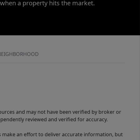
 when a property hits the market.
NEIGHBORHOOD
sources and may not have been verified by broker or
pendently reviewed and verified for accuracy.
 make an effort to deliver accurate information, but