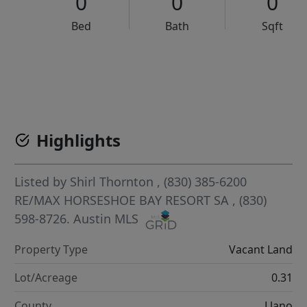
0
0
0
Bed
Bath
Sqft
VCR-C15903466 - VCR-C159091383,VCR-C159052275
Highlights
Listed by
Shirl Thornton
, (830) 385-6200
RE/MAX HORSESHOE BAY RESORT SA
, (830)
598-8726.
Austin MLS
Property Type
Vacant Land
Lot/Acreage
0.31
County
Llano