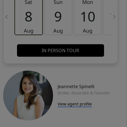
Sat
Sun
Mon
Tue
8
9
10
11
Aug
Aug
Aug
Aug
IN PERSON TOUR
Jeannette Spinelli
Broker Associate & Founder
View agent profile