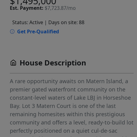
$1,495,000
Est.
Payment:
$7,723.87/mo
Status: Active
| Days on site: 88
Get Pre-Qualified
House Description
A rare opportunity awaits on Matern Island, a
premier gated waterfront community on the
constant-level waters of Lake LBJ in Horseshoe
Bay. Lot 3 Matern Court is one of the last
remaining homesites within this prestigious
community and offers a level, ready-to-build lot
perfectly positioned on a quiet cul-de-sac