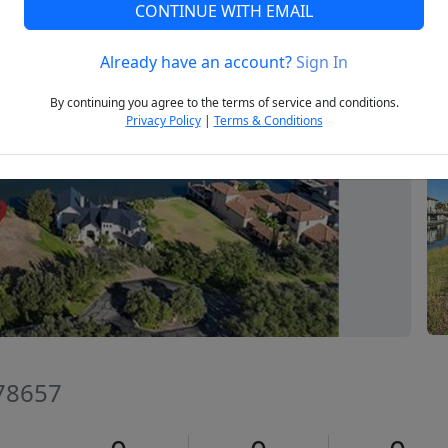
CONTINUE WITH EMAIL
Already have an account?
Sign In
Next
By continuing you agree to the terms of service and conditions.
Privacy Policy
|
Terms & Conditions
 78657