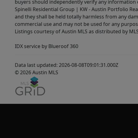
buyers should independently verify any information on
Spinelli Residential Group | KW - Austin Portfolio Rea
and they shall be held totally harmless from any dam
commercial use and may not be used for any purpose 
Listings courtesy of Austin MLS as distributed by ML
IDX service by Blueroof 360
Data last updated: 2026-08-08T09:01:31.000Z
© 2026 Austin MLS