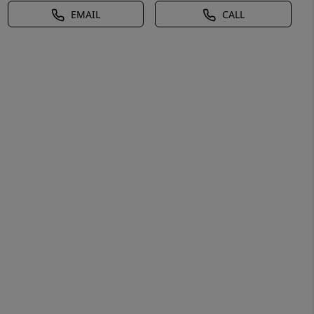
EMAIL
CALL