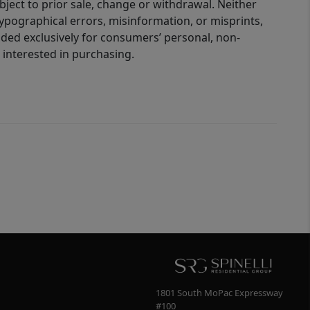
bject to prior sale, change or withdrawal. Neither
 typographical errors, misinformation, or misprints,
ided exclusively for consumers’ personal, non-
interested in purchasing.
1801 South MoPac Expressway
#100