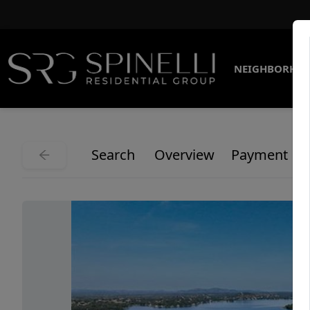
NEIGHBORHO
Search
Overview
Payment