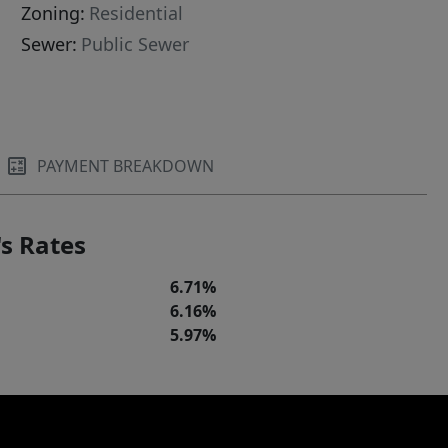
Zoning:
Residential
Sewer:
Public Sewer
PAYMENT BREAKDOWN
s Rates
6.71%
6.16%
5.97%