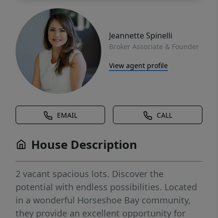
Jeannette Spinelli
Broker Associate & Founder
View agent profile
EMAIL
CALL
House Description
2 vacant spacious lots. Discover the
potential with endless possibilities. Located
in a wonderful Horseshoe Bay community,
they provide an excellent opportunity for