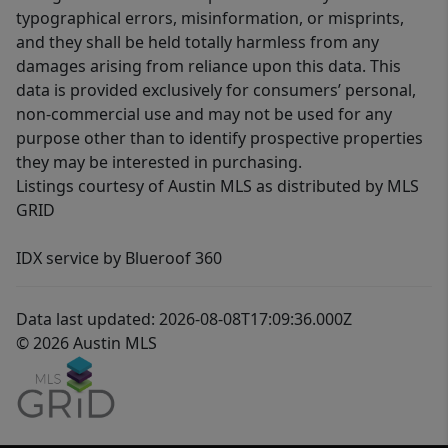
typographical errors, misinformation, or misprints,
and they shall be held totally harmless from any
damages arising from reliance upon this data. This
data is provided exclusively for consumers’ personal,
non-commercial use and may not be used for any
purpose other than to identify prospective properties
they may be interested in purchasing.
Listings courtesy of Austin MLS as distributed by MLS
GRID
IDX service by Blueroof 360
Data last updated: 2026-08-08T17:09:36.000Z
© 2026 Austin MLS