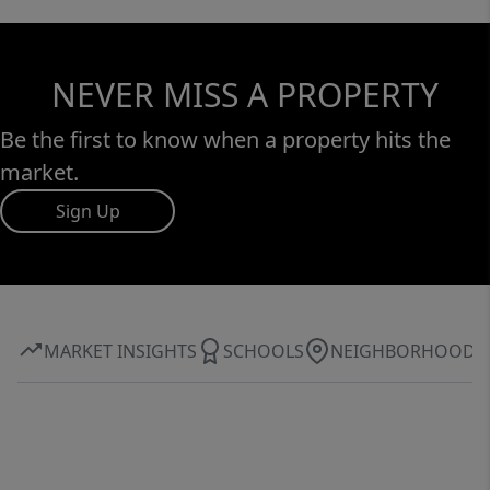
NEVER MISS A PROPERTY
Be the first to know when a property hits the
market.
Sign Up
MARKET INSIGHTS
SCHOOLS
NEIGHBORHOOD