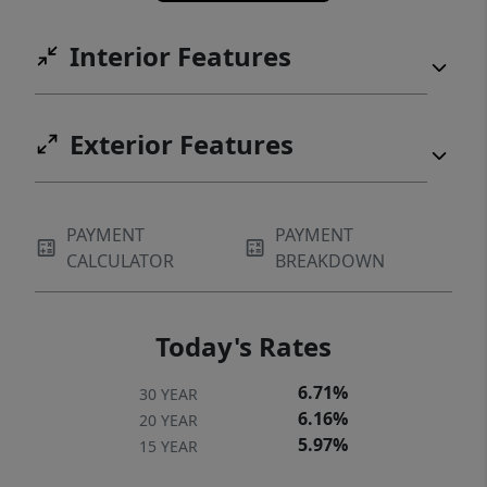
Interior Features
Exterior Features
PAYMENT
PAYMENT
CALCULATOR
BREAKDOWN
Today's Rates
6.71%
30 YEAR
6.16%
20 YEAR
5.97%
15 YEAR