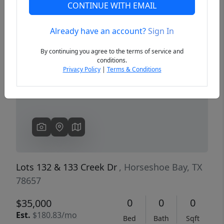
CONTINUE WITH EMAIL
Already have an account?
Sign In
Previous
Next
By continuing you agree to the terms of service and
conditions.
Privacy Policy
|
Terms & Conditions
Lots 132 & 133 Creek Dr
, Horseshoe Bay, TX
78657
0
0
0
$35,000
Est.
$180.83/mo
Bed
Bath
Sqft