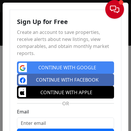
Sign In
Sign Up for Free
Create an account to save properties,
receive alerts about new listings, view
comparables, and obtain monthly market
reports.
CONTINUE WITH GOOGLE
CONTINUE WITH FACEBOOK
CONTINUE WITH APPLE
OR
Email