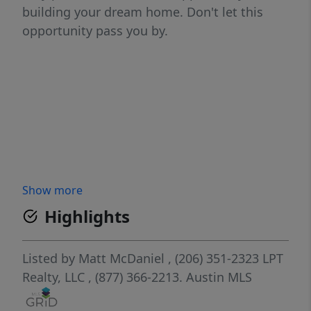
building your dream home. Don't let this
opportunity pass you by.
Show more
Highlights
Listed by
Matt McDaniel
, (206) 351-2323
LPT
Realty, LLC
, (877) 366-2213.
Austin MLS