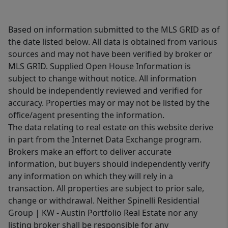
Based on information submitted to the MLS GRID as of
the date listed below. All data is obtained from various
sources and may not have been verified by broker or
MLS GRID. Supplied Open House Information is
subject to change without notice. All information
should be independently reviewed and verified for
accuracy. Properties may or may not be listed by the
office/agent presenting the information.
The data relating to real estate on this website derive
in part from the Internet Data Exchange program.
Brokers make an effort to deliver accurate
information, but buyers should independently verify
any information on which they will rely in a
transaction. All properties are subject to prior sale,
change or withdrawal. Neither Spinelli Residential
Group | KW - Austin Portfolio Real Estate nor any
listing broker shall be responsible for any