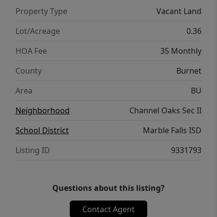
Property Type
Vacant Land
Lot/Acreage
0.36
HOA Fee
35 Monthly
County
Burnet
Area
BU
Neighborhood
Channel Oaks Sec II
School District
Marble Falls ISD
Listing ID
9331793
Questions about this listing?
Contact Agent