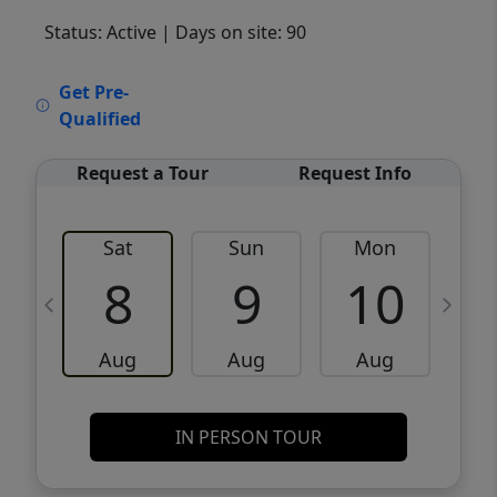
Status: Active
| Days on site: 90
VCR-C15903466 - VCR-C159091383,VCR-
Get Pre-
C159052275
Qualified
Request a Tour
Request Info
Sat
Sun
Mon
8
9
10
Aug
Aug
Aug
IN PERSON TOUR