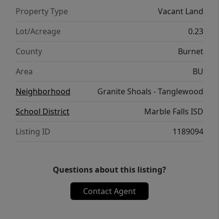
Property Type
Vacant Land
Lot/Acreage
0.23
County
Burnet
Area
BU
Neighborhood
Granite Shoals - Tanglewood
School District
Marble Falls ISD
Listing ID
1189094
Questions about this listing?
Contact Agent