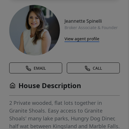
Jeannette Spinelli
Broker Associate & Founder
View agent profile
EMAIL
CALL
House Description
2 Private wooded, flat lots together in
Granite Shoals. Easy access to Granite
Shoals' many lake parks, Hungry Dog Diner,
half wat between Kingsland and Marble Falls.