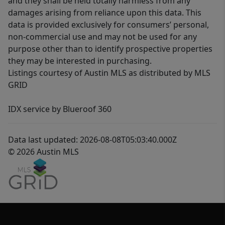
and they shall be held totally harmless from any
damages arising from reliance upon this data. This
data is provided exclusively for consumers’ personal,
non-commercial use and may not be used for any
purpose other than to identify prospective properties
they may be interested in purchasing.
Listings courtesy of Austin MLS as distributed by MLS
GRID
IDX service by Blueroof 360
Data last updated: 2026-08-08T05:03:40.000Z
© 2026 Austin MLS