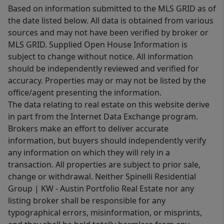
Based on information submitted to the MLS GRID as of
the date listed below. All data is obtained from various
sources and may not have been verified by broker or
MLS GRID. Supplied Open House Information is
subject to change without notice. All information
should be independently reviewed and verified for
accuracy. Properties may or may not be listed by the
office/agent presenting the information.
The data relating to real estate on this website derive
in part from the Internet Data Exchange program.
Brokers make an effort to deliver accurate
information, but buyers should independently verify
any information on which they will rely in a
transaction. All properties are subject to prior sale,
change or withdrawal. Neither Spinelli Residential
Group | KW - Austin Portfolio Real Estate nor any
listing broker shall be responsible for any
typographical errors, misinformation, or misprints,