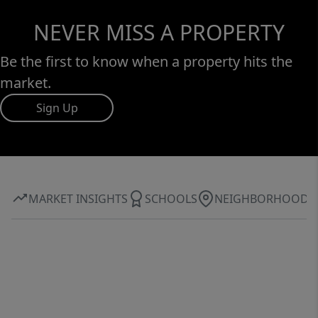
NEVER MISS A PROPERTY
Be the first to know when a property hits the
market.
Sign Up
MARKET INSIGHTS
SCHOOLS
NEIGHBORHOOD