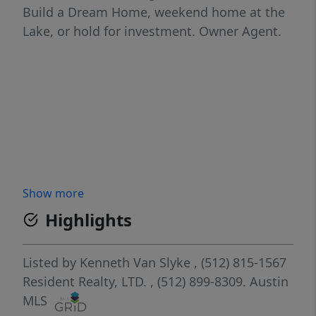
Build a Dream Home, weekend home at the
Lake, or hold for investment. Owner Agent.
Show more
Highlights
Listed by
Kenneth Van Slyke
, (512) 815-1567
Resident Realty, LTD.
, (512) 899-8309.
Austin
MLS