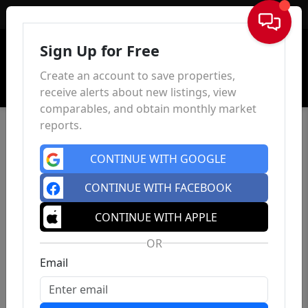
Sign In
Sign Up for Free
Create an account to save properties,
receive alerts about new listings, view
comparables, and obtain monthly market
reports.
CONTINUE WITH GOOGLE
CONTINUE WITH FACEBOOK
CONTINUE WITH APPLE
OR
Email