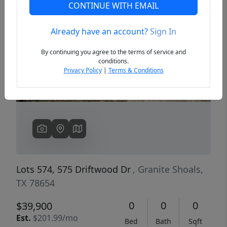
CONTINUE WITH EMAIL
Already have an account?
Sign In
Previous
Next
By continuing you agree to the terms of service and
conditions.
Privacy Policy
|
Terms & Conditions
Lots 574, 575 Driftwood Dr
, Granite Shoals,
TX 78654
0
0
0
$39,900
Est.
$201.99/mo
Bed
Bath
Sqft