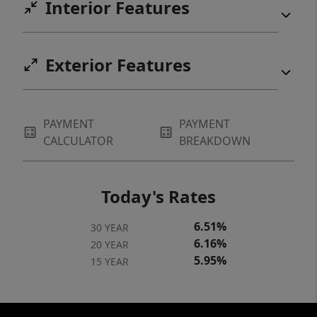
Interior Features
Exterior Features
PAYMENT
PAYMENT
CALCULATOR
BREAKDOWN
Today's Rates
6.51%
30 YEAR
6.16%
20 YEAR
5.95%
15 YEAR