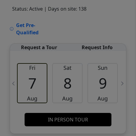
Status: Active
| Days on site: 138
VCR-C15903466 - VCR-C159091383,VCR-
Get Pre-
C159052275
Qualified
Request a Tour
Request Info
Fri
Sat
Sun
M
7
8
9
Aug
Aug
Aug
IN PERSON TOUR