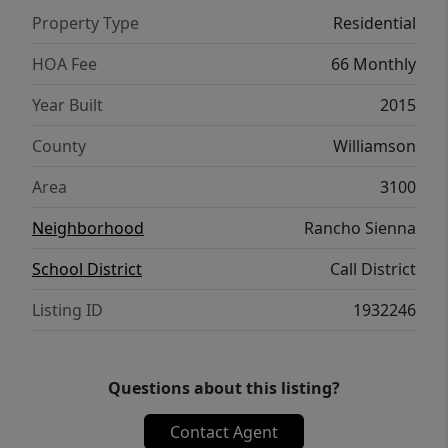
so weekend plans can start right in the
Property Type
Residential
neighborhood. At this new price, the
numbers make sense and the layout backs it
HOA Fee
66 Monthly
up.
Year Built
2015
County
Williamson
Area
3100
Neighborhood
Rancho Sienna
School District
Call District
Listing ID
1932246
Questions about this listing?
Contact Agent