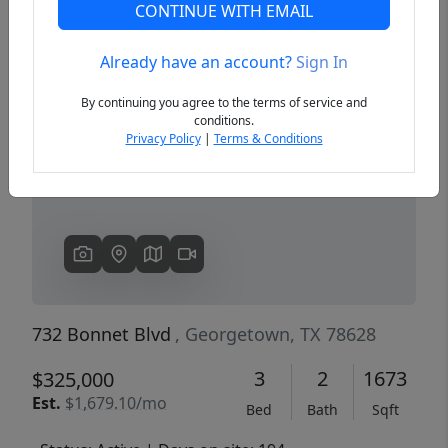
CONTINUE WITH EMAIL
Already have an account?
Sign In
Previous
Next
By continuing you agree to the terms of service and
conditions.
Privacy Policy
|
Terms & Conditions
732 Bonnet Blvd
, Georgetown, TX 78628
3
2
1673
$325,000
Est.
$1,679.10/mo
Bed
Bath
Sqft