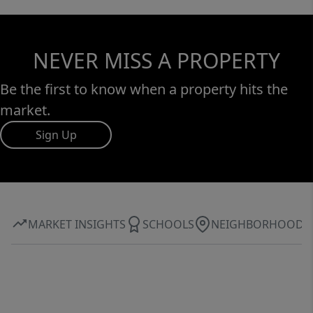
NEVER MISS A PROPERTY
Be the first to know when a property hits the
market.
Sign Up
MARKET INSIGHTS
SCHOOLS
NEIGHBORHOOD