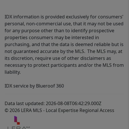
IDX information is provided exclusively for consumers’
personal, non-commercial use, that it may not be used
for any purpose other than to identify prospective
properties consumers may be interested in
purchasing, and that the data is deemed reliable but is
not guaranteed accurate by the MLS. The MLS may, at
its discretion, require use of other disclaimers as
necessary to protect participants and/or the MLS from
liability.
IDX service by Blueroof 360
Data last updated: 2026-08-08T06:42:29.000Z
© 2026 LERA MLS - Local Expertise Regional Access