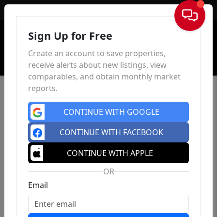
Sign In
Sign Up for Free
Create an account to save properties,
receive alerts about new listings, view
comparables, and obtain monthly market
reports.
CONTINUE WITH GOOGLE
CONTINUE WITH FACEBOOK
CONTINUE WITH APPLE
OR
Email