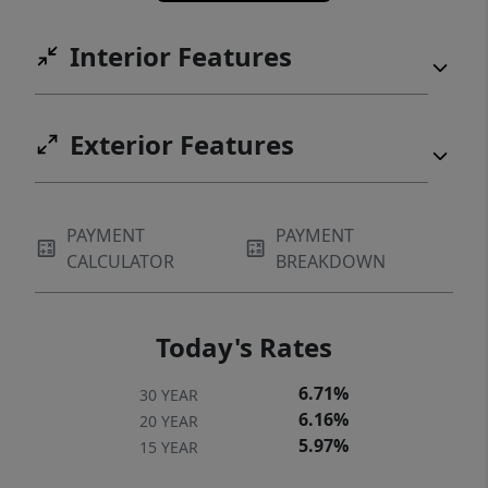
Interior Features
Exterior Features
PAYMENT
PAYMENT
CALCULATOR
BREAKDOWN
Today's Rates
6.71%
30 YEAR
6.16%
20 YEAR
5.97%
15 YEAR