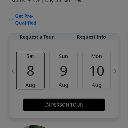
Status: Active
| Days on site: 194
VCR-C15903466 - VCR-C159091383,VCR-
Get Pre-
C159052275
Qualified
Request a Tour
Request Info
Sat
Sun
Mon
8
9
10
Aug
Aug
Aug
IN PERSON TOUR