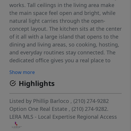
works. Tall ceilings in the living area make
the main space feel open and bright, while
natural light carries through the open-
concept layout. The kitchen sits at the center
of it all with a large island that opens to the
dining and living areas, so cooking, hosting,
and everyday routines stay connected. The
dedicated office gives you a real place to
work from home, handle paperwork, or
Show more
create a quiet space that is not the kitchen
Highlights
table. Out back, a covered porch and private
backyard with raised garden beds give you
room to relax, grill, or grow something this
Listed by
Phillip Barloco
, (210) 274-9282
season. Rancho Sienna adds to the everyday
Option One Real Estate
, (210) 274-9282.
value with a 24/7 fitness center, community
LERA MLS - Local Expertise Regional Access
pool, splash pad, ponds, and miles of trails,