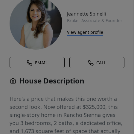
Jeannette Spinelli
Broker Associate & Founder
View agent profile
EMAIL
CALL
House Description
Here's a price that makes this one worth a
second look. Now offered at $325,000, this
single-story home in Rancho Sienna gives
you 3 bedrooms, 2 baths, a dedicated office,
and 1,673 square feet of space that actually