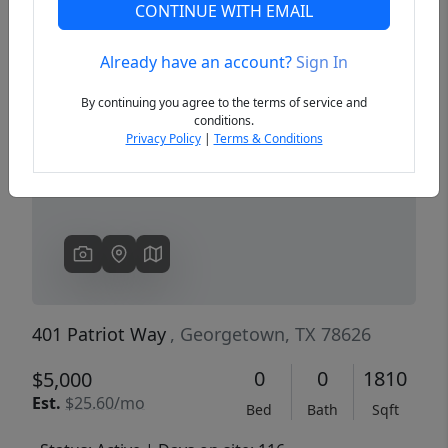
CONTINUE WITH EMAIL
Already have an account?
Sign In
Previous
Next
By continuing you agree to the terms of service and
conditions.
Privacy Policy
|
Terms & Conditions
401 Patriot Way
, Georgetown, TX 78626
0
0
1810
$5,000
Est.
$25.60/mo
Bed
Bath
Sqft