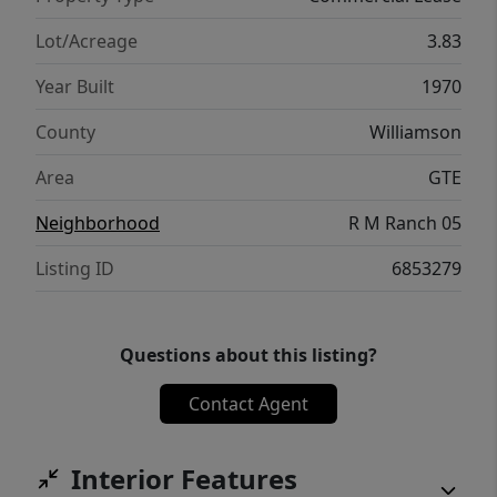
over SH 130, and nearby new residential
development such as Park Central near the
Lot/Acreage
3.83
intersection of Patriot Way and SH 130.
Year Built
1970
Tenant to verify permitted use, utilities,
access, parking, restrictions, and all
County
Williamson
governmental requirements.
Area
GTE
Neighborhood
R M Ranch 05
Listing ID
6853279
Questions about this listing?
Contact Agent
Interior Features