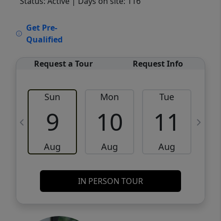
Status: Active
| Days on site: 116
VCR-C15903466 - VCR-C159091383,VCR-
Get Pre-
C159052275
Qualified
Request a Tour
Request Info
Sun
Mon
Tue
W
9
10
11
Aug
Aug
Aug
IN PERSON TOUR