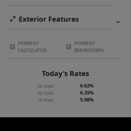
Exterior Features
PAYMENT
PAYMENT
CALCULATOR
BREAKDOWN
Today's Rates
6.62%
30 YEAR
6.35%
20 YEAR
5.98%
15 YEAR