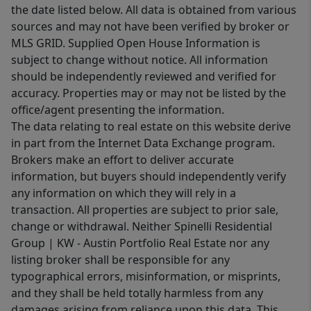
the date listed below. All data is obtained from various
sources and may not have been verified by broker or
MLS GRID. Supplied Open House Information is
subject to change without notice. All information
should be independently reviewed and verified for
accuracy. Properties may or may not be listed by the
office/agent presenting the information.
The data relating to real estate on this website derive
in part from the Internet Data Exchange program.
Brokers make an effort to deliver accurate
information, but buyers should independently verify
any information on which they will rely in a
transaction. All properties are subject to prior sale,
change or withdrawal. Neither Spinelli Residential
Group | KW - Austin Portfolio Real Estate nor any
listing broker shall be responsible for any
typographical errors, misinformation, or misprints,
and they shall be held totally harmless from any
damages arising from reliance upon this data. This