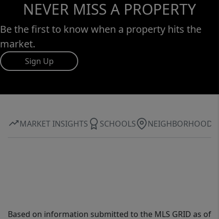
NEVER MISS A PROPERTY
Be the first to know when a property hits the
market.
Sign Up
MARKET INSIGHTS
SCHOOLS
NEIGHBORHOOD
Based on information submitted to the MLS GRID as of