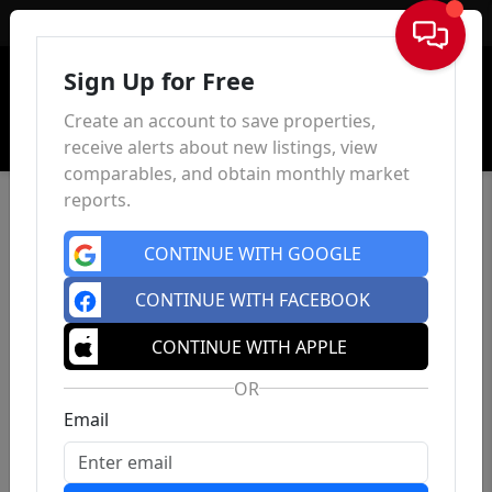
Sign In
Sign Up for Free
Create an account to save properties,
receive alerts about new listings, view
comparables, and obtain monthly market
reports.
CONTINUE WITH GOOGLE
CONTINUE WITH FACEBOOK
CONTINUE WITH APPLE
OR
Email