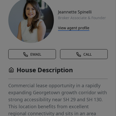
Jeannette Spinelli
Broker Associate & Founder
View agent profile
EMAIL
CALL
House Description
Commercial lease opportunity in a rapidly
expanding Georgetown growth corridor with
strong accessibility near SH 29 and SH 130.
This location benefits from excellent
regional connectivity and sits in an area