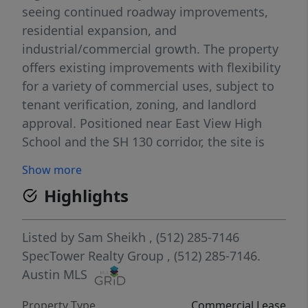
seeing continued roadway improvements,
residential expansion, and
industrial/commercial growth. The property
offers existing improvements with flexibility
for a variety of commercial uses, subject to
tenant verification, zoning, and landlord
approval. Positioned near East View High
School and the SH 130 corridor, the site is
well located for users seeking visibility,
Show more
access, and proximity to Georgetown, Hutto,
Highlights
Taylor, and the greater Central Texas
expansion path. The surrounding area
continues to gain momentum with major
Listed by
Sam Sheikh
, (512) 285-7146
infrastructure investment, including the
SpecTower Realty Group
, (512) 285-7146.
completed Corridor C / Sam Houston
Austin MLS
Avenue-Patriot Way connection to SH 29
Property Type
Commercial Lease