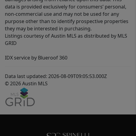
data is provided exclusively for consumers’ personal,
non-commercial use and may not be used for any
purpose other than to identify prospective properties
they may be interested in purchasing.
Listings courtesy of Austin MLS as distributed by MLS
GRID
IDX service by Blueroof 360
Data last updated: 2026-08-09T09:05:53.000Z
© 2026 Austin MLS