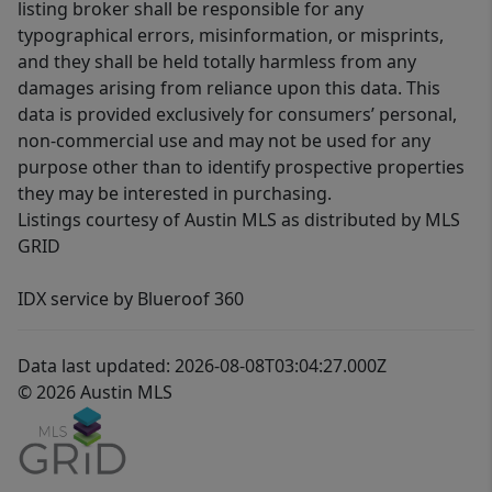
listing broker shall be responsible for any
typographical errors, misinformation, or misprints,
and they shall be held totally harmless from any
damages arising from reliance upon this data. This
data is provided exclusively for consumers’ personal,
non-commercial use and may not be used for any
purpose other than to identify prospective properties
they may be interested in purchasing.
Listings courtesy of Austin MLS as distributed by MLS
GRID
IDX service by Blueroof 360
Data last updated: 2026-08-08T03:04:27.000Z
© 2026 Austin MLS