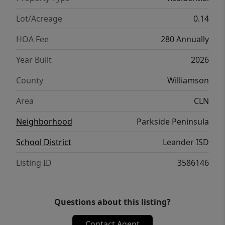
entertaining space. The open-concept design
flows seamlessly into the dining and family
Lot/Acreage
0.14
rooms, highlighted by soaring cathedral
HOA Fee
280 Annually
ceilings that create a bright and expansive
feel. Located in one of Leander’s most
Year Built
2026
desirable communities, residents enjoy
County
Williamson
boutique-style living with convenient access
to shopping, dining, recreation, and top-
Area
CLN
rated schools.
Neighborhood
Parkside Peninsula
School District
Leander ISD
Listing ID
3586146
Questions about this listing?
Contact Agent