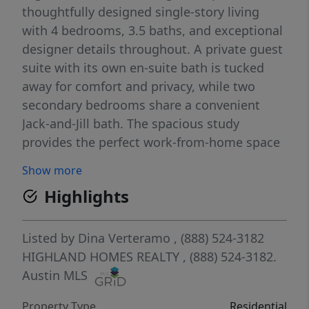
thoughtfully designed single-story living
with 4 bedrooms, 3.5 baths, and exceptional
designer details throughout. A private guest
suite with its own en-suite bath is tucked
away for comfort and privacy, while two
secondary bedrooms share a convenient
Jack-and-Jill bath. The spacious study
provides the perfect work-from-home space
or flex room. Retreat to the luxurious
Show more
primary suite featuring a freestanding
Highlights
soaking tub, separate walk-in shower with
tile flooring, and a spa-inspired atmosphere.
The chef’s kitchen is designed to impress
Listed by
Dina Verteramo
, (888) 524-3182
with double-stacked cabinetry, a massive
HIGHLAND HOMES REALTY
, (888) 524-3182.
center island, butcher’s pantry, and optional
Austin MLS
hutch area for additional storage and
Property Type
Residential