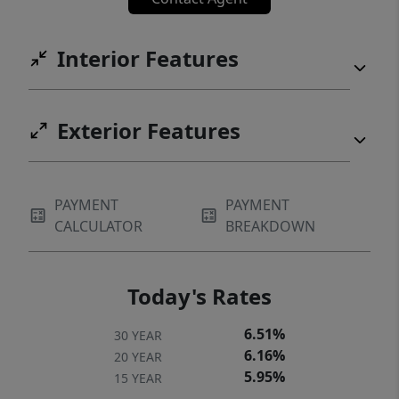
Interior Features
Exterior Features
PAYMENT
PAYMENT
CALCULATOR
BREAKDOWN
Today's Rates
6.51%
30 YEAR
6.16%
20 YEAR
5.95%
15 YEAR