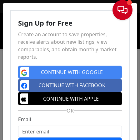
Sign In
Sign Up for Free
Create an account to save properties,
receive alerts about new listings, view
comparables, and obtain monthly market
reports.
CONTINUE WITH GOOGLE
CONTINUE WITH FACEBOOK
CONTINUE WITH APPLE
OR
Email