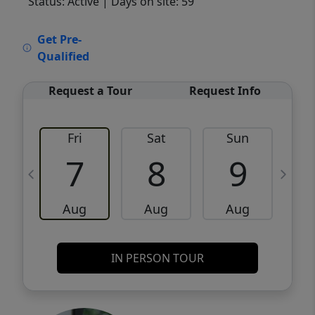
Status: Active
| Days on site: 59
VCR-C15903466 - VCR-C159091383,VCR-
Get Pre-
C159052275
Qualified
Request a Tour
Request Info
Fri
Sat
Sun
M
7
8
9
Aug
Aug
Aug
IN PERSON TOUR