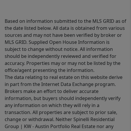
Based on information submitted to the MLS GRID as of
the date listed below. All data is obtained from various
sources and may not have been verified by broker or
MLS GRID. Supplied Open House Information is
subject to change without notice. All information
should be independently reviewed and verified for
accuracy. Properties may or may not be listed by the
office/agent presenting the information.
The data relating to real estate on this website derive
in part from the Internet Data Exchange program.
Brokers make an effort to deliver accurate
information, but buyers should independently verify
any information on which they will rely in a
transaction. All properties are subject to prior sale,
change or withdrawal. Neither Spinelli Residential
Group | KW - Austin Portfolio Real Estate nor any