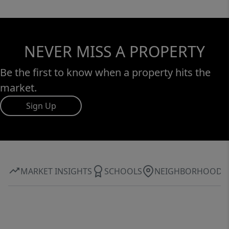
NEVER MISS A PROPERTY
Be the first to know when a property hits the
market.
Sign Up
MARKET INSIGHTS
SCHOOLS
NEIGHBORHOOD