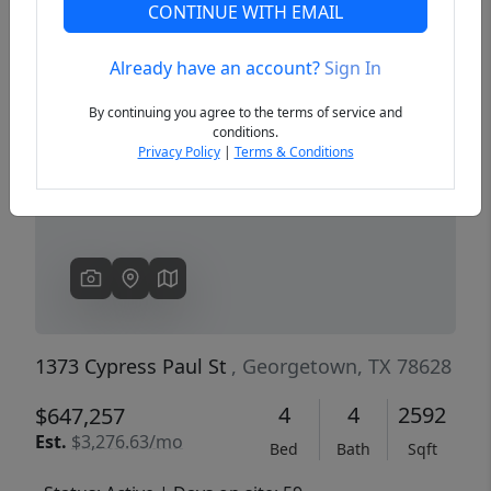
CONTINUE WITH EMAIL
Already have an account?
Sign In
Previous
Next
By continuing you agree to the terms of service and
conditions.
Privacy Policy
|
Terms & Conditions
1373 Cypress Paul St
, Georgetown, TX 78628
4
4
2592
$647,257
Est.
$3,276.63/mo
Bed
Bath
Sqft