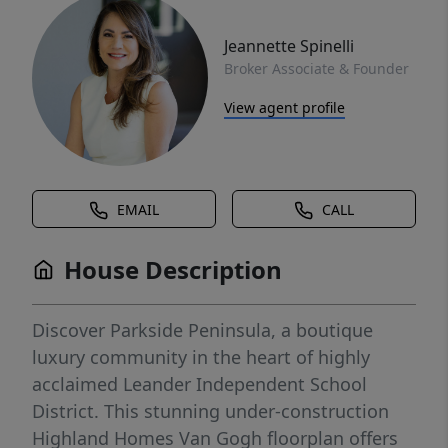
Jeannette Spinelli
Broker Associate & Founder
View agent profile
EMAIL
CALL
House Description
Discover Parkside Peninsula, a boutique
luxury community in the heart of highly
acclaimed Leander Independent School
District. This stunning under-construction
Highland Homes Van Gogh floorplan offers