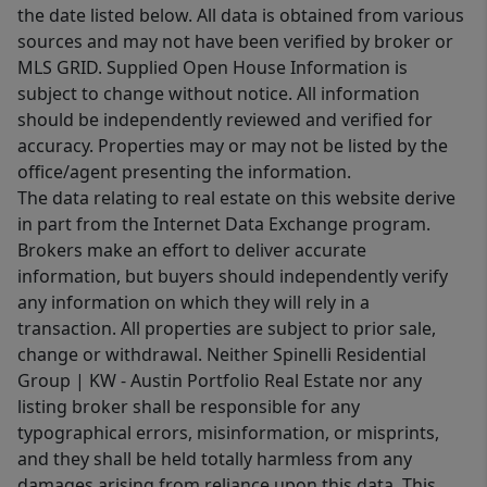
the date listed below. All data is obtained from various
sources and may not have been verified by broker or
MLS GRID. Supplied Open House Information is
subject to change without notice. All information
should be independently reviewed and verified for
accuracy. Properties may or may not be listed by the
office/agent presenting the information.
The data relating to real estate on this website derive
in part from the Internet Data Exchange program.
Brokers make an effort to deliver accurate
information, but buyers should independently verify
any information on which they will rely in a
transaction. All properties are subject to prior sale,
change or withdrawal. Neither Spinelli Residential
Group | KW - Austin Portfolio Real Estate nor any
listing broker shall be responsible for any
typographical errors, misinformation, or misprints,
and they shall be held totally harmless from any
damages arising from reliance upon this data. This