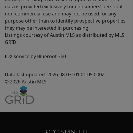
data is provided exclusively for consumers’ personal,
non-commercial use and may not be used for any
purpose other than to identify prospective properties
they may be interested in purchasing.
Listings courtesy of Austin MLS as distributed by MLS
GRID
IDX service by Blueroof 360
Data last updated: 2026-08-07T01:01:05.000Z
© 2026 Austin MLS