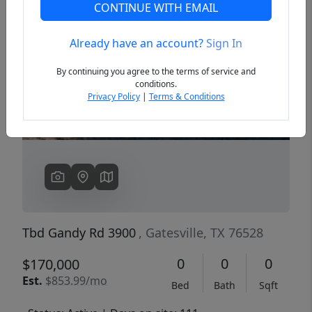
CONTINUE WITH EMAIL
Already have an account?
Sign In
Previous
Next
By continuing you agree to the terms of service and
conditions.
Privacy Policy
|
Terms & Conditions
Tbd Gandy Rd 3900
, Gatesville, TX 76528
0
0
0
$170,000
Est.
$853.99/mo
Bed
Bath
Sqft