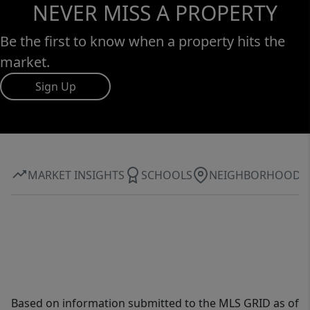
NEVER MISS A PROPERTY
Be the first to know when a property hits the
market.
Sign Up
MARKET INSIGHTS
SCHOOLS
NEIGHBORHOOD
Based on information submitted to the MLS GRID as of