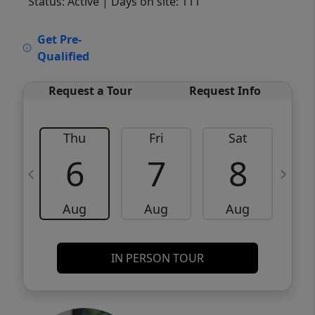
Status: Active
| Days on site: 111
VCR-C15903466 - VCR-C159091383,VCR-
Get Pre-
C159052275
Qualified
Request a Tour
Request Info
Thu
Fri
Sat
6
7
8
Aug
Aug
Aug
IN PERSON TOUR