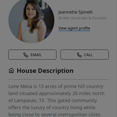
Jeannette Spinelli
Broker Associate & Founder
View agent profile
EMAIL
CALL
House Description
Lone Mesa is 13 acres of prime hill country
land situated approximately 20 miles north
of Lampasas, TX. This gated community
offers the luxury of country living while
being close to several metropolitan cities.