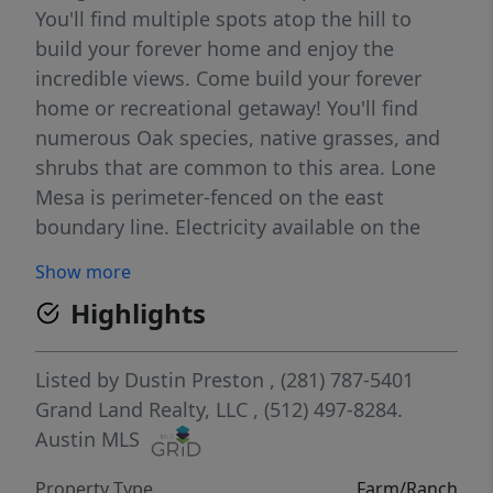
You'll find multiple spots atop the hill to
build your forever home and enjoy the
incredible views. Come build your forever
home or recreational getaway! You'll find
numerous Oak species, native grasses, and
shrubs that are common to this area. Lone
Mesa is perimeter-fenced on the east
boundary line. Electricity available on the
property, making it easily accessible
Show more
wherever you decide to build. Water wells
Highlights
needed, surrounding wells average 400-600’
depth with approximate yields of 10 GPM.
Listed by
Dustin Preston
, (281) 787-5401
Grand Land Realty, LLC
, (512) 497-8284.
Austin MLS
Property Type
Farm/Ranch