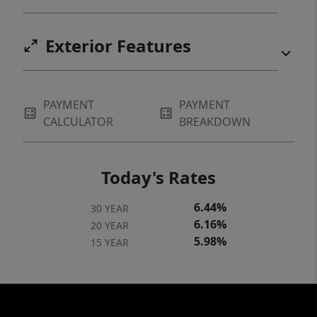
Exterior Features
PAYMENT
PAYMENT
CALCULATOR
BREAKDOWN
Today's Rates
6.44%
30 YEAR
6.16%
20 YEAR
5.98%
15 YEAR