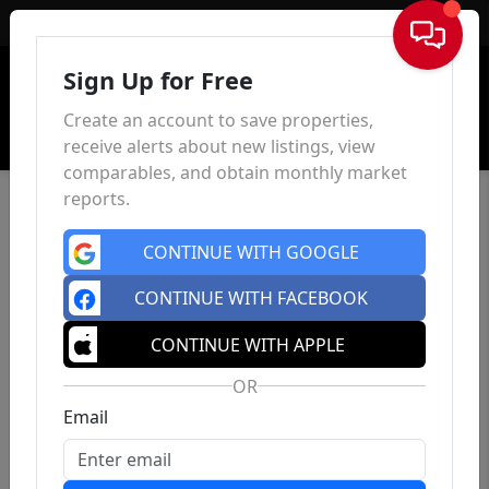
Sign In
Sign Up for Free
Create an account to save properties,
receive alerts about new listings, view
comparables, and obtain monthly market
reports.
CONTINUE WITH GOOGLE
CONTINUE WITH FACEBOOK
CONTINUE WITH APPLE
OR
Email