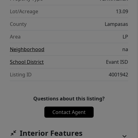
Lot/Acreage
13.09
County
Lampasas
Area
LP
Neighborhood
na
School District
Evant ISD
Listing ID
4001942
Questions about this listing?
Contact Agent
Interior Features