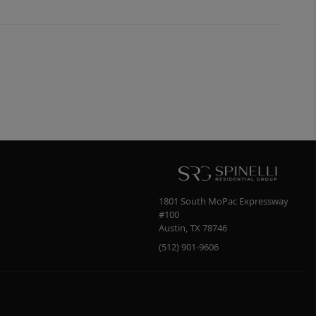
1801 South MoPac Expressway
#100
Austin
,
TX
78746
(512) 901-9606