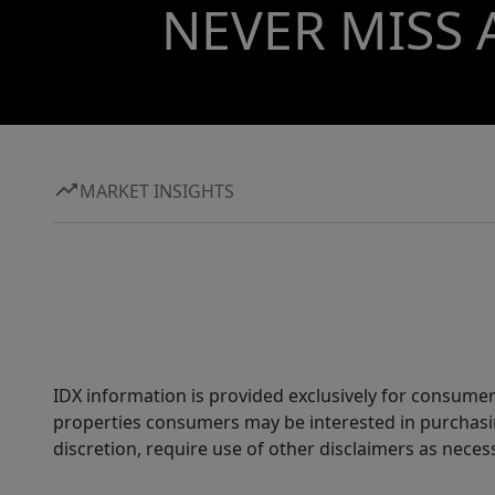
NEVER MISS 
MARKET INSIGHTS
IDX information is provided exclusively for consumer
properties consumers may be interested in purchasin
discretion, require use of other disclaimers as necess