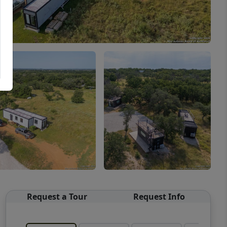
Request a Tour
Request Info