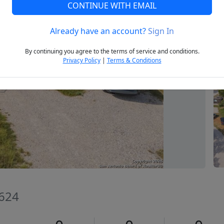
CONTINUE WITH EMAIL
Already have an account?
Sign In
Next
By continuing you agree to the terms of service and conditions.
Privacy Policy
|
Terms & Conditions
8624