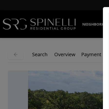
NEIGHBORHO
Search
Overview
Payment