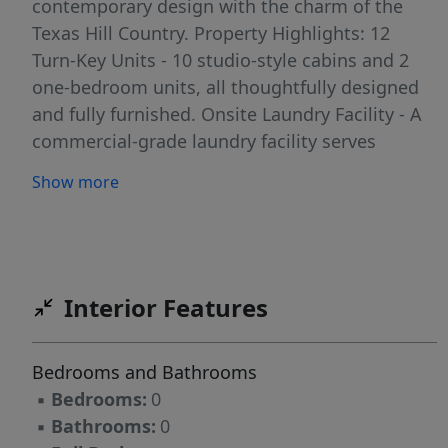
contemporary design with the charm of the
Texas Hill Country. Property Highlights: 12
Turn-Key Units - 10 studio-style cabins and 2
one-bedroom units, all thoughtfully designed
and fully furnished. Onsite Laundry Facility - A
commercial-grade laundry facility serves
guests and streamlines operations. All Utilities
Show more
in Place - Property includes water well with
storage, septic system, electricity, and high-
speed internet capability. Excellent
Accessibility - Located on a paved road just
outside the Fredericksburg city limits.
Interior Features
Expansion Potential - With nearly 11.77 acres of
level land and mature oaks, there is ample
Bedrooms and Bathrooms
space to add more units or create additional
▪
Bedrooms:
0
amenities. This property provides a rare
▪
Bathrooms:
0
opportunity for investors seeking a turnkey