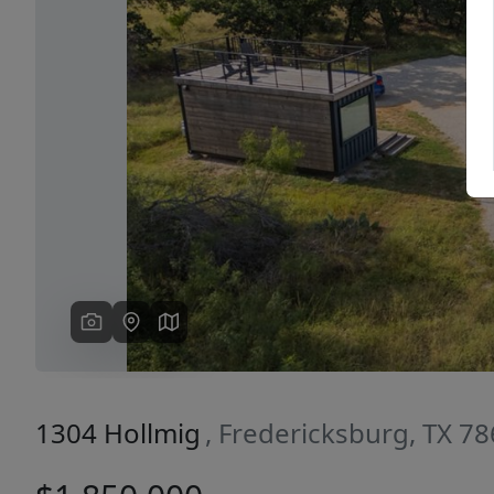
Previous
1304 Hollmig
, Fredericksburg, TX 7