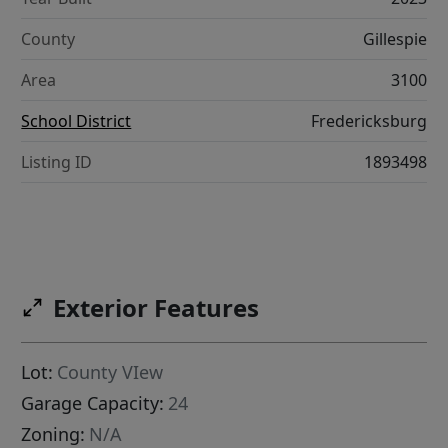
County
Gillespie
Area
3100
School District
Fredericksburg
Listing ID
1893498
Exterior Features
Lot:
County VIew
Garage Capacity:
24
Zoning:
N/A