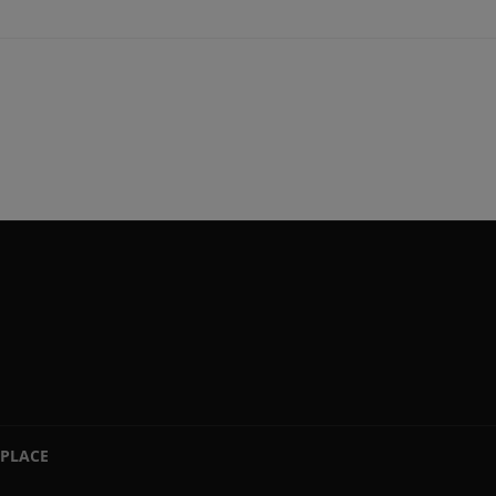
PLACE