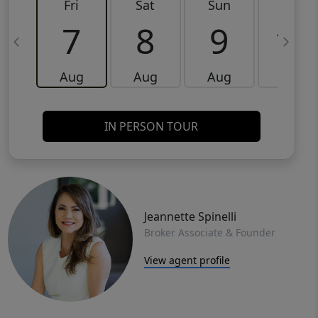
Fri
Sat
Sun
Mon
7
8
9
10
Aug
Aug
Aug
Aug
IN PERSON TOUR
Jeannette Spinelli
Broker Associate & Founder
View agent profile