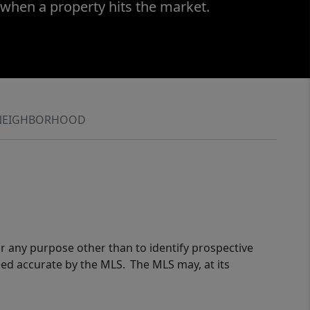
 when a property hits the market.
NEIGHBORHOOD
r any purpose other than to identify prospective
eed accurate by the MLS. The MLS may, at its