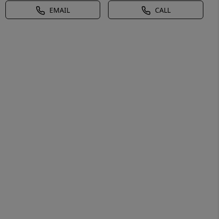
EMAIL
CALL