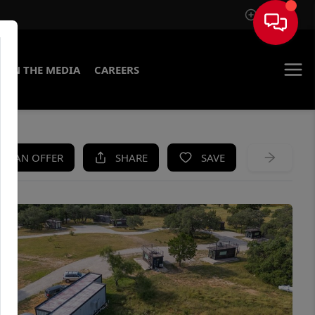
Sign In
IN THE MEDIA
CAREERS
KE AN OFFER
SHARE
SAVE