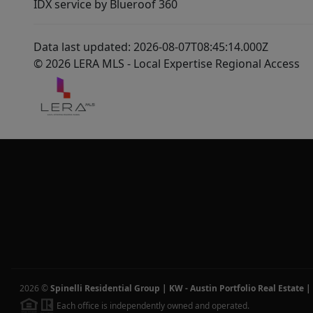
IDX service by Blueroof 360
Data last updated: 2026-08-07T08:45:14.000Z
© 2026 LERA MLS - Local Expertise Regional Access
2026
©
Spinelli Residential Group | KW - Austin Portfolio Real Estate
|
Each office is independently owned and operated.