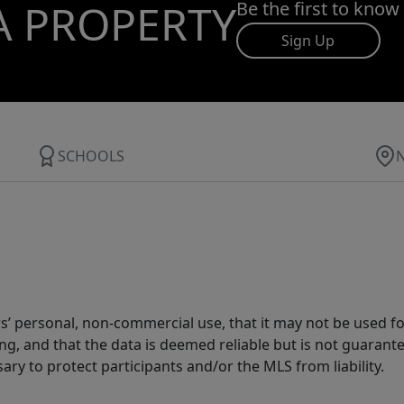
A PROPERTY
Be the first to know
Sign Up
SCHOOLS
s’ personal, non-commercial use, that it may not be used fo
g, and that the data is deemed reliable but is not guarant
ary to protect participants and/or the MLS from liability.