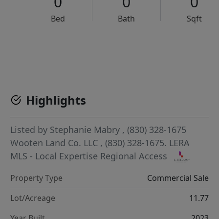
0
0
0
Bed
Bath
Sqft
VCR-C15903466 - VCR-C159091383,VCR-C159052275
Highlights
Listed by
Stephanie Mabry
, (830) 328-1675
Wooten Land Co. LLC
, (830) 328-1675.
LERA
MLS - Local Expertise Regional Access
Property Type
Commercial Sale
Lot/Acreage
11.77
Year Built
2023