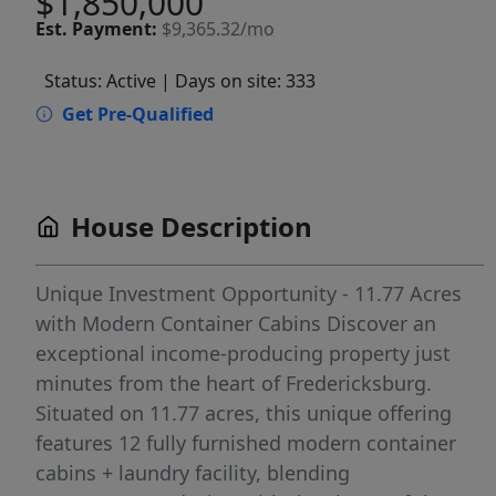
$1,850,000
Est.
Payment:
$9,365.32/mo
Status: Active
| Days on site: 333
Get Pre-Qualified
House Description
Unique Investment Opportunity - 11.77 Acres
with Modern Container Cabins Discover an
exceptional income-producing property just
minutes from the heart of Fredericksburg.
Situated on 11.77 acres, this unique offering
features 12 fully furnished modern container
cabins + laundry facility, blending