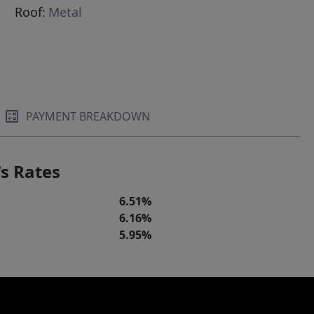
Roof:
Metal
PAYMENT BREAKDOWN
s Rates
6.51%
6.16%
5.95%