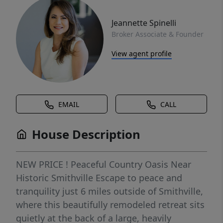
Jeannette Spinelli
Broker Associate & Founder
View agent profile
EMAIL
CALL
House Description
NEW PRICE ! Peaceful Country Oasis Near
Historic Smithville Escape to peace and
tranquility just 6 miles outside of Smithville,
where this beautifully remodeled retreat sits
quietly at the back of a large, heavily