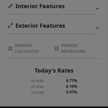
Interior Features
Exterior Features
PAYMENT
PAYMENT
CALCULATOR
BREAKDOWN
Today's Rates
6.71%
30 YEAR
6.16%
20 YEAR
5.97%
15 YEAR