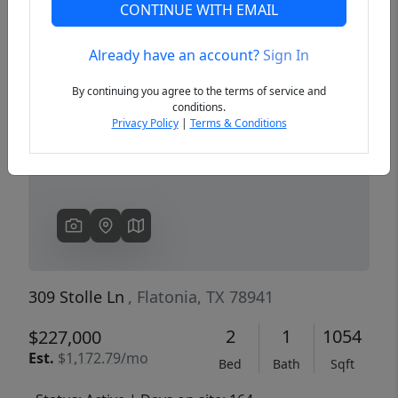
CONTINUE WITH EMAIL
Already have an account?
Sign In
Previous
Next
By continuing you agree to the terms of service and
conditions.
Privacy Policy
|
Terms & Conditions
309 Stolle Ln
, Flatonia, TX 78941
2
1
1054
$227,000
Est.
$1,172.79/mo
Bed
Bath
Sqft