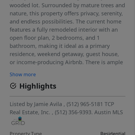
wooded lot. Surrounded by mature trees and
nature, this property offers privacy, serenity,
and endless possibilities. The current home
features a fully remodeled interior with an
open floor plan, 2 bedrooms, and 1
bathroom, making it ideal as a primary
residence, weekend getaway, guest house,
or income-producing Airbnb. There is ample
space at the front of the property to build a
Show more
larger main home, while keeping the
Highlights
existing residence as a second dwelling.
Outdoor living truly shines with a 900-
square-foot wraparound deck, perfect for
Listed by
Jamie Avila
, (512) 965-5181
TCP
entertaining, relaxing, or simply enjoying the
Real Estate, Inc.
, (512) 356-9393.
Austin MLS
peaceful surroundings. Take in beautiful
sunset views from the covered patio area
Property Type
Residential