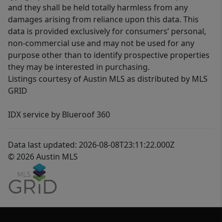
and they shall be held totally harmless from any
damages arising from reliance upon this data. This
data is provided exclusively for consumers’ personal,
non-commercial use and may not be used for any
purpose other than to identify prospective properties
they may be interested in purchasing.
Listings courtesy of Austin MLS as distributed by MLS
GRID
IDX service by Blueroof 360
Data last updated: 2026-08-08T23:11:22.000Z
© 2026 Austin MLS