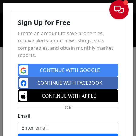
Sign In
Sign Up for Free
Create an account to save properties,
receive alerts about new listings, view
comparables, and obtain monthly market
reports.
CONTINUE WITH GOOGLE
CONTINUE WITH FACEBOOK
CONTINUE WITH APPLE
OR
Email