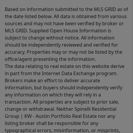
Based on information submitted to the MLS GRID as of
the date listed below. All data is obtained from various
sources and may not have been verified by broker or
MLS GRID. Supplied Open House Information is
subject to change without notice. All information
should be independently reviewed and verified for
accuracy. Properties may or may not be listed by the
office/agent presenting the information.
The data relating to real estate on this website derive
in part from the Internet Data Exchange program.
Brokers make an effort to deliver accurate
information, but buyers should independently verify
any information on which they will rely in a
transaction. All properties are subject to prior sale,
change or withdrawal. Neither Spinelli Residential
Group | KW - Austin Portfolio Real Estate nor any
listing broker shall be responsible for any
typographical errors, misinformation, or misprints,