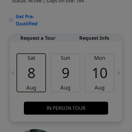
Status: Active
| Days on site: 164
VCR-C15903466 - VCR-C159091383,VCR-
Get Pre-
C159052275
Qualified
Request a Tour
Request Info
Sat
Sun
Mon
8
9
10
Aug
Aug
Aug
IN PERSON TOUR