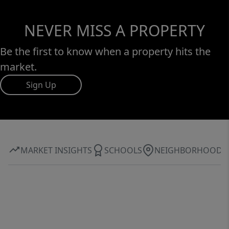
NEVER MISS A PROPERTY
Be the first to know when a property hits the
market.
Sign Up
MARKET INSIGHTS
SCHOOLS
NEIGHBORHOOD