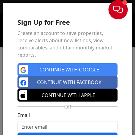
Sign In
Sign Up for Free
Create an account to save properties,
receive alerts about new listings, view
comparables, and obtain monthly market
reports.
CONTINUE WITH GOOGLE
CONTINUE WITH FACEBOOK
CONTINUE WITH APPLE
OR
Email