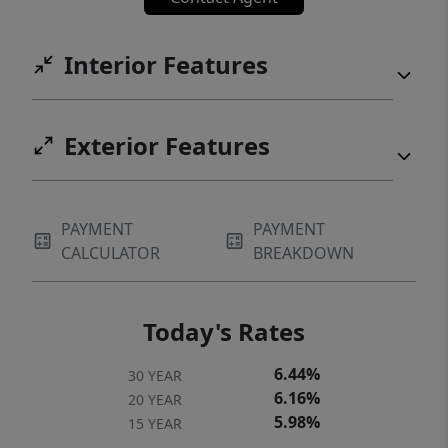
shelter and handling space for horses,
livestock, or other animals. Whether you're
Interior Features
searching for a hunting ranch or recreational
retreat with some of the most captivating
views in the Texas Hill Country, this
Exterior Features
extraordinary property offers a rare
combination of scenic beauty, existing
infrastructure, wildlife valuation benefits,
PAYMENT
PAYMENT
and endless potential. Ideally located just 20
CALCULATOR
BREAKDOWN
minutes from downtown Wimberley and 30
minutes from Blanco!
Today's Rates
6.44%
30 YEAR
6.16%
20 YEAR
5.98%
15 YEAR