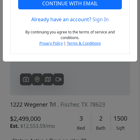
CONTINUE WITH EMAIL
Already have an account?
Sign In
Previous
Next
By continuing you agree to the terms of service and
conditions.
Privacy Policy
|
Terms & Conditions
1222 Wegener Trl
, Fischer, TX 78623
3
2
1500
$2,499,000
Est.
$12,553.59/mo
Bed
Bath
Sqft