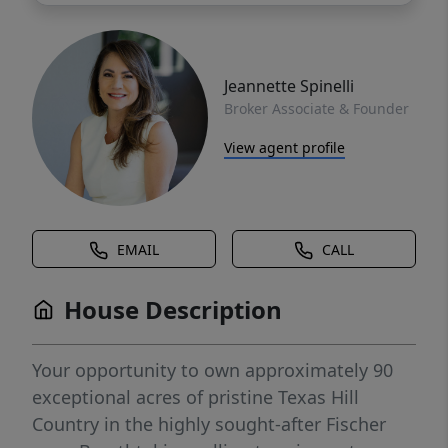
Jeannette Spinelli
Broker Associate & Founder
View agent profile
EMAIL
CALL
House Description
Your opportunity to own approximately 90
exceptional acres of pristine Texas Hill
Country in the highly sought-after Fischer