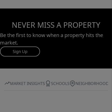
NEVER MISS A PROPERTY
Be the first to know when a property hits the
market.
Sign Up
MARKET INSIGHTS
SCHOOLS
NEIGHBORHOOD