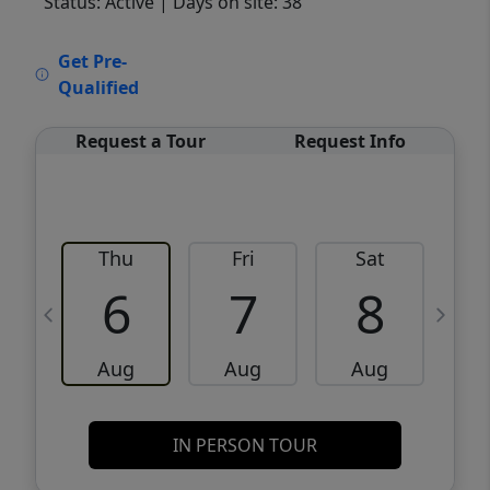
Status: Active
| Days on site: 38
VCR-C15903466 - VCR-C159091383,VCR-
Get Pre-
C159052275
Qualified
Request a Tour
Request Info
Thu
Fri
Sat
6
7
8
Aug
Aug
Aug
IN PERSON TOUR