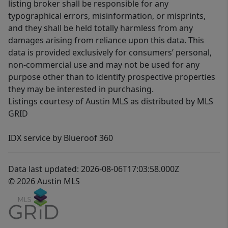
listing broker shall be responsible for any
typographical errors, misinformation, or misprints,
and they shall be held totally harmless from any
damages arising from reliance upon this data. This
data is provided exclusively for consumers’ personal,
non-commercial use and may not be used for any
purpose other than to identify prospective properties
they may be interested in purchasing.
Listings courtesy of Austin MLS as distributed by MLS
GRID
IDX service by Blueroof 360
Data last updated: 2026-08-06T17:03:58.000Z
© 2026 Austin MLS