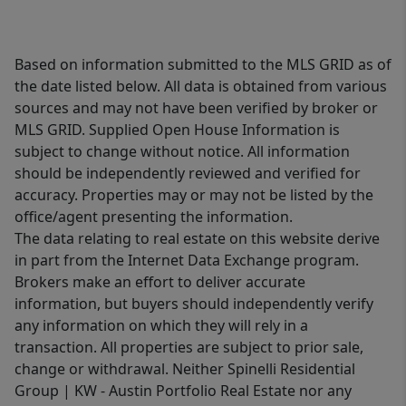
Based on information submitted to the MLS GRID as of
the date listed below. All data is obtained from various
sources and may not have been verified by broker or
MLS GRID. Supplied Open House Information is
subject to change without notice. All information
should be independently reviewed and verified for
accuracy. Properties may or may not be listed by the
office/agent presenting the information.
The data relating to real estate on this website derive
in part from the Internet Data Exchange program.
Brokers make an effort to deliver accurate
information, but buyers should independently verify
any information on which they will rely in a
transaction. All properties are subject to prior sale,
change or withdrawal. Neither Spinelli Residential
Group | KW - Austin Portfolio Real Estate nor any