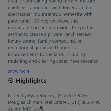
area. Breathtaking rolling terrain, mature
oak trees, abundant wild flowers, and a
spectacular mountaintop homesite with
panoramic 180-degree views, this
remarkable property provides the perfect
setting to create a private ranch retreat,
luxury estate, family compound, or
recreational getaway. Thoughtful
improvements to the land, including
mulching and clearing cedar, have revealed
the property's beautiful native oak trees and
Show more
enhanced both usability and aesthetics. The
Highlights
result is a stunning landscape that
showcases the natural beauty of the Hill
Country while preserving privacy and
Listed by
Ryan Rogers
, (512) 413-9456
abundant wildlife habitat. A water well is
Douglas Elliman Real Estate
, (512) 866-3795.
already in place, along with multiple water
Austin MLS