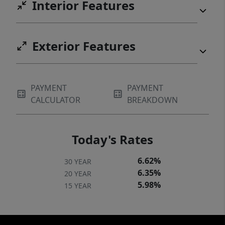
Interior Features
Exterior Features
PAYMENT
PAYMENT
CALCULATOR
BREAKDOWN
Today's Rates
6.62%
30 YEAR
6.35%
20 YEAR
5.98%
15 YEAR