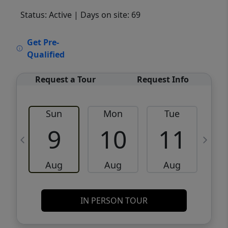
Status: Active
| Days on site: 69
VCR-C15903466 - VCR-C159091383,VCR-
Get Pre-
C159052275
Qualified
Request a Tour
Request Info
Sun
Mon
Tue
W
9
10
11
Aug
Aug
Aug
IN PERSON TOUR