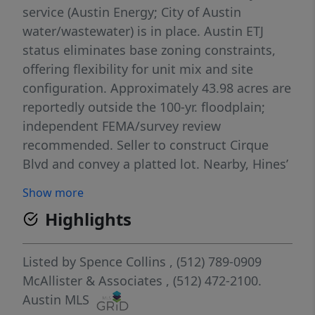
service (Austin Energy; City of Austin
water/wastewater) is in place. Austin ETJ
status eliminates base zoning constraints,
offering flexibility for unit mix and site
configuration. Approximately 43.98 acres are
reportedly outside the 100-yr. floodplain;
independent FEMA/survey review
recommended. Seller to construct Cirque
Blvd and convey a platted lot. Nearby, Hines’
Mirador master-planned community (1,400
Show more
acres) is planned for 2,500 single-family lots
Highlights
plus multifamily/townhome and commercial
components reinforcing major near-term
rooftop and services growth in this SE Austin
Listed by
Spence Collins
, (512) 789-0909
corridor.
McAllister & Associates
, (512) 472-2100.
Austin MLS