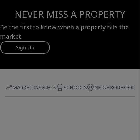
NEVER MISS A PROPERTY
Be the first to know when a property hits the
market.
Sign Up
MARKET INSIGHTS
SCHOOLS
NEIGHBORHOOD