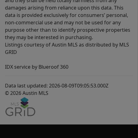
and they shall be held totally harmless from any
damages arising from reliance upon this data. This
data is provided exclusively for consumers’ personal,
non-commercial use and may not be used for any
purpose other than to identify prospective properties
they may be interested in purchasing.
Listings courtesy of Austin MLS as distributed by MLS
GRID
IDX service by Blueroof 360
Data last updated: 2026-08-09T09:05:53.000Z
© 2026 Austin MLS