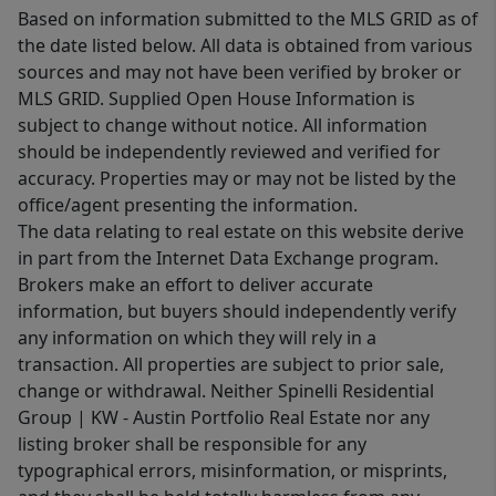
Based on information submitted to the MLS GRID as of
the date listed below. All data is obtained from various
sources and may not have been verified by broker or
MLS GRID. Supplied Open House Information is
subject to change without notice. All information
should be independently reviewed and verified for
accuracy. Properties may or may not be listed by the
office/agent presenting the information.
The data relating to real estate on this website derive
in part from the Internet Data Exchange program.
Brokers make an effort to deliver accurate
information, but buyers should independently verify
any information on which they will rely in a
transaction. All properties are subject to prior sale,
change or withdrawal. Neither Spinelli Residential
Group | KW - Austin Portfolio Real Estate nor any
listing broker shall be responsible for any
typographical errors, misinformation, or misprints,