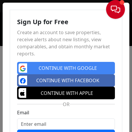
Sign In
Sign Up for Free
Create an account to save properties,
receive alerts about new listings, view
comparables, and obtain monthly market
reports.
CONTINUE WITH GOOGLE
CONTINUE WITH FACEBOOK
CONTINUE WITH APPLE
OR
Email