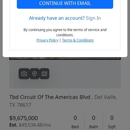
CONTINUE WITH EMAIL
Already have an account?
Sign In
Previous
Next
By continuing you agree to the terms of service and
conditions.
Privacy Policy
|
Terms & Conditions
Tbd Circuit Of The Americas Blvd
, Del Valle,
TX 78617
0
0
0
$9,675,000
Est.
$49,534.48/mo
Bed
Bath
Sqft