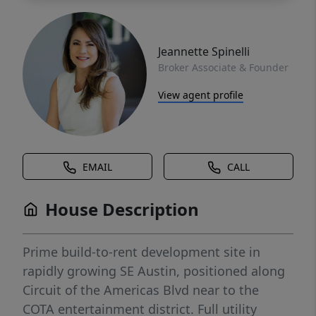
Jeannette Spinelli
Broker Associate & Founder
View agent profile
EMAIL
CALL
House Description
Prime build-to-rent development site in
rapidly growing SE Austin, positioned along
Circuit of the Americas Blvd near to the
COTA entertainment district. Full utility