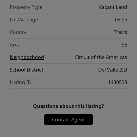
Property Type
Vacant Land
Lot/Acreage
69.06
County
Travis
Area
SE
Neighborhood
Circuit of the Americas
School District
Del Valle ISD
Listing ID
1430533
Questions about this listing?
Contact Agent