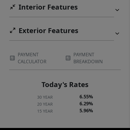
Interior Features
Exterior Features
PAYMENT
PAYMENT
CALCULATOR
BREAKDOWN
Today's Rates
6.55%
30 YEAR
6.29%
20 YEAR
5.96%
15 YEAR