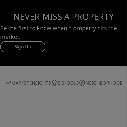
NEVER MISS A PROPERTY
Be the first to know when a property hits the
market.
Sign Up
MARKET INSIGHTS
SCHOOLS
NEIGHBORHOOD