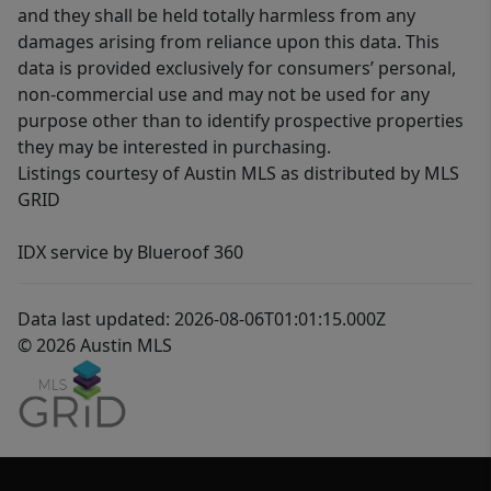
and they shall be held totally harmless from any
damages arising from reliance upon this data. This
data is provided exclusively for consumers’ personal,
non-commercial use and may not be used for any
purpose other than to identify prospective properties
they may be interested in purchasing.
Listings courtesy of Austin MLS as distributed by MLS
GRID
IDX service by Blueroof 360
Data last updated: 2026-08-06T01:01:15.000Z
© 2026 Austin MLS