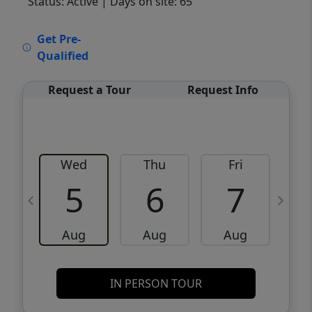
Status: Active
| Days on site: 65
VCR-C15903466 - VCR-C159091383,VCR-
Get Pre-
C159052275
Qualified
Request a Tour
Request Info
Wed
Thu
Fri
5
6
7
Aug
Aug
Aug
IN PERSON TOUR