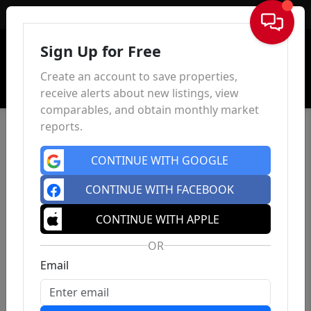
Sign In
Sign Up for Free
Create an account to save properties,
receive alerts about new listings, view
comparables, and obtain monthly market
reports.
CONTINUE WITH GOOGLE
CONTINUE WITH FACEBOOK
CONTINUE WITH APPLE
OR
Email