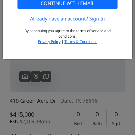
CONTINUE WITH EMAIL
Already have an account?
Sign In
Previous
Next
By continuing you agree to the terms of service and
conditions.
Privacy Policy
|
Terms & Conditions
410 Green Acre Dr
, Dale, TX 78616
0
0
0
$415,000
Est.
$2,109.39/mo
Bed
Bath
Sqft