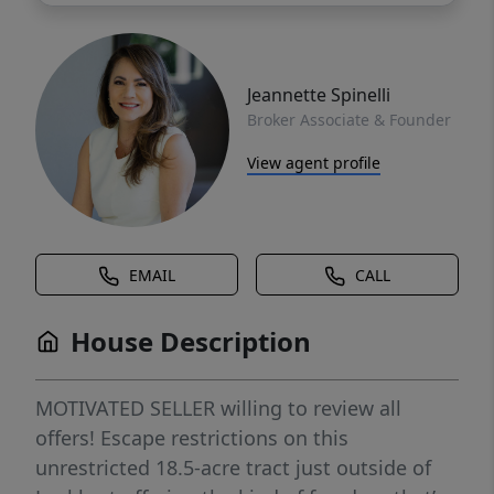
Jeannette Spinelli
Broker Associate & Founder
View agent profile
EMAIL
CALL
House Description
MOTIVATED SELLER willing to review all
offers! Escape restrictions on this
unrestricted 18.5-acre tract just outside of