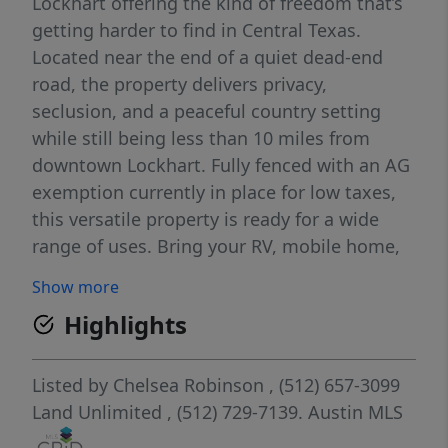
Lockhart offering the kind of freedom that’s
getting harder to find in Central Texas.
Located near the end of a quiet dead-end
road, the property delivers privacy,
seclusion, and a peaceful country setting
while still being less than 10 miles from
downtown Lockhart. Fully fenced with an AG
exemption currently in place for low taxes,
this versatile property is ready for a wide
range of uses. Bring your RV, mobile home,
barndominium, custom home, animals, or
Show more
investment plans. The land features mature
Highlights
trees, abundant wildlife, and multiple
potential homesites throughout the
property. Electricity and high-speed internet
Listed by
Chelsea Robinson
, (512) 657-3099
are available, making it easy to enjoy
Land Unlimited
, (512) 729-7139.
Austin MLS
country living without sacrificing