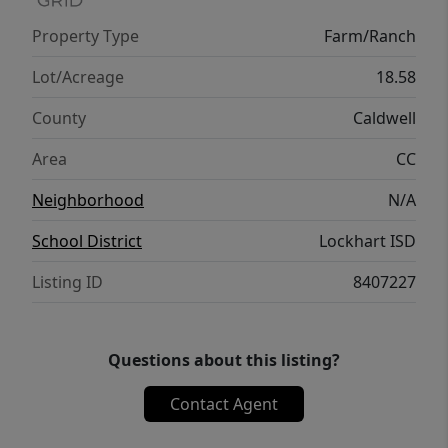
convenience. Looking for even more
Property Type
Farm/Ranch
acreage? The neighboring 18+ acre tract is
also available, creating the opportunity to
Lot/Acreage
18.58
own approximately 37 contiguous acres.
County
Caldwell
Area
CC
Neighborhood
N/A
School District
Lockhart ISD
Listing ID
8407227
Questions about this listing?
Contact Agent