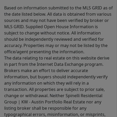
Based on information submitted to the MLS GRID as of
the date listed below. All data is obtained from various
sources and may not have been verified by broker or
MLS GRID. Supplied Open House Information is
subject to change without notice. All information
should be independently reviewed and verified for
accuracy. Properties may or may not be listed by the
office/agent presenting the information.
The data relating to real estate on this website derive
in part from the Internet Data Exchange program.
Brokers make an effort to deliver accurate
information, but buyers should independently verify
any information on which they will rely in a
transaction. All properties are subject to prior sale,
change or withdrawal. Neither Spinelli Residential
Group | KW - Austin Portfolio Real Estate nor any
listing broker shall be responsible for any
typographical errors, misinformation, or misprints,