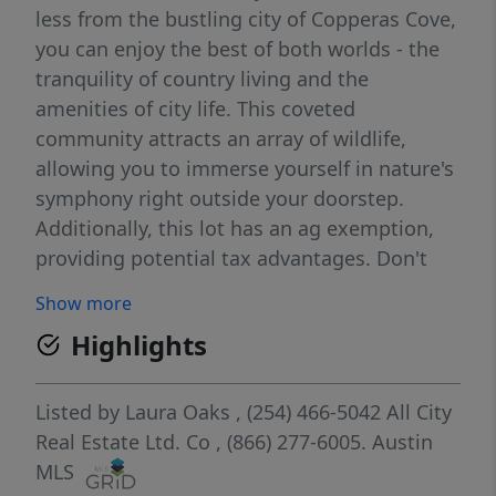
less from the bustling city of Copperas Cove,
you can enjoy the best of both worlds - the
tranquility of country living and the
amenities of city life. This coveted
community attracts an array of wildlife,
allowing you to immerse yourself in nature's
symphony right outside your doorstep.
Additionally, this lot has an ag exemption,
providing potential tax advantages. Don't
miss this incredible opportunity to build
Show more
your dream home in this highly sought-after
Highlights
community. Embrace a lifestyle of luxury and
tranquility at High Creek Ranch. Your piece
of paradise awaits! SELLER IS REVIEWING ALL
Listed by
Laura Oaks
, (254) 466-5042
All City
OFFERS. ELECTRIC IS AVAILABLE - MOTIVATED
Real Estate Ltd. Co
, (866) 277-6005.
Austin
SELLER-WILLING TO PAY CLOSING COSTS
MLS