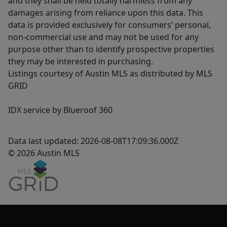
and they shall be held totally harmless from any
damages arising from reliance upon this data. This
data is provided exclusively for consumers’ personal,
non-commercial use and may not be used for any
purpose other than to identify prospective properties
they may be interested in purchasing.
Listings courtesy of Austin MLS as distributed by MLS
GRID
IDX service by Blueroof 360
Data last updated: 2026-08-08T17:09:36.000Z
© 2026 Austin MLS