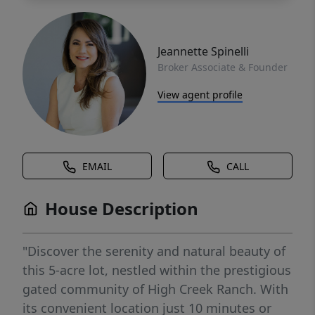
Jeannette Spinelli
Broker Associate & Founder
View agent profile
EMAIL
CALL
House Description
"Discover the serenity and natural beauty of
this 5-acre lot, nestled within the prestigious
gated community of High Creek Ranch. With
its convenient location just 10 minutes or