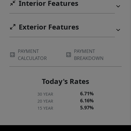
Interior Features
Exterior Features
PAYMENT
PAYMENT
CALCULATOR
BREAKDOWN
Today's Rates
6.71%
30 YEAR
6.16%
20 YEAR
5.97%
15 YEAR