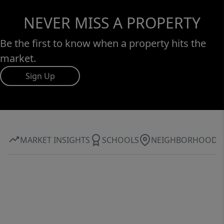
NEVER MISS A PROPERTY
Be the first to know when a property hits the
market.
Sign Up
MARKET INSIGHTS
SCHOOLS
NEIGHBORHOOD