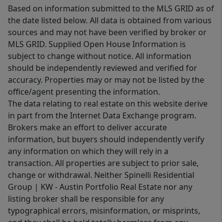
Based on information submitted to the MLS GRID as of
the date listed below. All data is obtained from various
sources and may not have been verified by broker or
MLS GRID. Supplied Open House Information is
subject to change without notice. All information
should be independently reviewed and verified for
accuracy. Properties may or may not be listed by the
office/agent presenting the information.
The data relating to real estate on this website derive
in part from the Internet Data Exchange program.
Brokers make an effort to deliver accurate
information, but buyers should independently verify
any information on which they will rely in a
transaction. All properties are subject to prior sale,
change or withdrawal. Neither Spinelli Residential
Group | KW - Austin Portfolio Real Estate nor any
listing broker shall be responsible for any
typographical errors, misinformation, or misprints,