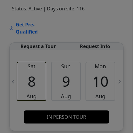
Status: Active
| Days on site: 116
VCR-C15903466 - VCR-C159091383,VCR-
Get Pre-
C159052275
Qualified
Request a Tour
Request Info
Sat
Sun
Mon
8
9
10
Aug
Aug
Aug
IN PERSON TOUR