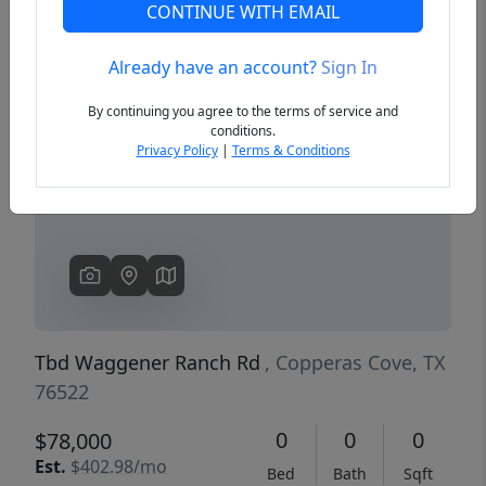
CONTINUE WITH EMAIL
Already have an account?
Sign In
Previous
Next
By continuing you agree to the terms of service and
conditions.
Privacy Policy
|
Terms & Conditions
Tbd Waggener Ranch Rd
, Copperas Cove, TX
76522
0
0
0
$78,000
Est.
$402.98/mo
Bed
Bath
Sqft