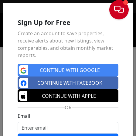
Sign In
Sign Up for Free
Create an account to save properties,
receive alerts about new listings, view
comparables, and obtain monthly market
reports.
CONTINUE WITH GOOGLE
CONTINUE WITH FACEBOOK
CONTINUE WITH APPLE
OR
Email