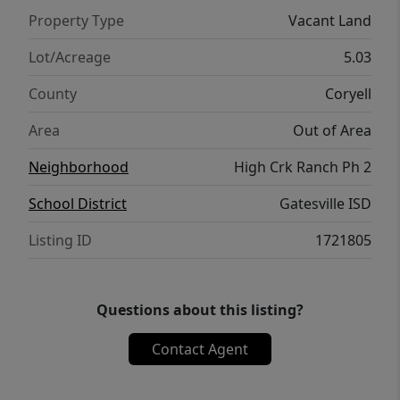
Property Type
Vacant Land
Lot/Acreage
5.03
County
Coryell
Area
Out of Area
Neighborhood
High Crk Ranch Ph 2
School District
Gatesville ISD
Listing ID
1721805
Questions about this listing?
Contact Agent