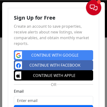
Sign In
Sign Up for Free
Create an account to save properties,
receive alerts about new listings, view
comparables, and obtain monthly market
reports.
CONTINUE WITH GOOGLE
CONTINUE WITH FACEBOOK
CONTINUE WITH APPLE
OR
Email