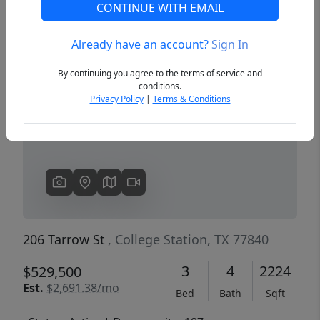
CONTINUE WITH EMAIL
Already have an account?
Sign In
Previous
Next
By continuing you agree to the terms of service and
conditions.
Privacy Policy
|
Terms & Conditions
206 Tarrow St
, College Station, TX 77840
3
4
2224
$529,500
Est.
$2,691.38/mo
Bed
Bath
Sqft