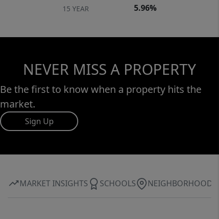
5.96%
15 YEAR
NEVER MISS A PROPERTY
Be the first to know when a property hits the
market.
Sign Up
MARKET INSIGHTS
SCHOOLS
NEIGHBORHOOD