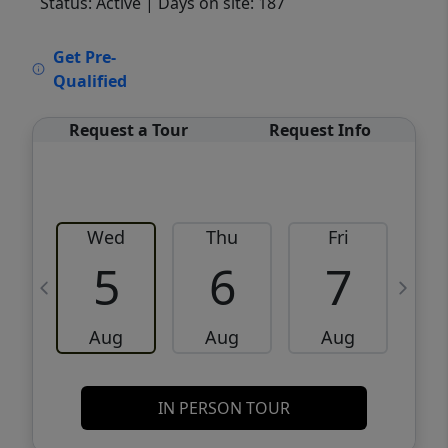
Status: Active
| Days on site: 187
VCR-C15903466 - VCR-C159091383,VCR-
Get Pre-
C159052275
Qualified
Request a Tour
Request Info
Wed
Thu
Fri
5
6
7
Aug
Aug
Aug
IN PERSON TOUR