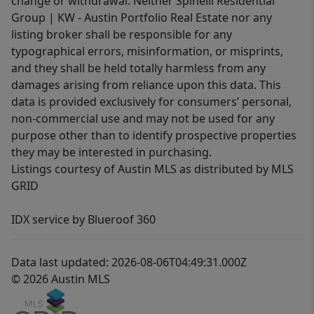
change or withdrawal. Neither Spinelli Residential
Group | KW - Austin Portfolio Real Estate nor any
listing broker shall be responsible for any
typographical errors, misinformation, or misprints,
and they shall be held totally harmless from any
damages arising from reliance upon this data. This
data is provided exclusively for consumers’ personal,
non-commercial use and may not be used for any
purpose other than to identify prospective properties
they may be interested in purchasing.
Listings courtesy of Austin MLS as distributed by MLS
GRID
IDX service by Blueroof 360
Data last updated: 2026-08-06T04:49:31.000Z
© 2026 Austin MLS