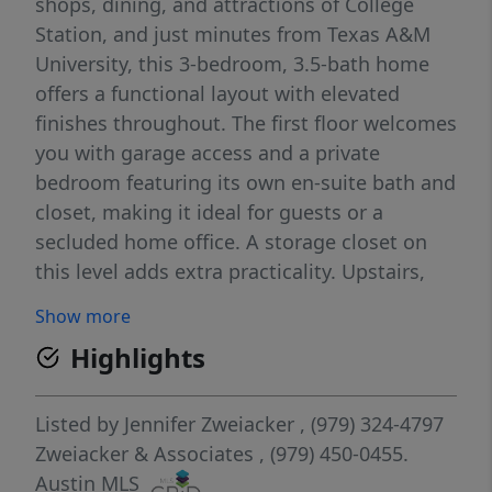
shops, dining, and attractions of College
Station, and just minutes from Texas A&M
University, this 3-bedroom, 3.5-bath home
offers a functional layout with elevated
finishes throughout. The first floor welcomes
you with garage access and a private
bedroom featuring its own en-suite bath and
closet, making it ideal for guests or a
secluded home office. A storage closet on
this level adds extra practicality. Upstairs,
the second floor opens into a light-filled
Show more
living space anchored by large windows and
Highlights
a sleek, modern kitchen. Quartz
countertops, a spacious island with an
eating bar, and clean-lined finishes create a
Listed by
Jennifer Zweiacker
, (979) 324-4797
polished yet inviting atmosphere. The
Zweiacker & Associates
, (979) 450-0455.
kitchen flows seamlessly into the formal
Austin MLS