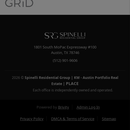
1801 South MoPac Expressway #100
Austin
,
TX
78746
(512) 901-9606
2026
©
Spinelli Residential Group | KW - Austin Portfolio Real
PLACE
Estate
|
Each office is independently owned and operated.
Powered by
Brivity
Admin Log In
Privacy Policy
DMCA & Terms of Service
Sitemap