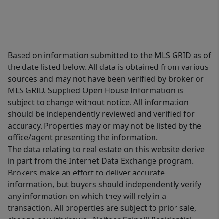
Based on information submitted to the MLS GRID as of
the date listed below. All data is obtained from various
sources and may not have been verified by broker or
MLS GRID. Supplied Open House Information is
subject to change without notice. All information
should be independently reviewed and verified for
accuracy. Properties may or may not be listed by the
office/agent presenting the information.
The data relating to real estate on this website derive
in part from the Internet Data Exchange program.
Brokers make an effort to deliver accurate
information, but buyers should independently verify
any information on which they will rely in a
transaction. All properties are subject to prior sale,