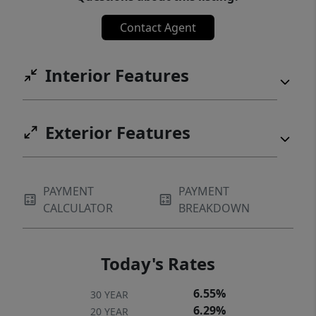
Contact Agent
Interior Features
Exterior Features
PAYMENT
PAYMENT
CALCULATOR
BREAKDOWN
Today's Rates
6.55%
30 YEAR
6.29%
20 YEAR