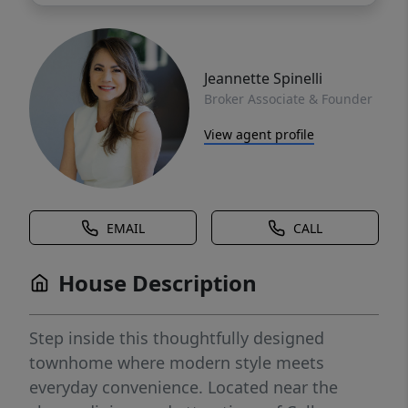
Jeannette Spinelli
Broker Associate & Founder
View agent profile
EMAIL
CALL
House Description
Step inside this thoughtfully designed
townhome where modern style meets
everyday convenience. Located near the