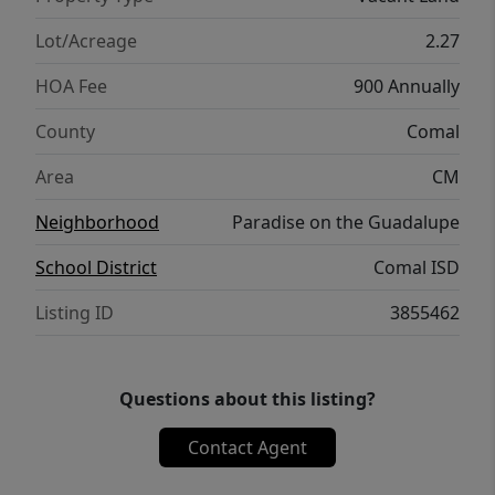
unmatched views and an outdoor lifestyle.
Paradise on the Guadalupe is truly a place to
Lot/Acreage
2.27
reconnect with nature while remaining
HOA Fee
900 Annually
conveniently accessible to nearby towns and
amenities.
County
Comal
Area
CM
Neighborhood
Paradise on the Guadalupe
School District
Comal ISD
Listing ID
3855462
Questions about this listing?
Contact Agent