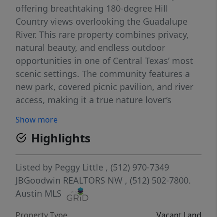
offering breathtaking 180-degree Hill
Country views overlooking the Guadalupe
River. This rare property combines privacy,
natural beauty, and endless outdoor
opportunities in one of Central Texas’ most
scenic settings. The community features a
new park, covered picnic pavilion, and river
access, making it a true nature lover’s
paradise. Enjoy morning coffee while
Show more
watching mist rise over the hilltops, or
Highlights
simply soak in sunrises, sunsets, and
panoramic vistas that stretch to the horizon.
Whether you’re planning a full-time
Listed by
Peggy Little
, (512) 970-7349
residence, weekend retreat, or long-term
JBGoodwin REALTORS NW
, (512) 502-7800.
investment, this lot provides the perfect
Austin MLS
canvas for a custom Hill Country home with
Property Type
Vacant Land