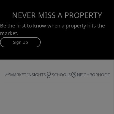
NEVER MISS A PROPERTY
Be the first to know when a property hits the
market.
Sign Up
MARKET INSIGHTS
SCHOOLS
NEIGHBORHOOD