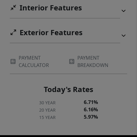
Interior Features
Exterior Features
PAYMENT
PAYMENT
CALCULATOR
BREAKDOWN
Today's Rates
6.71%
30 YEAR
6.16%
20 YEAR
5.97%
15 YEAR