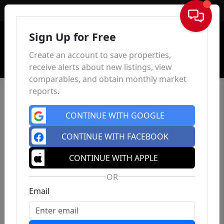
Sign In
Sign Up for Free
Create an account to save properties,
receive alerts about new listings, view
comparables, and obtain monthly market
reports.
CONTINUE WITH GOOGLE
CONTINUE WITH FACEBOOK
CONTINUE WITH APPLE
OR
Email