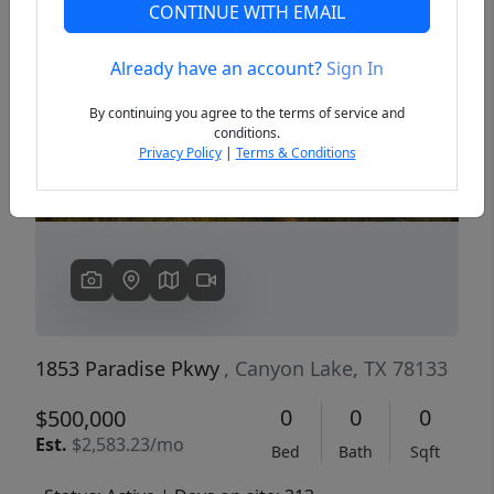
CONTINUE WITH EMAIL
Already have an account?
Sign In
Previous
Next
By continuing you agree to the terms of service and
conditions.
Privacy Policy
|
Terms & Conditions
1853 Paradise Pkwy
, Canyon Lake, TX 78133
0
0
0
$500,000
Est.
$2,583.23/mo
Bed
Bath
Sqft