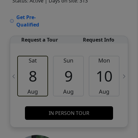
Status: Active
| Days on site: 313
VCR-C15903466 - VCR-C159091383,VCR-
Get Pre-
C159052275
Qualified
Request a Tour
Request Info
Sat
Sun
Mon
8
9
10
Aug
Aug
Aug
IN PERSON TOUR