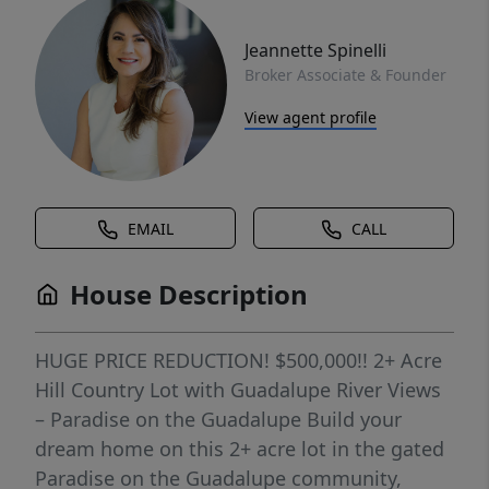
Jeannette Spinelli
Broker Associate & Founder
View agent profile
EMAIL
CALL
House Description
HUGE PRICE REDUCTION! $500,000!! 2+ Acre
Hill Country Lot with Guadalupe River Views
– Paradise on the Guadalupe Build your
dream home on this 2+ acre lot in the gated
Paradise on the Guadalupe community,