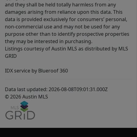
and they shall be held totally harmless from any
damages arising from reliance upon this data. This
data is provided exclusively for consumers’ personal,
non-commercial use and may not be used for any
purpose other than to identify prospective properties
they may be interested in purchasing.
Listings courtesy of Austin MLS as distributed by MLS
GRID
IDX service by Blueroof 360
Data last updated: 2026-08-08T09:01:31.000Z
© 2026 Austin MLS