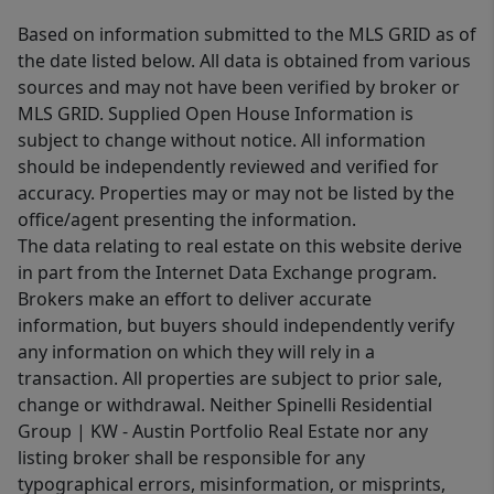
Based on information submitted to the MLS GRID as of
the date listed below. All data is obtained from various
sources and may not have been verified by broker or
MLS GRID. Supplied Open House Information is
subject to change without notice. All information
should be independently reviewed and verified for
accuracy. Properties may or may not be listed by the
office/agent presenting the information.
The data relating to real estate on this website derive
in part from the Internet Data Exchange program.
Brokers make an effort to deliver accurate
information, but buyers should independently verify
any information on which they will rely in a
transaction. All properties are subject to prior sale,
change or withdrawal. Neither Spinelli Residential
Group | KW - Austin Portfolio Real Estate nor any
listing broker shall be responsible for any
typographical errors, misinformation, or misprints,