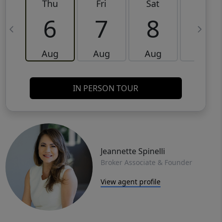
Thu
Fri
Sat
Sun
6
7
8
9
Aug
Aug
Aug
Aug
IN PERSON TOUR
Jeannette Spinelli
Broker Associate & Founder
View agent profile