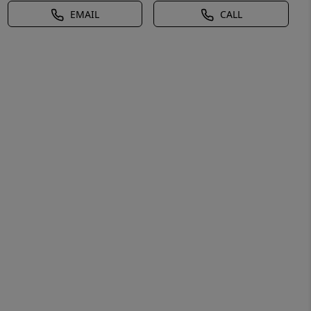
EMAIL
CALL