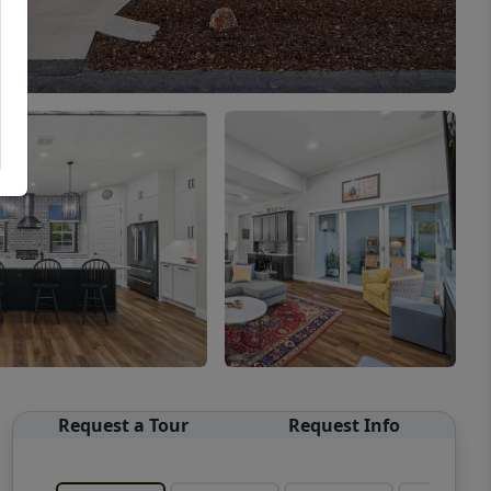
Request a Tour
Request Info