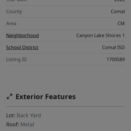
County
Comal
Area
CM
Neighborhood
Canyon Lake Shores 1
School District
Comal ISD
Listing ID
1700589
Exterior Features
Lot:
Back Yard
Roof:
Metal