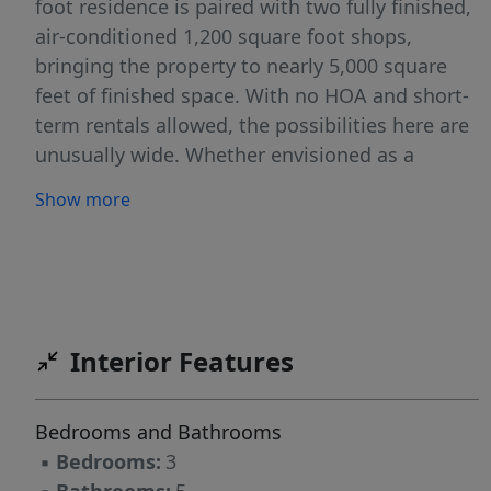
foot residence is paired with two fully finished,
air-conditioned 1,200 square foot shops,
bringing the property to nearly 5,000 square
feet of finished space. With no HOA and short-
term rentals allowed, the possibilities here are
unusually wide. Whether envisioned as a
private residence with supplemental rental
Show more
income, a live-work setup, a hobbyist's dream,
a storage-based revenue opportunity, or a
multigenerational retreat, this property is
designed to adapt. One shop is ideal for
conversion into detached living quarters,
Interior Features
premium toy storage, or a business space
suited for uses such as woodworking, paint
and repair, or other hands-on ventures. The
Bedrooms and Bathrooms
second shop is attached and already outfitted
▪
Bedrooms:
3
with built-ins, making it immediately functional