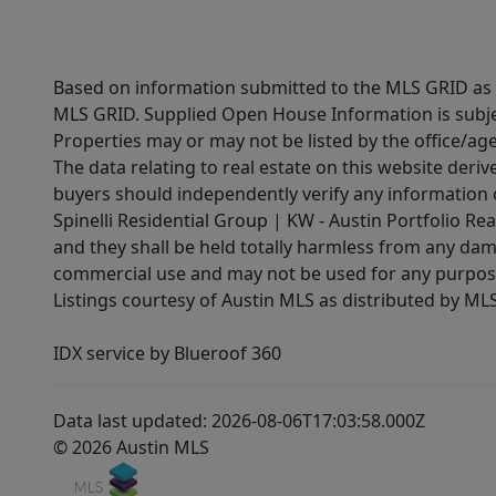
Based on information submitted to the MLS GRID as of
MLS GRID. Supplied Open House Information is subjec
Properties may or may not be listed by the office/ag
The data relating to real estate on this website der
buyers should independently verify any information on
Spinelli Residential Group | KW - Austin Portfolio Rea
and they shall be held totally harmless from any dam
commercial use and may not be used for any purpose 
Listings courtesy of Austin MLS as distributed by ML
IDX service by Blueroof 360
Data last updated: 2026-08-06T17:03:58.000Z
© 2026 Austin MLS