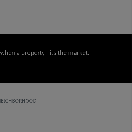
 when a property hits the market.
NEIGHBORHOOD