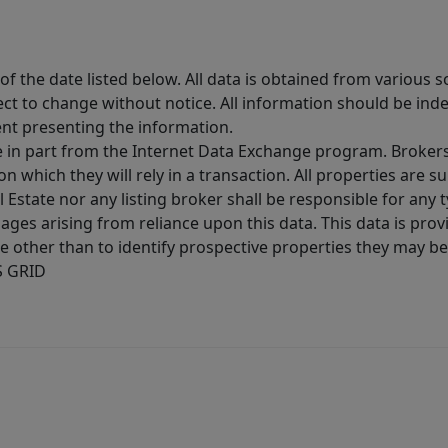
 the date listed below. All data is obtained from various 
t to change without notice. All information should be inde
ent presenting the information.
ive in part from the Internet Data Exchange program. Brokers
 which they will rely in a transaction. All properties are su
l Estate nor any listing broker shall be responsible for any
ages arising from reliance upon this data. This data is prov
other than to identify prospective properties they may be 
S GRID