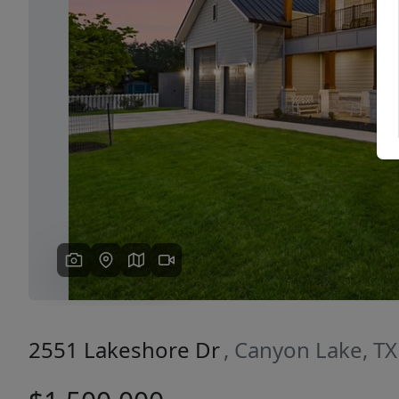
Previous
2551 Lakeshore Dr
, Canyon Lake, T