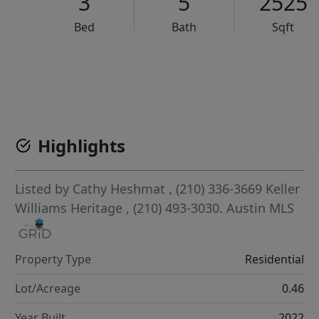
3
5
2525
Bed
Bath
Sqft
VCR-C15903466 - VCR-C159091383,VCR-C159052275
Highlights
Listed by
Cathy Heshmat
, (210) 336-3669
Keller
Williams Heritage
, (210) 493-3030.
Austin MLS
Property Type
Residential
Lot/Acreage
0.46
Year Built
2022