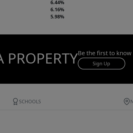
6.44%
6.16%
5.98%
A PROPERTY
Be the first to know
Sign Up
SCHOOLS