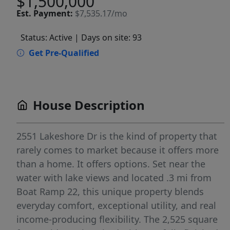
$1,500,000
Est.
Payment:
$7,535.17/mo
Status: Active
| Days on site: 93
Get Pre-Qualified
House Description
2551 Lakeshore Dr is the kind of property that
rarely comes to market because it offers more
than a home. It offers options. Set near the
water with lake views and located .3 mi from
Boat Ramp 22, this unique property blends
everyday comfort, exceptional utility, and real
income-producing flexibility. The 2,525 square