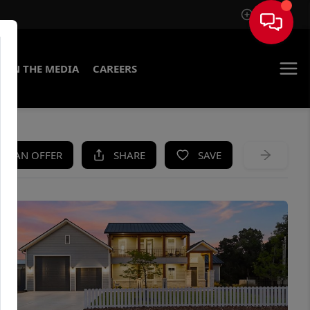
Sign In
IN THE MEDIA
CAREERS
KE AN OFFER
SHARE
SAVE