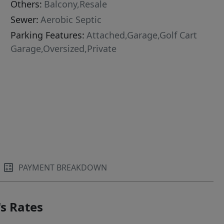
Others:
Balcony,Resale
Sewer:
Aerobic Septic
Parking Features:
Attached,Garage,Golf Cart
Garage,Oversized,Private
PAYMENT BREAKDOWN
s Rates