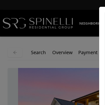
NEIGHBORHO
Search
Overview
Payment