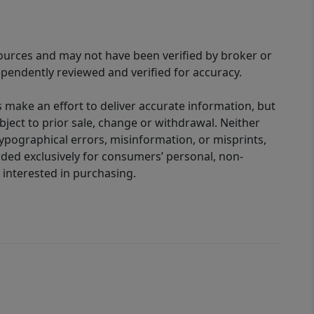
sources and may not have been verified by broker or
pendently reviewed and verified for accuracy.
 make an effort to deliver accurate information, but
bject to prior sale, change or withdrawal. Neither
 typographical errors, misinformation, or misprints,
ided exclusively for consumers’ personal, non-
interested in purchasing.