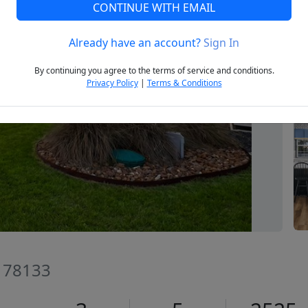
CONTINUE WITH EMAIL
Already have an account?
Sign In
Next
By continuing you agree to the terms of service and conditions.
Privacy Policy
|
Terms & Conditions
X 78133