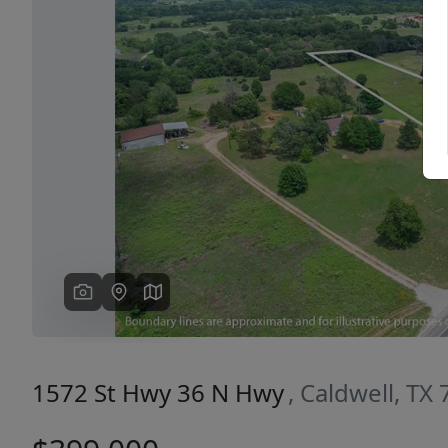
Previous
1572 St Hwy 36 N Hwy
, Caldwell, TX