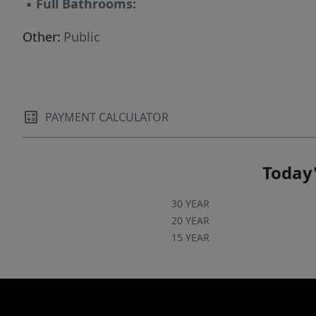
▪
Full Bathrooms:
Other:
Public
PAYMENT CALCULATOR
Today'
30 YEAR
20 YEAR
15 YEAR