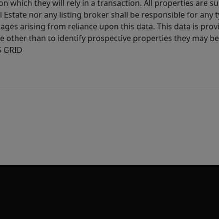
 which they will rely in a transaction. All properties are su
l Estate nor any listing broker shall be responsible for any
ages arising from reliance upon this data. This data is prov
other than to identify prospective properties they may be 
S GRID