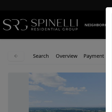
NEIGHBORHO
Search
Overview
Payment