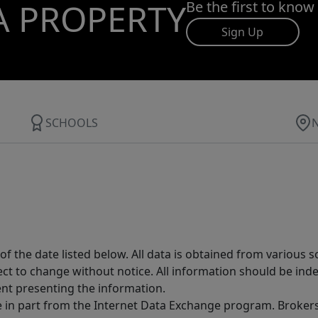
A PROPERTY
Be the first to know
Sign Up
SCHOOLS
 the date listed below. All data is obtained from various 
t to change without notice. All information should be inde
ent presenting the information.
ive in part from the Internet Data Exchange program. Brokers