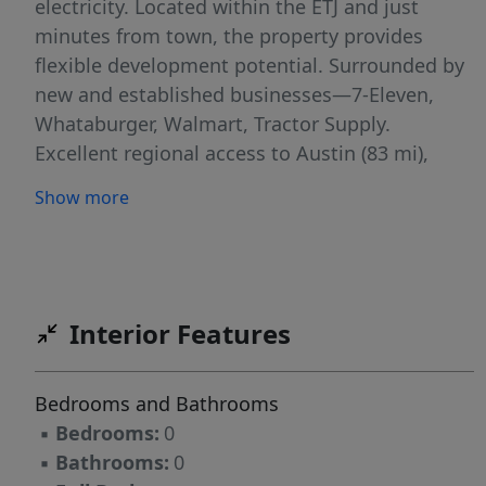
electricity. Located within the ETJ and just
minutes from town, the property provides
flexible development potential. Surrounded by
new and established businesses—7-Eleven,
Whataburger, Walmart, Tractor Supply.
Excellent regional access to Austin (83 mi),
College Station, Brenham, Houston (107 mi),
Show more
San Antonio (142 mi), and Dallas (193 mi). An
unregulated FAA airport is only minutes away.
This site is suitable for commercial, mixed-use,
or investment opportunities.
Interior Features
Bedrooms and Bathrooms
▪
Bedrooms:
0
▪
Bathrooms:
0