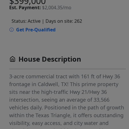
$399,000
Est.
Payment:
$2,004.35/mo
Status: Active
| Days on site: 262
Get Pre-Qualified
House Description
3-acre commercial tract with 161 ft of Hwy 36
frontage in Caldwell, TX! This prime property
sits near the high-traffic Hwy 21/Hwy 36
intersection, seeing an average of 33,566
vehicles daily. Positioned in the path of growth
within the Texas Triangle, it offers outstanding
visibility, easy access, and city water and