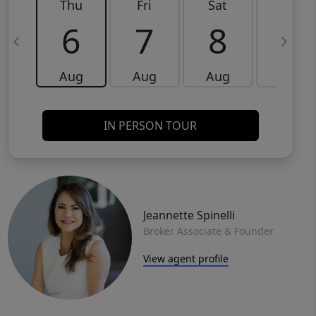
Thu
Fri
Sat
Sun
6
7
8
9
Aug
Aug
Aug
Aug
IN PERSON TOUR
Jeannette Spinelli
Broker Associate & Founder
View agent profile