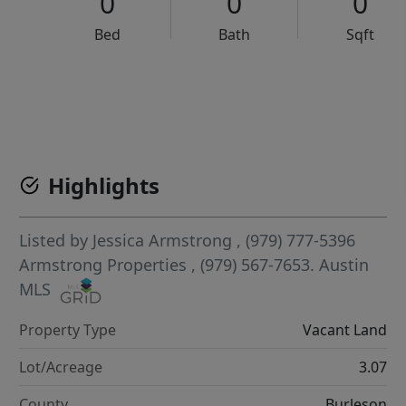
0
0
0
Bed
Bath
Sqft
VCR-C15903466 - VCR-C159091383,VCR-C159052275
Highlights
Listed by
Jessica Armstrong
, (979) 777-5396
Armstrong Properties
, (979) 567-7653.
Austin
MLS
Property Type
Vacant Land
Lot/Acreage
3.07
County
Burleson