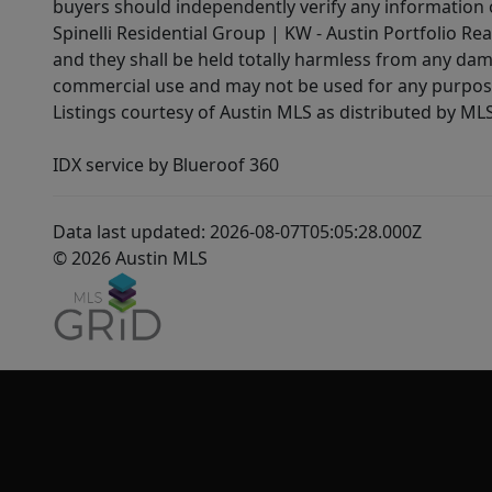
buyers should independently verify any information on
Spinelli Residential Group | KW - Austin Portfolio Rea
and they shall be held totally harmless from any dam
commercial use and may not be used for any purpose 
Listings courtesy of Austin MLS as distributed by ML
IDX service by Blueroof 360
Data last updated: 2026-08-07T05:05:28.000Z
© 2026 Austin MLS