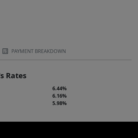
PAYMENT BREAKDOWN
s Rates
6.44%
6.16%
5.98%