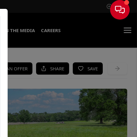
Sign In
IN THE MEDIA
CAREERS
KE AN OFFER
SHARE
SAVE