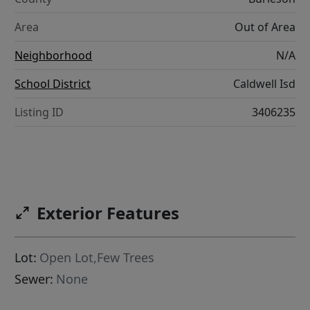
Area
Out of Area
Neighborhood
N/A
School District
Caldwell Isd
Listing ID
3406235
Exterior Features
Lot:
Open Lot,Few Trees
Sewer:
None