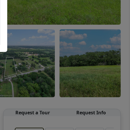
Request a Tour
Request Info