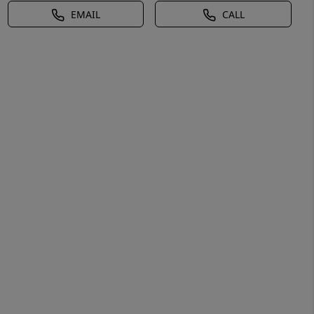
EMAIL
CALL