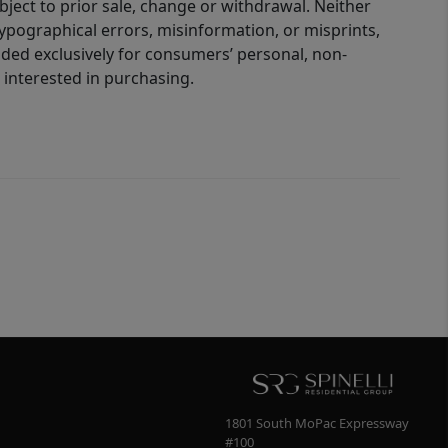
bject to prior sale, change or withdrawal. Neither
 typographical errors, misinformation, or misprints,
ided exclusively for consumers’ personal, non-
interested in purchasing.
1801 South MoPac Expressway
#100