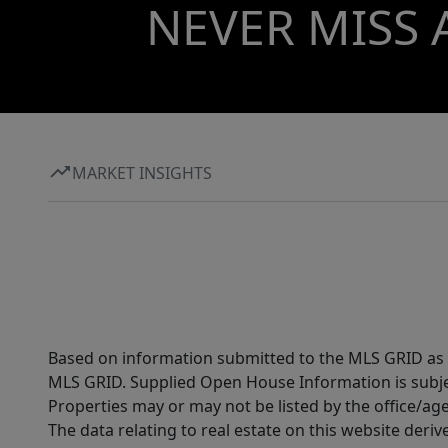
NEVER MISS 
MARKET INSIGHTS
Based on information submitted to the MLS GRID as of
MLS GRID. Supplied Open House Information is subjec
Properties may or may not be listed by the office/ag
The data relating to real estate on this website der