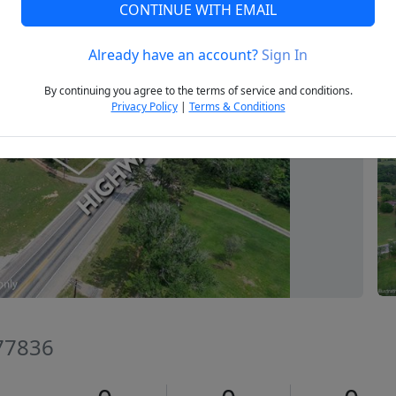
CONTINUE WITH EMAIL
Already have an account?
Sign In
Next
By continuing you agree to the terms of service and conditions.
Privacy Policy
|
Terms & Conditions
 77836