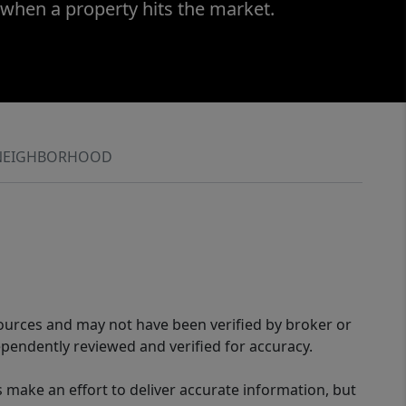
 when a property hits the market.
NEIGHBORHOOD
sources and may not have been verified by broker or
pendently reviewed and verified for accuracy.
 make an effort to deliver accurate information, but