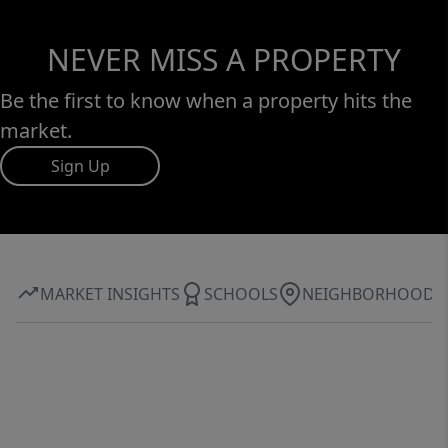
NEVER MISS A PROPERTY
Be the first to know when a property hits the
market.
Sign Up
MARKET INSIGHTS
SCHOOLS
NEIGHBORHOOD