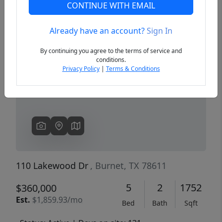
CONTINUE WITH EMAIL
Already have an account?
Sign In
Previous
Next
By continuing you agree to the terms of service and
conditions.
Privacy Policy
|
Terms & Conditions
110 Lakewood Dr
, Burnet, TX 78611
5
2
1752
$360,000
Est.
$1,859.93/mo
Bed
Bath
Sqft