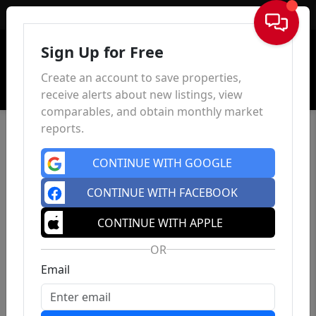
Sign In
Sign Up for Free
Create an account to save properties,
receive alerts about new listings, view
comparables, and obtain monthly market
reports.
CONTINUE WITH GOOGLE
CONTINUE WITH FACEBOOK
CONTINUE WITH APPLE
OR
Email