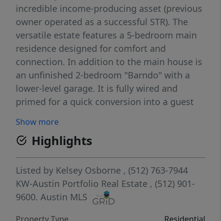
incredible income-producing asset (previous
owner operated as a successful STR). The
versatile estate features a 5-bedroom main
residence designed for comfort and
connection. In addition to the main house is
an unfinished 2-bedroom "Barndo" with a
lower-level garage. It is fully wired and
primed for a quick conversion into a guest
suite, creative studio, or workshop. Seconds
Show more
from Burnet County boat launch, where
Highlights
outdoor enthusiasts will enjoy access to
world-class fishing. 5 minutes to Spider
Mountain for Texas' best downhill mountain
Listed by
Kelsey Osborne
, (512) 763-7944
biking. 8 Minutes to Canyon of the Eagles.
KW-Austin Portfolio Real Estate
, (512) 901-
And just a walk across the street to one of
9600.
Austin MLS
the area's best new restaurants- Shadow and
Property Type
Residential