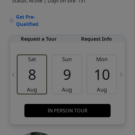
Status: Active
| Days on site: 131
VCR-C15903466 - VCR-C159091383,VCR-
Get Pre-
C159052275
Qualified
Request a Tour
Request Info
Sat
Sun
Mon
8
9
10
Aug
Aug
Aug
IN PERSON TOUR