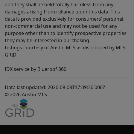
and they shall be held totally harmless from any
damages arising from reliance upon this data. This
data is provided exclusively for consumers’ personal,
non-commercial use and may not be used for any
purpose other than to identify prospective properties
they may be interested in purchasing.
Listings courtesy of Austin MLS as distributed by MLS
GRID
IDX service by Blueroof 360
Data last updated: 2026-08-08T17:09:36.000Z
© 2026 Austin MLS