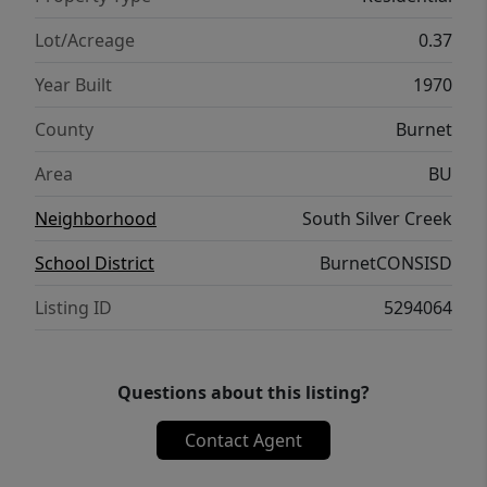
Light. I'm sure you are asking if it can get
any better? IT CAN! This property can come
Lot/Acreage
0.37
fully furnished if desired AND has an
Year Built
1970
assumable 5.75% rate for a primary buyer.
Reach out to schedule a tour before it is too
County
Burnet
late!
Area
BU
Neighborhood
South Silver Creek
School District
BurnetCONSISD
Listing ID
5294064
Questions about this listing?
Contact Agent