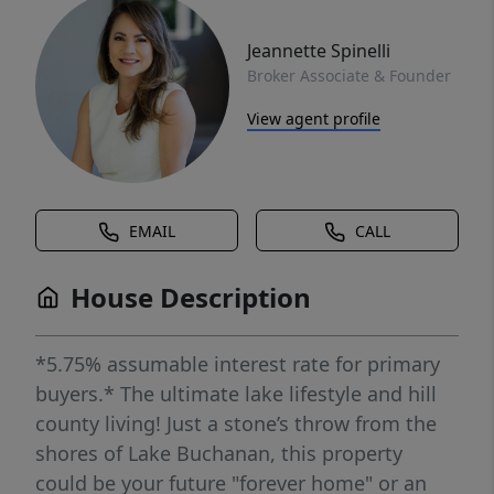
Jeannette Spinelli
Broker Associate & Founder
View agent profile
EMAIL
CALL
House Description
*5.75% assumable interest rate for primary
buyers.* The ultimate lake lifestyle and hill
county living! Just a stone’s throw from the
shores of Lake Buchanan, this property
could be your future "forever home" or an