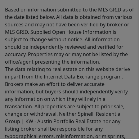
Based on information submitted to the MLS GRID as of
the date listed below. All data is obtained from various
sources and may not have been verified by broker or
MLS GRID. Supplied Open House Information is
subject to change without notice. All information
should be independently reviewed and verified for
accuracy. Properties may or may not be listed by the
office/agent presenting the information.
The data relating to real estate on this website derive
in part from the Internet Data Exchange program.
Brokers make an effort to deliver accurate
information, but buyers should independently verify
any information on which they will rely in a
transaction. All properties are subject to prior sale,
change or withdrawal. Neither Spinelli Residential
Group | KW - Austin Portfolio Real Estate nor any
listing broker shall be responsible for any
typographical errors, misinformation, or misprints,