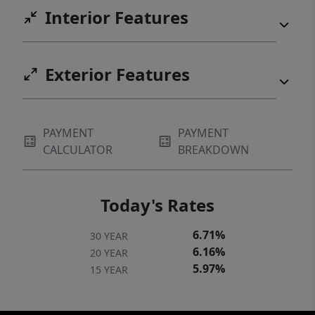
Interior Features
Exterior Features
PAYMENT
PAYMENT
CALCULATOR
BREAKDOWN
Today's Rates
6.71%
30 YEAR
6.16%
20 YEAR
5.97%
15 YEAR