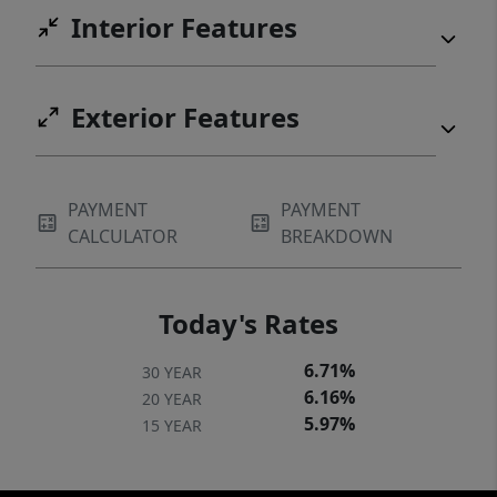
areas, or gather around the fire pit in the
Interior Features
evening for beverages and conversation by
the lake. With its established rental history,
included furnishings and decor, watercraft,
Exterior Features
private dock, and inviting outdoor setting,
this is a rare opportunity for buyers seeking
a turnkey lakefront investment or personal
PAYMENT
PAYMENT
retreat. Cast a line, launch a kayak, and start
CALCULATOR
BREAKDOWN
making memories as your lakefront getaway
awaits!
Today's Rates
6.71%
30 YEAR
6.16%
20 YEAR
5.97%
15 YEAR