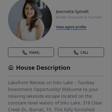
Jeannette Spinelli
Broker Associate & Founder
View agent profile
EMAIL
CALL
House Description
Lakefront Retreat on Inks Lake – Turnkey
Investment Opportunity! Welcome to your
relaxing lakeside escape located on the
constant-level waters of Inks Lake. 318 Clear
Creek Dr., Burnet, TX. This fully furnished