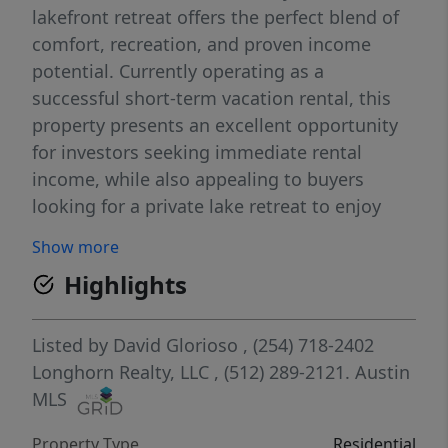
lakefront retreat offers the perfect blend of
comfort, recreation, and proven income
potential. Currently operating as a
successful short-term vacation rental, this
property presents an excellent opportunity
for investors seeking immediate rental
income, while also appealing to buyers
looking for a private lake retreat to enjoy
with family and friends. Inside, the home
Show more
features 3 bedrooms and 2 bathrooms,
Highlights
providing plenty of room for guests. The
inviting interior offers comfortable living
spaces designed for relaxing after a day on
Listed by
David Glorioso
, (254) 718-2402
the water. The home is being sold fully
Longhorn Realty, LLC
, (512) 289-2121.
Austin
furnished with furniture and decor, creating
MLS
a warm and welcoming atmosphere and
Property Type
Residential