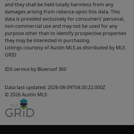
and they shall be held totally harmless from any
damages arising from reliance upon this data. This
data is provided exclusively for consumers’ personal,
non-commercial use and may not be used for any
purpose other than to identify prospective properties
they may be interested in purchasing.
Listings courtesy of Austin MLS as distributed by MLS
GRID
IDX service by Blueroof 360
Data last updated: 2026-08-09T04:30:22.000Z
© 2026 Austin MLS