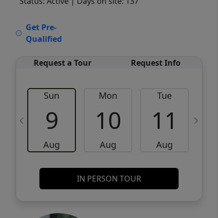
Status: Active
| Days on site: 137
VCR-C15903466 - VCR-C159091383,VCR-
Get Pre-
C159052275
Qualified
Request a Tour
Request Info
Sun
Mon
Tue
W
9
10
11
Aug
Aug
Aug
IN PERSON TOUR