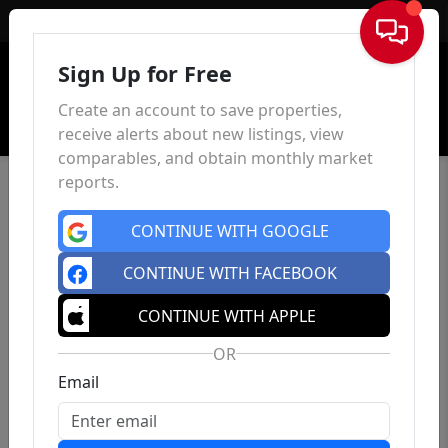
Sign In
Sign Up for Free
Create an account to save properties,
receive alerts about new listings, view
comparables, and obtain monthly market
reports.
CONTINUE WITH GOOGLE
CONTINUE WITH FACEBOOK
CONTINUE WITH APPLE
OR
Email