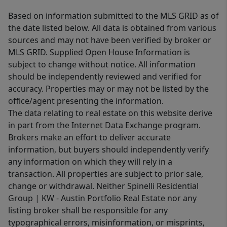
Based on information submitted to the MLS GRID as of
the date listed below. All data is obtained from various
sources and may not have been verified by broker or
MLS GRID. Supplied Open House Information is
subject to change without notice. All information
should be independently reviewed and verified for
accuracy. Properties may or may not be listed by the
office/agent presenting the information.
The data relating to real estate on this website derive
in part from the Internet Data Exchange program.
Brokers make an effort to deliver accurate
information, but buyers should independently verify
any information on which they will rely in a
transaction. All properties are subject to prior sale,
change or withdrawal. Neither Spinelli Residential
Group | KW - Austin Portfolio Real Estate nor any
listing broker shall be responsible for any
typographical errors, misinformation, or misprints,