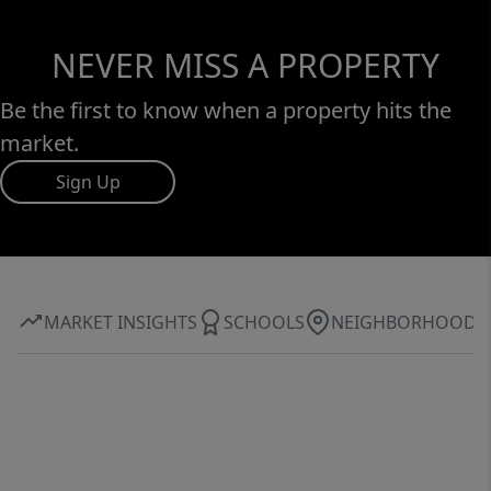
NEVER MISS A PROPERTY
Be the first to know when a property hits the
market.
Sign Up
MARKET INSIGHTS
SCHOOLS
NEIGHBORHOOD