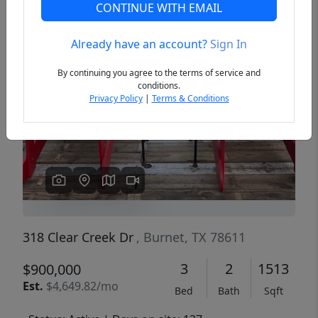
CONTINUE WITH EMAIL
Already have an account?
Sign In
Previous
Next
By continuing you agree to the terms of service and
conditions.
Privacy Policy
|
Terms & Conditions
318 Clear Creek Dr
, Burnet, TX 78611
3
2
1513
$900,000
Est.
$4,649.82/mo
Bed
Bath
Sqft