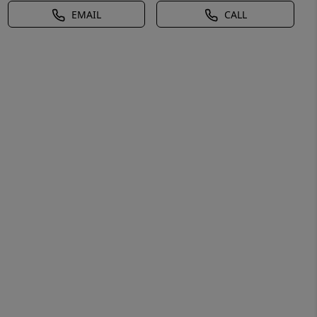
EMAIL
CALL