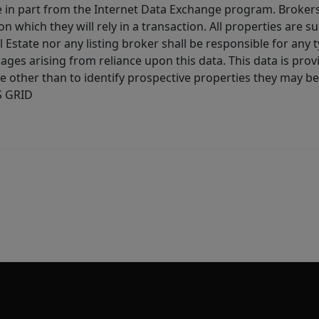
ive in part from the Internet Data Exchange program. Brokers
 which they will rely in a transaction. All properties are su
l Estate nor any listing broker shall be responsible for any
ages arising from reliance upon this data. This data is prov
other than to identify prospective properties they may be 
S GRID