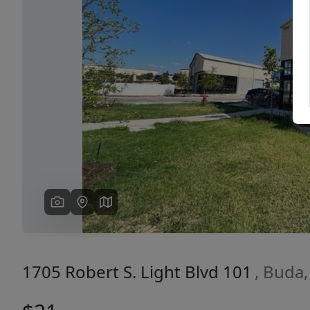
Previous
1705 Robert S. Light Blvd 101
, Buda