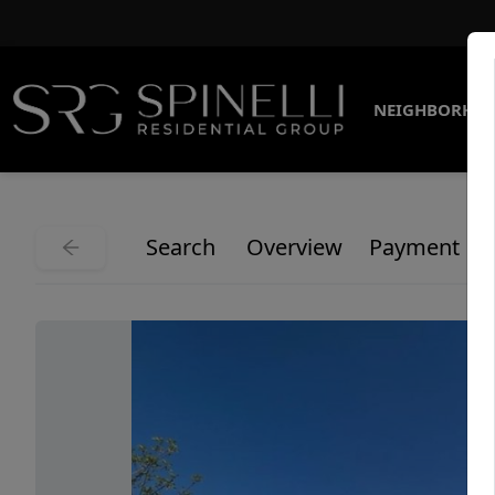
NEIGHBORHO
Search
Overview
Payment