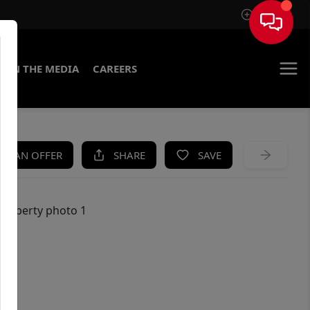
Sign In
IN THE MEDIA
CAREERS
KE AN OFFER
SHARE
SAVE