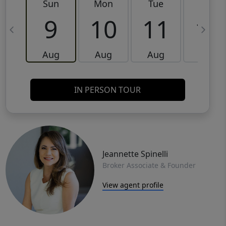
Sun
Mon
Tue
Wed
9
10
11
12
Aug
Aug
Aug
Aug
IN PERSON TOUR
Jeannette Spinelli
Broker Associate & Founder
View agent profile