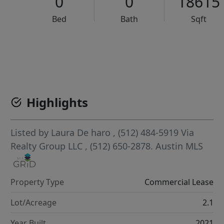
0
0
18615
Bed
Bath
Sqft
VCR-C15903466 - VCR-C159091383,VCR-C159052275
Highlights
Listed by
Laura De haro
, (512) 484-5919
Via
Realty Group LLC
, (512) 650-2878.
Austin MLS
Property Type
Commercial Lease
Lot/Acreage
2.1
Year Built
2021