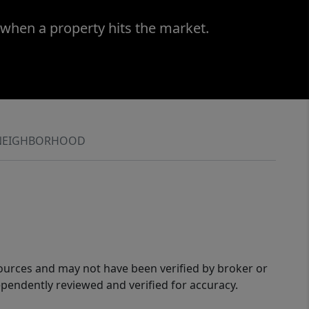
 when a property hits the market.
NEIGHBORHOOD
sources and may not have been verified by broker or
pendently reviewed and verified for accuracy.