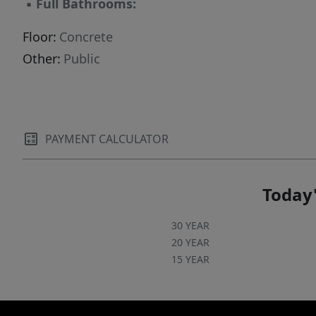
▪
Full Bathrooms:
Floor:
Concrete
Other:
Public
PAYMENT CALCULATOR
Today'
30 YEAR
20 YEAR
15 YEAR