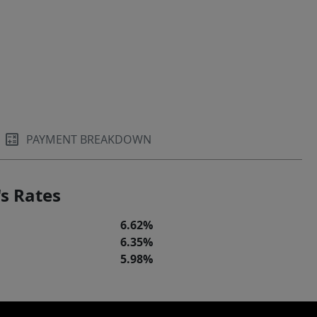
PAYMENT BREAKDOWN
s Rates
6.62%
6.35%
5.98%