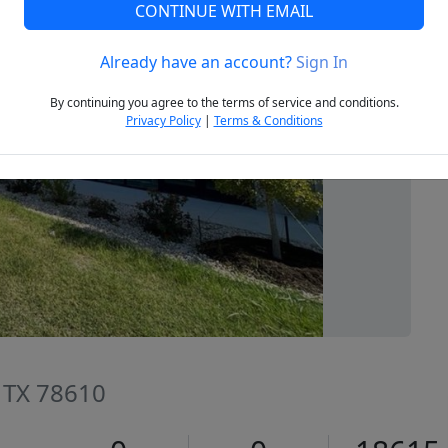
CONTINUE WITH EMAIL
Already have an account?
Sign In
Next
By continuing you agree to the terms of service and conditions.
Privacy Policy
|
Terms & Conditions
, TX 78610