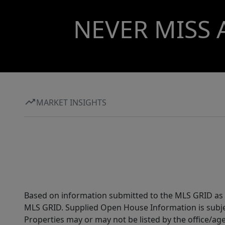
NEVER MISS 
MARKET INSIGHTS
Based on information submitted to the MLS GRID as of
MLS GRID. Supplied Open House Information is subjec
Properties may or may not be listed by the office/ag