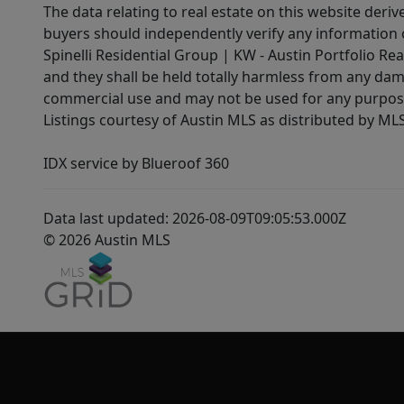
The data relating to real estate on this website der
buyers should independently verify any information on
Spinelli Residential Group | KW - Austin Portfolio Rea
and they shall be held totally harmless from any dam
commercial use and may not be used for any purpose 
Listings courtesy of Austin MLS as distributed by ML
IDX service by Blueroof 360
Data last updated: 2026-08-09T09:05:53.000Z
© 2026 Austin MLS