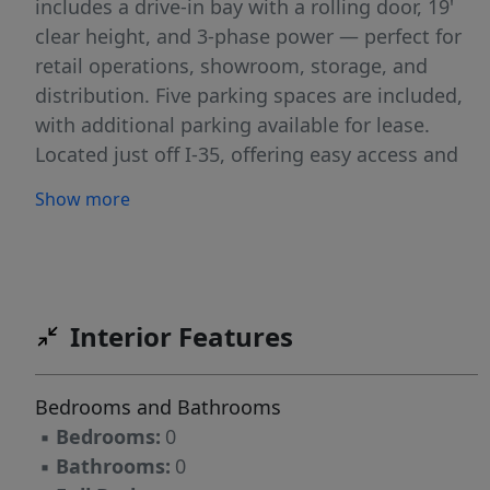
includes a drive-in bay with a rolling door, 19'
clear height, and 3-phase power — perfect for
retail operations, showroom, storage, and
distribution. Five parking spaces are included,
with additional parking available for lease.
Located just off I-35, offering easy access and
excellent exposure. Ideal for retailers,
Show more
showrooms, service businesses, or any
operation needing a flexible, highly functional
space in a prime location.
Interior Features
Bedrooms and Bathrooms
▪
Bedrooms:
0
▪
Bathrooms:
0