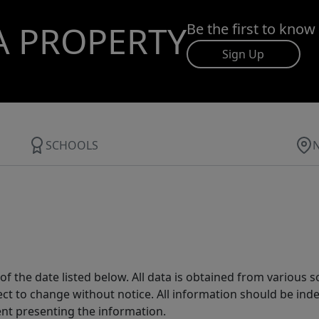
A PROPERTY
Be the first to know
Sign Up
SCHOOLS
 the date listed below. All data is obtained from various 
t to change without notice. All information should be inde
ent presenting the information.