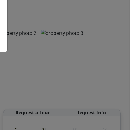
Request a Tour
Request Info