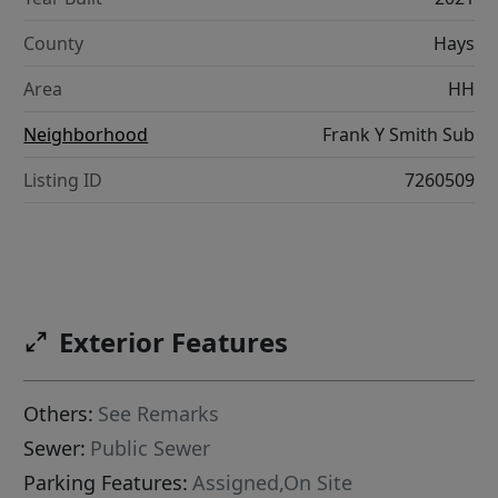
County
Hays
Area
HH
Neighborhood
Frank Y Smith Sub
Listing ID
7260509
Exterior Features
Others:
See Remarks
Sewer:
Public Sewer
Parking Features:
Assigned,On Site