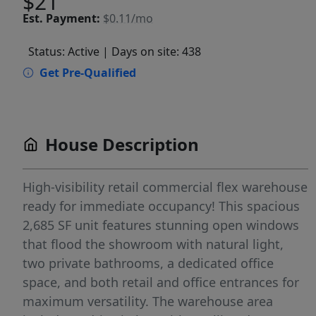
$21
Est.
Payment:
$0.11/mo
Status: Active
| Days on site: 438
Get Pre-Qualified
House Description
High-visibility retail commercial flex warehouse
ready for immediate occupancy! This spacious
2,685 SF unit features stunning open windows
that flood the showroom with natural light,
two private bathrooms, a dedicated office
space, and both retail and office entrances for
maximum versatility. The warehouse area