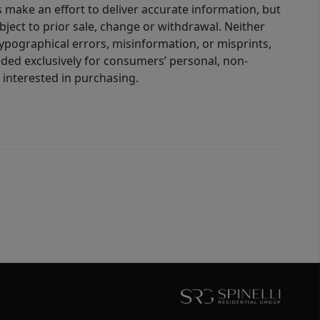
 make an effort to deliver accurate information, but
bject to prior sale, change or withdrawal. Neither
 typographical errors, misinformation, or misprints,
ided exclusively for consumers’ personal, non-
interested in purchasing.