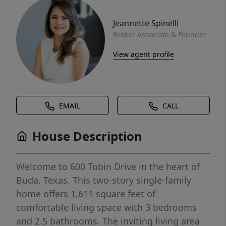
Jeannette Spinelli
Broker Associate & Founder
View agent profile
EMAIL
CALL
House Description
Welcome to 600 Tobin Drive in the heart of
Buda, Texas. This two-story single-family
home offers 1,611 square feet of
comfortable living space with 3 bedrooms
and 2.5 bathrooms. The inviting living area