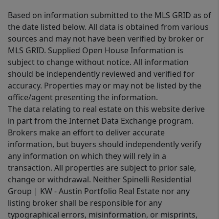
Based on information submitted to the MLS GRID as of
the date listed below. All data is obtained from various
sources and may not have been verified by broker or
MLS GRID. Supplied Open House Information is
subject to change without notice. All information
should be independently reviewed and verified for
accuracy. Properties may or may not be listed by the
office/agent presenting the information.
The data relating to real estate on this website derive
in part from the Internet Data Exchange program.
Brokers make an effort to deliver accurate
information, but buyers should independently verify
any information on which they will rely in a
transaction. All properties are subject to prior sale,
change or withdrawal. Neither Spinelli Residential
Group | KW - Austin Portfolio Real Estate nor any
listing broker shall be responsible for any
typographical errors, misinformation, or misprints,