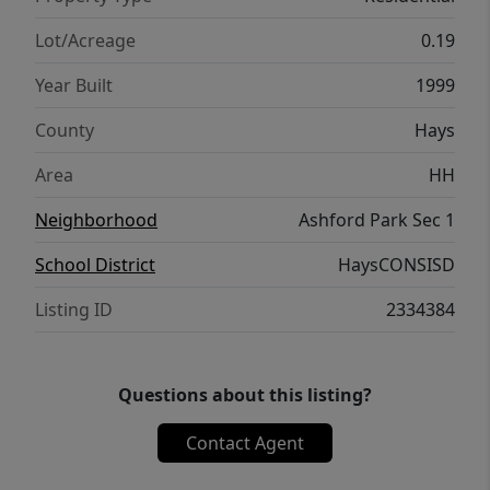
this home presents a wonderful opportunity
to personalize and make it your own.
Lot/Acreage
0.19
Year Built
1999
County
Hays
Area
HH
Neighborhood
Ashford Park Sec 1
School District
HaysCONSISD
Listing ID
2334384
Questions about this listing?
Contact Agent