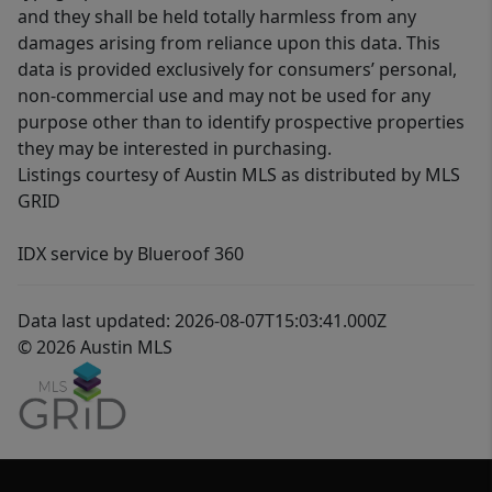
and they shall be held totally harmless from any
damages arising from reliance upon this data. This
data is provided exclusively for consumers’ personal,
non-commercial use and may not be used for any
purpose other than to identify prospective properties
they may be interested in purchasing.
Listings courtesy of Austin MLS as distributed by MLS
GRID
IDX service by Blueroof 360
Data last updated: 2026-08-07T15:03:41.000Z
© 2026 Austin MLS