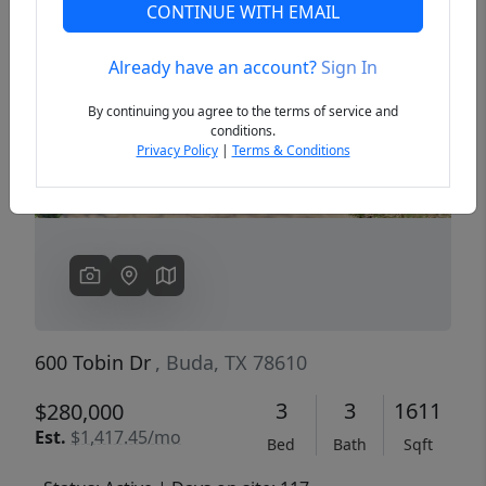
CONTINUE WITH EMAIL
Already have an account?
Sign In
Previous
Next
By continuing you agree to the terms of service and
conditions.
Privacy Policy
|
Terms & Conditions
600 Tobin Dr
, Buda, TX 78610
3
3
1611
$280,000
Est.
$1,417.45/mo
Bed
Bath
Sqft