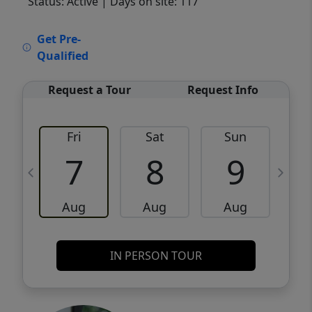
Status: Active
| Days on site: 117
VCR-C15903466 - VCR-C159091383,VCR-
Get Pre-
C159052275
Qualified
Request a Tour
Request Info
Fri
Sat
Sun
M
7
8
9
Aug
Aug
Aug
IN PERSON TOUR