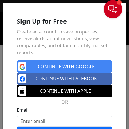
Sign In
Sign Up for Free
Create an account to save properties,
receive alerts about new listings, view
comparables, and obtain monthly market
reports.
CONTINUE WITH GOOGLE
CONTINUE WITH FACEBOOK
CONTINUE WITH APPLE
OR
Email