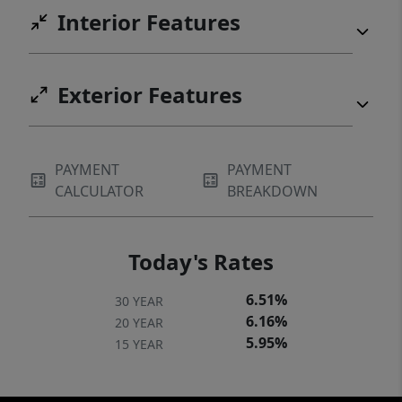
Interior Features
Exterior Features
PAYMENT
PAYMENT
CALCULATOR
BREAKDOWN
Today's Rates
6.51%
30 YEAR
6.16%
20 YEAR
5.95%
15 YEAR