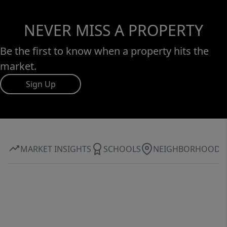
NEVER MISS A PROPERTY
Be the first to know when a property hits the
market.
Sign Up
MARKET INSIGHTS
SCHOOLS
NEIGHBORHOOD