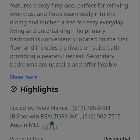
features a cozy fireplace, perfect for relaxing
evenings, and flows seamlessly into the
dining and kitchen areas for easy everyday
living and entertaining. The primary
bedroom is conveniently located on the first
floor and includes a private en-suite bath,
providing a peaceful retreat. Secondary
bedrooms are upstairs and offer flexible
space for family, guests, or a home office.
Show more
Built in 1999, this home sits in a
Highlights
neighborhood with no HOA, offering added
freedom and flexibility. Seller is offering a
$5,000 concession that may be used toward
Listed by
Rylee Nance
, (512) 705-2484
cosmetic updates or buyer closing costs.
JBGoodwin REALTORS WC
, (512) 502-7705.
Ideally located with convenient access to
Austin MLS
local schools, parks, shopping, and dining,
Property Type
Residential