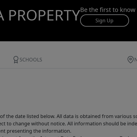
A PROPERTY
Be the first to know
Sign Up
SCHOOLS
 the date listed below. All data is obtained from various 
t to change without notice. All information should be inde
ent presenting the information.