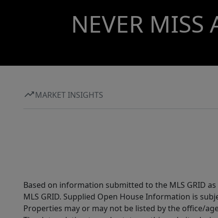
NEVER MISS 
MARKET INSIGHTS
Based on information submitted to the MLS GRID as of
MLS GRID. Supplied Open House Information is subjec
Properties may or may not be listed by the office/ag