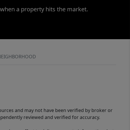
 when a property hits the market.
NEIGHBORHOOD
sources and may not have been verified by broker or
pendently reviewed and verified for accuracy.