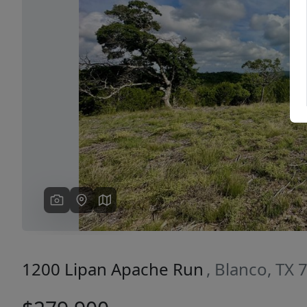
Previous
1200 Lipan Apache Run
, Blanco, TX