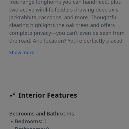
free-range longhorns you can hand-feed, plus
two active wildlife feeders drawing deer, axis,
jackrabbits, raccoons, and more. Thoughtful
clearing highlights the oak trees and offers
complete privacy—you can’t even be seen from
the road. And location? You’re perfectly placed
between Fredericksburg, Johnson City, Canyon
Show more
Lake, Austin, San Antonio, and New Braunfels.
A rare blend of beauty, privacy, and
convenience—don’t miss this one!
Interior Features
Bedrooms and Bathrooms
▪
Bedrooms:
0