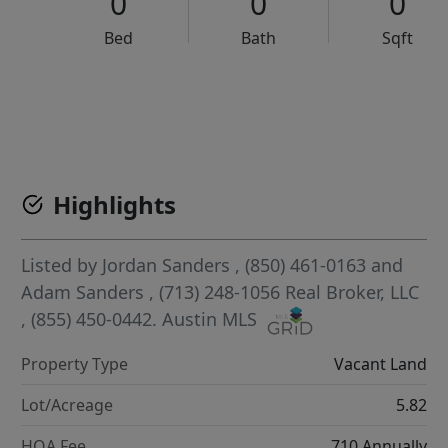
0
0
0
Bed
Bath
Sqft
VCR-C15903466 - VCR-C159091383,VCR-C159052275
Highlights
Listed by
Jordan Sanders
, (850) 461-0163
and
Adam Sanders
, (713) 248-1056
Real Broker, LLC
, (855) 450-0442.
Austin MLS
Property Type
Vacant Land
Lot/Acreage
5.82
HOA Fee
710 Annually