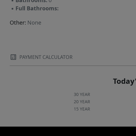
▪
Bathrooms:
0
▪
Full Bathrooms:
Other:
None
PAYMENT CALCULATOR
Today'
30 YEAR
20 YEAR
15 YEAR