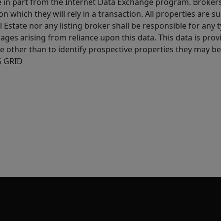
ive in part from the Internet Data Exchange program. Brokers
 which they will rely in a transaction. All properties are su
l Estate nor any listing broker shall be responsible for any
ages arising from reliance upon this data. This data is prov
other than to identify prospective properties they may be 
S GRID