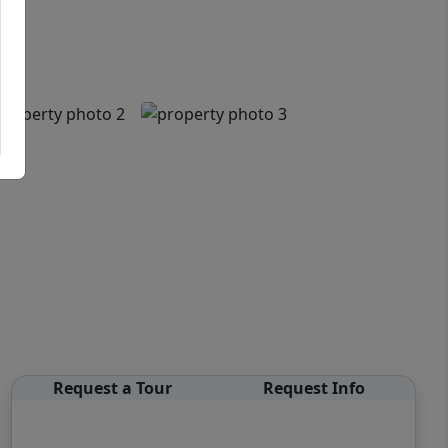
Request a Tour
Request Info