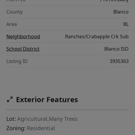
County
Blanco
Area
BL
Neighborhood
Ranches/Crabapple Crk Sub
School District
Blanco ISD
Listing ID
3935363
Exterior Features
Lot:
Agricultural,Many Trees
Zoning:
Residential