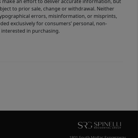
 make an effort to deliver accurate information, but
bject to prior sale, change or withdrawal. Neither
 typographical errors, misinformation, or misprints,
ided exclusively for consumers’ personal, non-
interested in purchasing.
1801 South MoPac Expressway