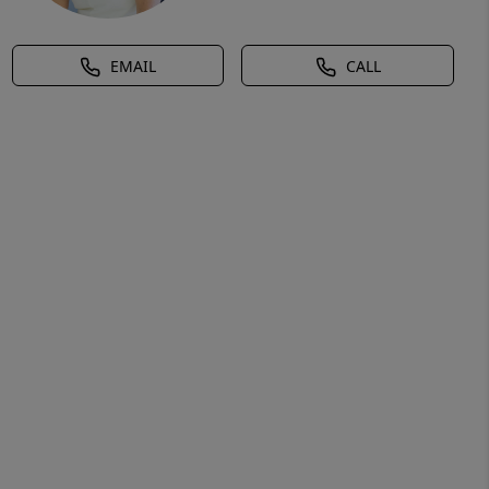
EMAIL
CALL