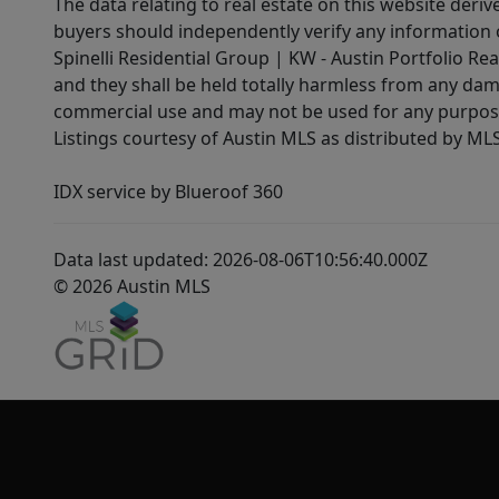
The data relating to real estate on this website der
buyers should independently verify any information on
Spinelli Residential Group | KW - Austin Portfolio Rea
and they shall be held totally harmless from any dam
commercial use and may not be used for any purpose 
Listings courtesy of Austin MLS as distributed by ML
IDX service by Blueroof 360
Data last updated: 2026-08-06T10:56:40.000Z
© 2026 Austin MLS