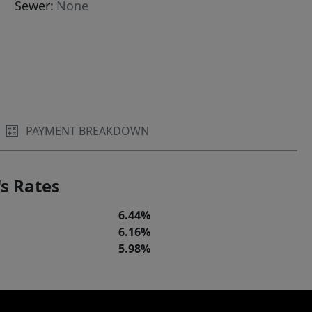
Sewer:
None
PAYMENT BREAKDOWN
s Rates
6.44%
6.16%
5.98%