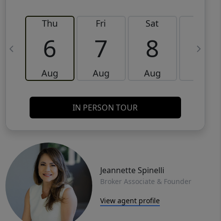
Thu
Fri
Sat
Sun
6
7
8
9
Aug
Aug
Aug
Aug
IN PERSON TOUR
Jeannette Spinelli
Broker Associate & Founder
View agent profile