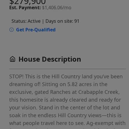
$279,900
Est.
Payment:
$1,406.06/mo
Status: Active
| Days on site: 91
Get Pre-Qualified
House Description
STOP! This is the Hill Country land you’ve been
dreaming of! Sitting on 5.82 acres in the
exclusive, gated Ranches at Crabapple Creek,
this homesite is already cleared and ready for
your vision. Stand in the center of the lot and
soak in the endless Hill Country views—this is
what people travel here to see. Ag-exempt with