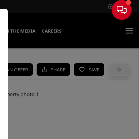
Sign In
IN THE MEDIA
CAREERS
KE AN OFFER
SHARE
SAVE