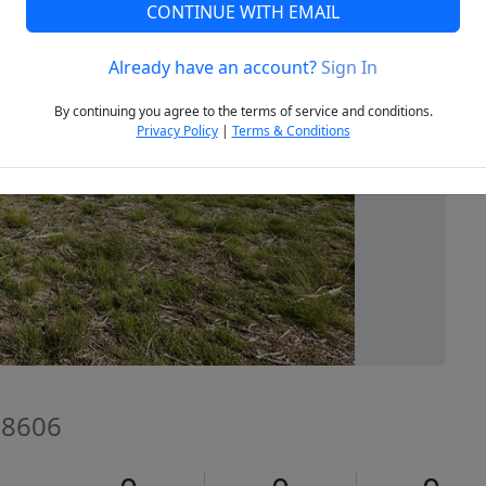
CONTINUE WITH EMAIL
Already have an account?
Sign In
Next
By continuing you agree to the terms of service and conditions.
Privacy Policy
|
Terms & Conditions
 78606