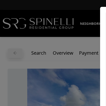
NEIGHBORHO
Search
Overview
Payment