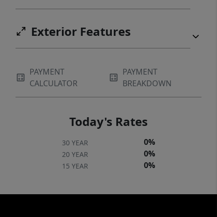
Exterior Features
PAYMENT
PAYMENT
CALCULATOR
BREAKDOWN
Today's Rates
0%
30 YEAR
0%
20 YEAR
0%
15 YEAR