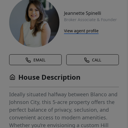
Jeannette Spinelli
Broker Associate & Founder
View agent profile
EMAIL
CALL
House Description
Ideally situated halfway between Blanco and
Johnson City, this 5-acre property offers the
perfect balance of privacy, seclusion, and
convenient access to modern amenities.
Whether you’re envisioning a custom Hill