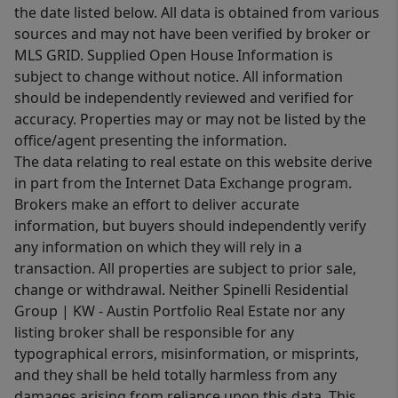
the date listed below. All data is obtained from various
sources and may not have been verified by broker or
MLS GRID. Supplied Open House Information is
subject to change without notice. All information
should be independently reviewed and verified for
accuracy. Properties may or may not be listed by the
office/agent presenting the information.
The data relating to real estate on this website derive
in part from the Internet Data Exchange program.
Brokers make an effort to deliver accurate
information, but buyers should independently verify
any information on which they will rely in a
transaction. All properties are subject to prior sale,
change or withdrawal. Neither Spinelli Residential
Group | KW - Austin Portfolio Real Estate nor any
listing broker shall be responsible for any
typographical errors, misinformation, or misprints,
and they shall be held totally harmless from any
damages arising from reliance upon this data. This