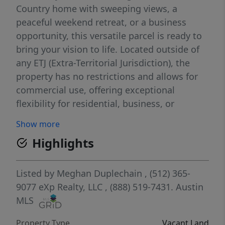
Country home with sweeping views, a
peaceful weekend retreat, or a business
opportunity, this versatile parcel is ready to
bring your vision to life. Located outside of
any ETJ (Extra-Territorial Jurisdiction), the
property has no restrictions and allows for
commercial use, offering exceptional
flexibility for residential, business, or
investment purposes. Enjoy expansive Texas
Show more
Hill Country sunsets, wide-open skies, and
Highlights
quiet surroundings—free from highway
noise and traffic. A building on the property
conveys with the sale, providing immediate
Listed by
Meghan Duplechain
, (512) 365-
utility and added value. Opportunities like
9077
eXp Realty, LLC
, (888) 519-7431.
Austin
this—unrestricted acreage with views in a
MLS
prime Hill Country location—are increasingly
Property Type
Vacant Land