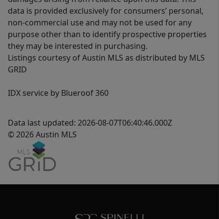
data is provided exclusively for consumers’ personal,
non-commercial use and may not be used for any
purpose other than to identify prospective properties
they may be interested in purchasing.
Listings courtesy of Austin MLS as distributed by MLS
GRID
IDX service by Blueroof 360
Data last updated: 2026-08-07T06:40:46.000Z
© 2026 Austin MLS