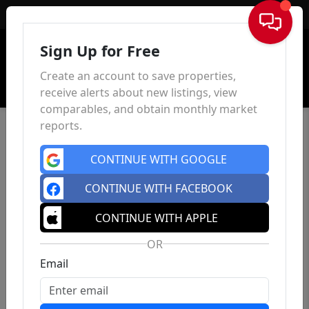
Sign In
Sign Up for Free
Create an account to save properties,
receive alerts about new listings, view
comparables, and obtain monthly market
reports.
CONTINUE WITH GOOGLE
CONTINUE WITH FACEBOOK
CONTINUE WITH APPLE
OR
Email