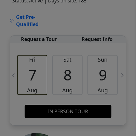
Status: Active
| Days on site: 185
VCR-C15903466 - VCR-C159091383,VCR-
Get Pre-
C159052275
Qualified
Request a Tour
Request Info
Fri
Sat
Sun
M
7
8
9
Aug
Aug
Aug
IN PERSON TOUR