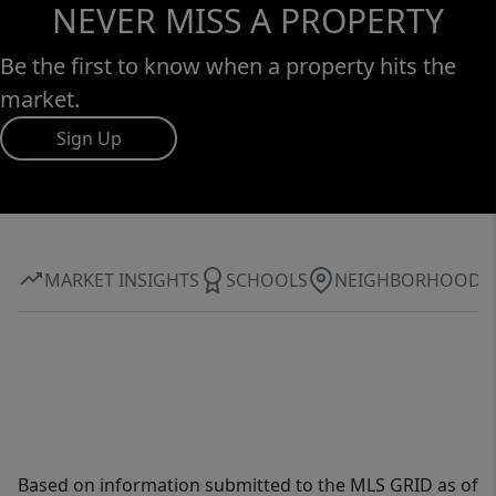
NEVER MISS A PROPERTY
Be the first to know when a property hits the
market.
Sign Up
MARKET INSIGHTS
SCHOOLS
NEIGHBORHOOD
Based on information submitted to the MLS GRID as of