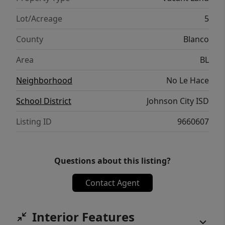
rare.
Lot/Acreage
5
County
Blanco
Area
BL
Neighborhood
No Le Hace
School District
Johnson City ISD
Listing ID
9660607
Questions about this listing?
Contact Agent
Interior Features