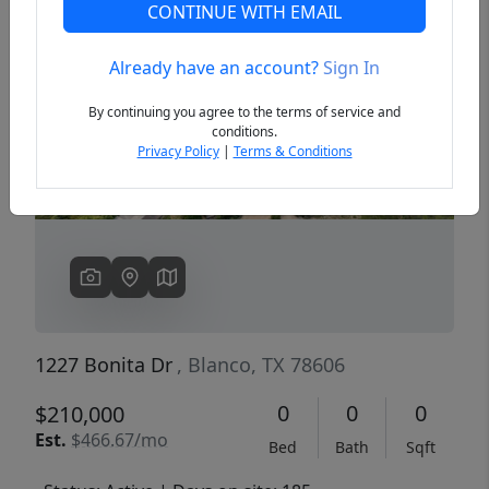
CONTINUE WITH EMAIL
Already have an account?
Sign In
Previous
Next
By continuing you agree to the terms of service and
conditions.
Privacy Policy
|
Terms & Conditions
1227 Bonita Dr
, Blanco, TX 78606
0
0
0
$210,000
Est.
$466.67/mo
Bed
Bath
Sqft