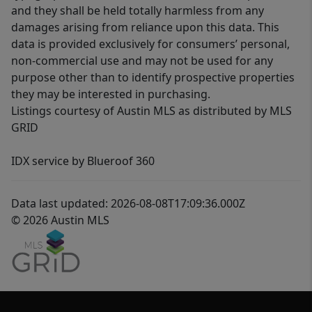
and they shall be held totally harmless from any
damages arising from reliance upon this data. This
data is provided exclusively for consumers’ personal,
non-commercial use and may not be used for any
purpose other than to identify prospective properties
they may be interested in purchasing.
Listings courtesy of Austin MLS as distributed by MLS
GRID
IDX service by Blueroof 360
Data last updated: 2026-08-08T17:09:36.000Z
© 2026 Austin MLS