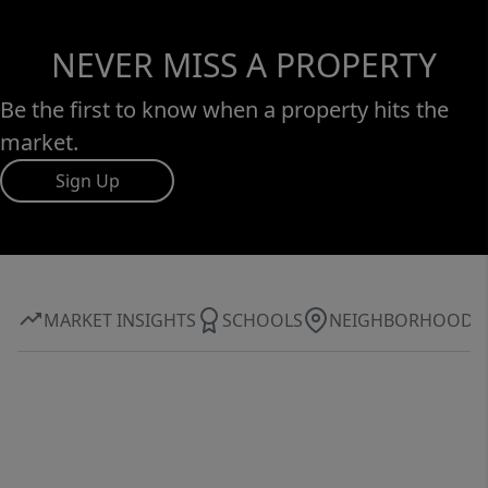
NEVER MISS A PROPERTY
Be the first to know when a property hits the
market.
Sign Up
MARKET INSIGHTS
SCHOOLS
NEIGHBORHOOD