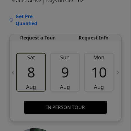
Status: Active
| Days on site: 102
VCR-C15903466 - VCR-C159091383,VCR-
Get Pre-
C159052275
Qualified
Request a Tour
Request Info
Sat
Sun
Mon
8
9
10
Aug
Aug
Aug
IN PERSON TOUR