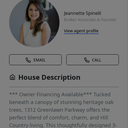
Jeannette Spinelli
Broker Associate & Founder
View agent profile
EMAIL
CALL
House Description
*** Owner Financing Available*** Tucked
beneath a canopy of stunning heritage oak
trees, 1312 Greenlawn Parkway offers the
perfect blend of comfort, charm, and Hill
Country living. This thoughtfully designed 3-