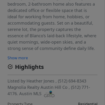
bedroom, 2-bathroom home also features a
dedicated office or flexible space that is
ideal for working from home, hobbies, or
accommodating guests. Set on a beautiful,
serene lot, the property captures the
essence of Blanco’s laid-back lifestyle, where
quiet mornings, wide-open skies, and a
strong sense of community define daily life.
Located just minutes from downtown
Show more
Blanco, you’ll enjoy easy access to local
Highlights
shops, restaurants, the Blanco River, and the
heart of the Texas Wine Country. Plus, with
San Antonio just 30 minutes away and
Listed by
Heather Jones
, (512) 694-8343
Austin within an hour, you have the best of
Magnolia Realty Austin Hill Co
, (512) 771-
both worlds—peaceful small-town living
4176.
Austin MLS
with city conveniences close by. Designed
Property Type
Residential