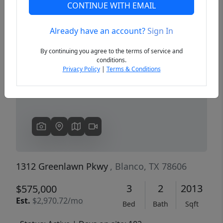
CONTINUE WITH EMAIL
Already have an account?
Sign In
Previous
Next
By continuing you agree to the terms of service and
conditions.
Privacy Policy
|
Terms & Conditions
1312 Greenlawn Pkwy
, Blanco, TX 78606
3
2
2013
$575,000
Est.
$2,970.72/mo
Bed
Bath
Sqft