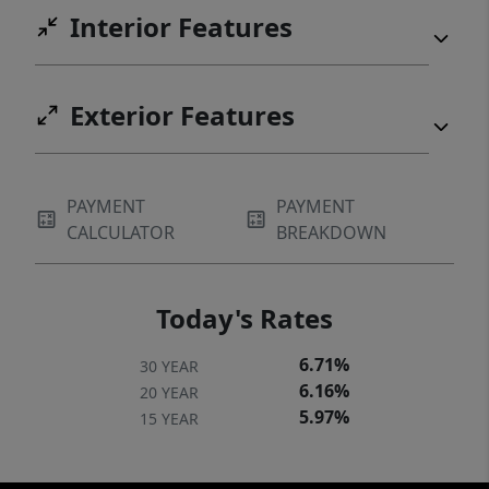
Interior Features
Exterior Features
PAYMENT
PAYMENT
CALCULATOR
BREAKDOWN
Today's Rates
6.71%
30 YEAR
6.16%
20 YEAR
5.97%
15 YEAR