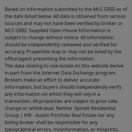
Based on information submitted to the MLS GRID as of
the date listed below. All data is obtained from various
sources and may not have been verified by broker or
MLS GRID. Supplied Open House Information is
subject to change without notice. All information
should be independently reviewed and verified for
accuracy. Properties may or may not be listed by the
office/agent presenting the information.
The data relating to real estate on this website derive
in part from the Internet Data Exchange program.
Brokers make an effort to deliver accurate
information, but buyers should independently verify
any information on which they will rely in a
transaction. All properties are subject to prior sale,
change or withdrawal. Neither Spinelli Residential
Group | KW - Austin Portfolio Real Estate nor any
listing broker shall be responsible for any
typographical errors, misinformation, or misprints,