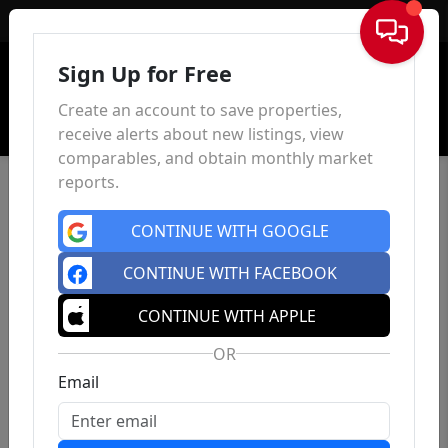
Sign In
Sign Up for Free
Create an account to save properties,
receive alerts about new listings, view
comparables, and obtain monthly market
reports.
CONTINUE WITH GOOGLE
CONTINUE WITH FACEBOOK
CONTINUE WITH APPLE
OR
Email