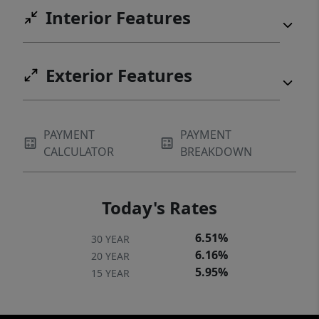
Interior Features
Exterior Features
PAYMENT
PAYMENT
CALCULATOR
BREAKDOWN
Today's Rates
6.51%
30 YEAR
6.16%
20 YEAR
5.95%
15 YEAR