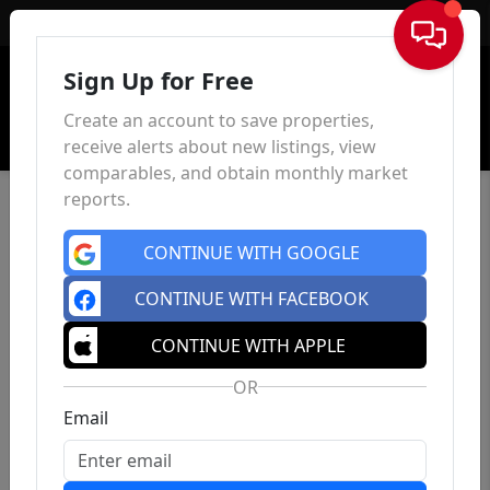
Sign In
Sign Up for Free
Create an account to save properties,
receive alerts about new listings, view
comparables, and obtain monthly market
reports.
CONTINUE WITH GOOGLE
CONTINUE WITH FACEBOOK
CONTINUE WITH APPLE
OR
Email