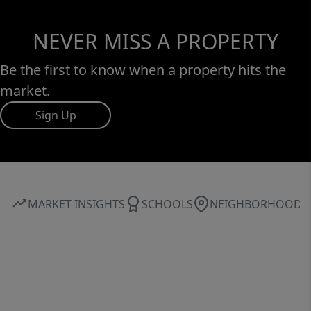
NEVER MISS A PROPERTY
Be the first to know when a property hits the
market.
Sign Up
MARKET INSIGHTS
SCHOOLS
NEIGHBORHOOD