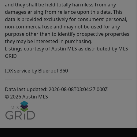
and they shall be held totally harmless from any
damages arising from reliance upon this data. This
data is provided exclusively for consumers’ personal,
non-commercial use and may not be used for any
purpose other than to identify prospective properties
they may be interested in purchasing.
Listings courtesy of Austin MLS as distributed by MLS
GRID
IDX service by Blueroof 360
Data last updated: 2026-08-08T03:04:27.000Z
© 2026 Austin MLS