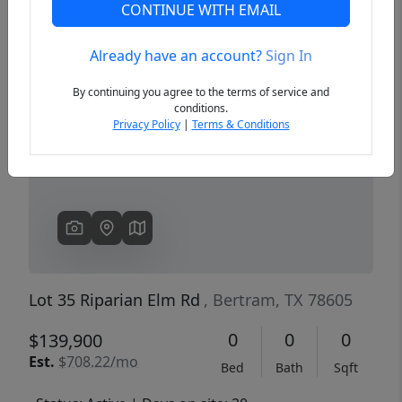
CONTINUE WITH EMAIL
Already have an account?
Sign In
Previous
Next
By continuing you agree to the terms of service and
conditions.
Privacy Policy
|
Terms & Conditions
Lot 35 Riparian Elm Rd
, Bertram, TX 78605
0
0
0
$139,900
Est.
$708.22/mo
Bed
Bath
Sqft