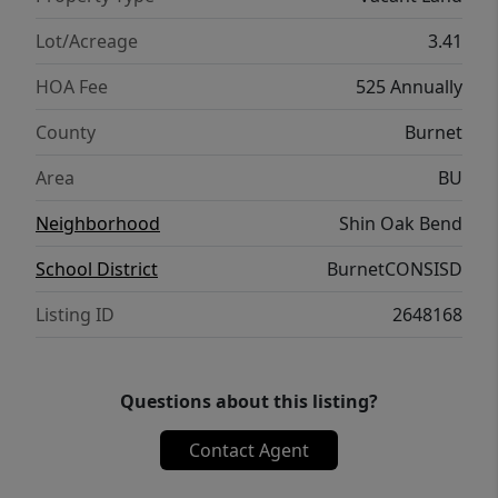
needed for water and a septic for sewer.
Fixed wireless or Starlink is the best option
Lot/Acreage
3.41
for internet Location Situated 18 miles west
HOA Fee
525 Annually
of Liberty Hill, the property is 33 miles from
downtown Georgetown and 52 miles from
County
Burnet
downtown Austin.
Area
BU
Neighborhood
Shin Oak Bend
School District
BurnetCONSISD
Listing ID
2648168
Questions about this listing?
Contact Agent