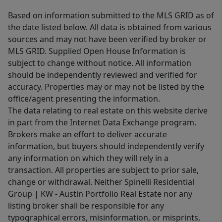
Based on information submitted to the MLS GRID as of
the date listed below. All data is obtained from various
sources and may not have been verified by broker or
MLS GRID. Supplied Open House Information is
subject to change without notice. All information
should be independently reviewed and verified for
accuracy. Properties may or may not be listed by the
office/agent presenting the information.
The data relating to real estate on this website derive
in part from the Internet Data Exchange program.
Brokers make an effort to deliver accurate
information, but buyers should independently verify
any information on which they will rely in a
transaction. All properties are subject to prior sale,
change or withdrawal. Neither Spinelli Residential
Group | KW - Austin Portfolio Real Estate nor any
listing broker shall be responsible for any
typographical errors, misinformation, or misprints,