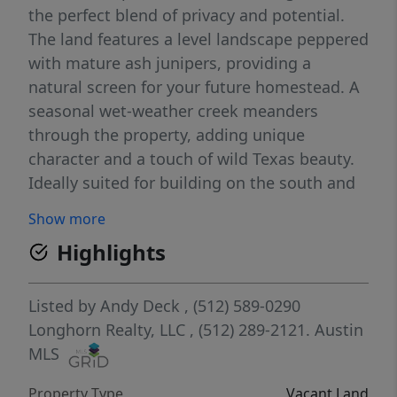
the perfect blend of privacy and potential.
The land features a level landscape peppered
with mature ash junipers, providing a
natural screen for your future homestead. A
seasonal wet-weather creek meanders
through the property, adding unique
character and a touch of wild Texas beauty.
Ideally suited for building on the south and
east sides, this lot offers the ultimate
Show more
freedom: choose your own builder and build
Highlights
on your own timeline. Whether you’re
looking to create a modern farmhouse or an
off-grid retreat, the "light restrictions" here
Listed by
Andy Deck
, (512) 589-0290
ensure your investment is protected while
Longhorn Realty, LLC
, (512) 289-2121.
Austin
maintaining that true rural feel. Utilities:
MLS
Power is available on-site. A well will be
Property Type
Vacant Land