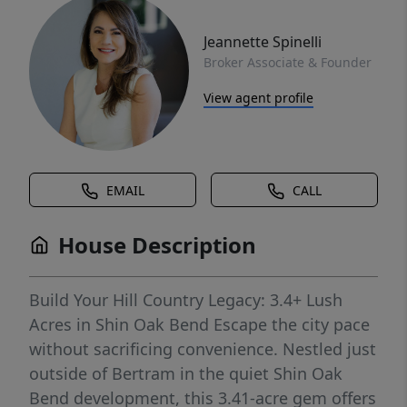
Jeannette Spinelli
Broker Associate & Founder
View agent profile
EMAIL
CALL
House Description
Build Your Hill Country Legacy: 3.4+ Lush
Acres in Shin Oak Bend Escape the city pace
without sacrificing convenience. Nestled just
outside of Bertram in the quiet Shin Oak
Bend development, this 3.41-acre gem offers