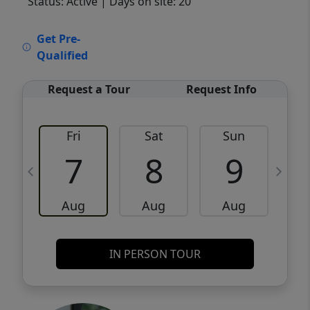
Status: Active
| Days on site: 20
VCR-C15903466 - VCR-C159091383,VCR-
Get Pre-
C159052275
Qualified
Request a Tour
Request Info
Fri
Sat
Sun
M
7
8
9
Aug
Aug
Aug
IN PERSON TOUR