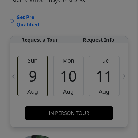
Status: Active
| Days on site: 68
VCR-C15903466 - VCR-C159091383,VCR-
Get Pre-
C159052275
Qualified
Request a Tour
Request Info
Sun
Mon
Tue
W
9
10
11
Aug
Aug
Aug
IN PERSON TOUR