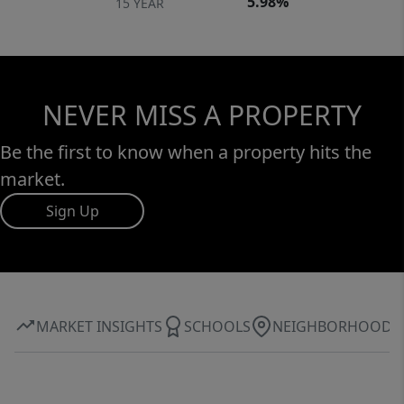
5.98%
15 YEAR
NEVER MISS A PROPERTY
Be the first to know when a property hits the
market.
Sign Up
MARKET INSIGHTS
SCHOOLS
NEIGHBORHOOD