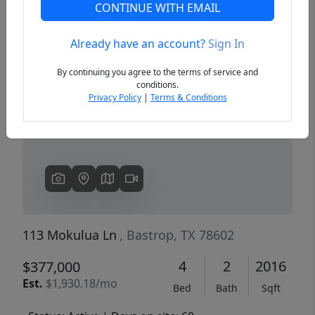
CONTINUE WITH EMAIL
Already have an account?
Sign In
Previous
Next
By continuing you agree to the terms of service and
conditions.
Privacy Policy
|
Terms & Conditions
113 Mokulua Ln
, Bastrop, TX 78602
4
2
2016
$377,000
Est.
$1,930.18/mo
Bed
Bath
Sqft