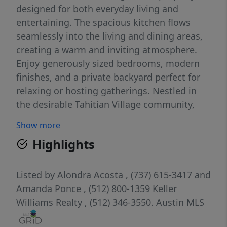
designed for both everyday living and
entertaining. The spacious kitchen flows
seamlessly into the living and dining areas,
creating a warm and inviting atmosphere.
Enjoy generously sized bedrooms, modern
finishes, and a private backyard perfect for
relaxing or hosting gatherings. Nestled in
the desirable Tahitian Village community,
you’ll love the scenic surroundings while
Show more
being just minutes from golf courses, parks,
Highlights
the Colorado River, shopping, dining, and
downtown Bastrop. Easy access to Hwy 71
makes commuting to Austin convenient.
Listed by
Alondra Acosta
, (737) 615-3417
and
Don’t miss the opportunity to make this
Amanda Ponce
, (512) 800-1359
Keller
beautiful property your next home!
Williams Realty
, (512) 346-3550.
Austin MLS