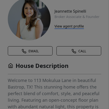
Jeannette Spinelli
Broker Associate & Founder
View agent profile
EMAIL
CALL
House Description
Welcome to 113 Mokulua Lane in beautiful
Bastrop, TX! This stunning home offers the
perfect blend of comfort, style, and peaceful
living. Featuring an open-concept floor plan
with abundant natural light, this property is