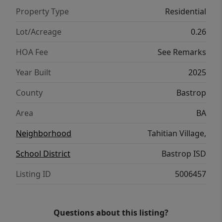
Property Type
Residential
Lot/Acreage
0.26
HOA Fee
See Remarks
Year Built
2025
County
Bastrop
Area
BA
Neighborhood
Tahitian Village,
School District
Bastrop ISD
Listing ID
5006457
Questions about this listing?