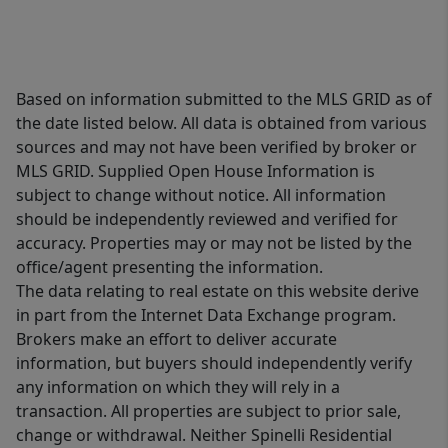
Based on information submitted to the MLS GRID as of
the date listed below. All data is obtained from various
sources and may not have been verified by broker or
MLS GRID. Supplied Open House Information is
subject to change without notice. All information
should be independently reviewed and verified for
accuracy. Properties may or may not be listed by the
office/agent presenting the information.
The data relating to real estate on this website derive
in part from the Internet Data Exchange program.
Brokers make an effort to deliver accurate
information, but buyers should independently verify
any information on which they will rely in a
transaction. All properties are subject to prior sale,
change or withdrawal. Neither Spinelli Residential