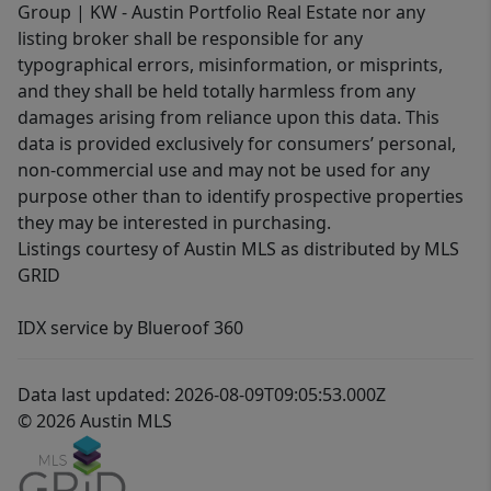
Group | KW - Austin Portfolio Real Estate nor any
listing broker shall be responsible for any
typographical errors, misinformation, or misprints,
and they shall be held totally harmless from any
damages arising from reliance upon this data. This
data is provided exclusively for consumers’ personal,
non-commercial use and may not be used for any
purpose other than to identify prospective properties
they may be interested in purchasing.
Listings courtesy of Austin MLS as distributed by MLS
GRID
IDX service by Blueroof 360
Data last updated: 2026-08-09T09:05:53.000Z
© 2026 Austin MLS