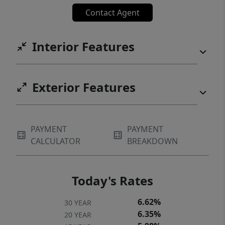
Contact Agent
Interior Features
Exterior Features
PAYMENT
PAYMENT
CALCULATOR
BREAKDOWN
Today's Rates
6.62%
30 YEAR
6.35%
20 YEAR