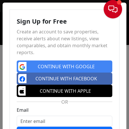
Sign In
Sign Up for Free
Create an account to save properties,
receive alerts about new listings, view
comparables, and obtain monthly market
reports.
CONTINUE WITH GOOGLE
CONTINUE WITH FACEBOOK
CONTINUE WITH APPLE
OR
Email