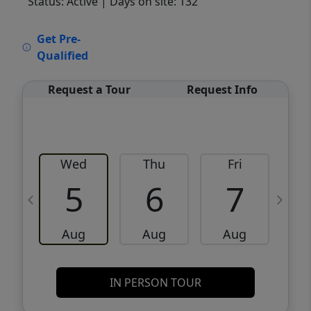
Status: Active
| Days on site: 132
VCR-C15903466 - VCR-C159091383,VCR-
Get Pre-
C159052275
Qualified
Request a Tour
Request Info
Wed
Thu
Fri
5
6
7
Aug
Aug
Aug
IN PERSON TOUR