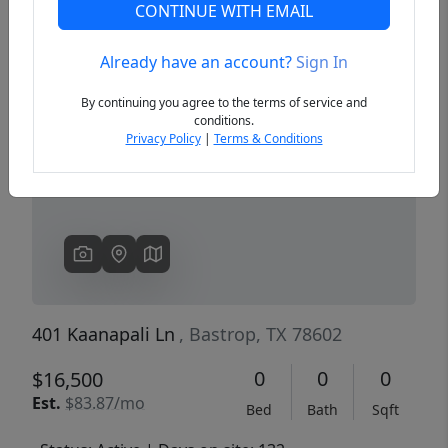
CONTINUE WITH EMAIL
Already have an account?
Sign In
Previous
Next
By continuing you agree to the terms of service and
conditions.
Privacy Policy
|
Terms & Conditions
401 Kaanapali Ln
, Bastrop, TX 78602
0
0
0
$16,500
Est.
$83.87/mo
Bed
Bath
Sqft