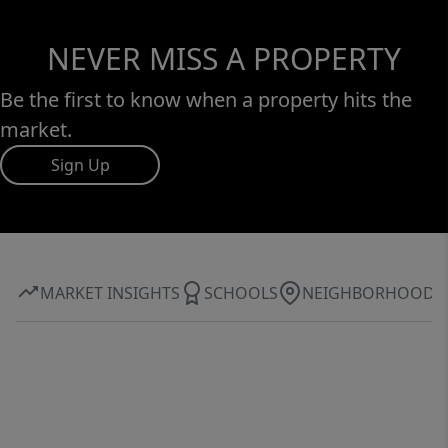
NEVER MISS A PROPERTY
Be the first to know when a property hits the
market.
Sign Up
MARKET INSIGHTS
SCHOOLS
NEIGHBORHOOD