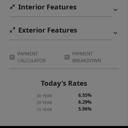
Interior Features
exact property boundaries, lot dimensions,
and survey information.
Exterior Features
PAYMENT
PAYMENT
CALCULATOR
BREAKDOWN
Today's Rates
6.55%
30 YEAR
6.29%
20 YEAR
5.96%
15 YEAR