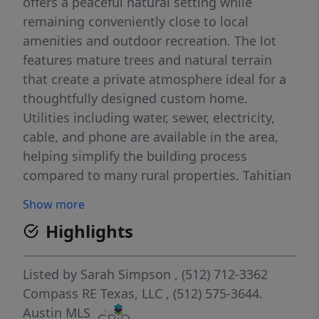
offers a peaceful natural setting while
remaining conveniently close to local
amenities and outdoor recreation. The lot
features mature trees and natural terrain
that create a private atmosphere ideal for a
thoughtfully designed custom home.
Utilities including water, sewer, electricity,
cable, and phone are available in the area,
helping simplify the building process
compared to many rural properties. Tahitian
Village offers a lifestyle centered around
Show more
nature and recreation. Residents enjoy
Highlights
access to Pine Forest Golf Course, nearby
walking and biking trails, fishing spots, and
the Colorado River just minutes away. The
Listed by
Sarah Simpson
, (512) 712-3362
community is also conveniently located near
Compass RE Texas, LLC
, (512) 575-3644.
Bastrop State Park, Buescher State Park,
Austin MLS