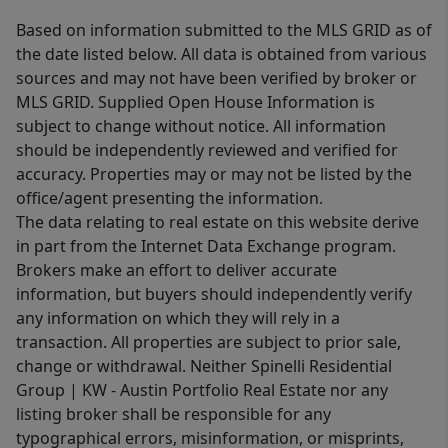
Based on information submitted to the MLS GRID as of
the date listed below. All data is obtained from various
sources and may not have been verified by broker or
MLS GRID. Supplied Open House Information is
subject to change without notice. All information
should be independently reviewed and verified for
accuracy. Properties may or may not be listed by the
office/agent presenting the information.
The data relating to real estate on this website derive
in part from the Internet Data Exchange program.
Brokers make an effort to deliver accurate
information, but buyers should independently verify
any information on which they will rely in a
transaction. All properties are subject to prior sale,
change or withdrawal. Neither Spinelli Residential
Group | KW - Austin Portfolio Real Estate nor any
listing broker shall be responsible for any
typographical errors, misinformation, or misprints,