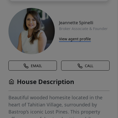
Jeannette Spinelli
Broker Associate & Founder
View agent profile
EMAIL
CALL
House Description
Beautiful wooded homesite located in the
heart of Tahitian Village, surrounded by
Bastrop’s iconic Lost Pines. This property