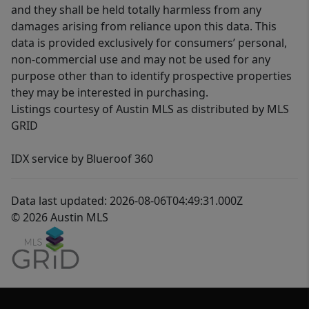
and they shall be held totally harmless from any
damages arising from reliance upon this data. This
data is provided exclusively for consumers’ personal,
non-commercial use and may not be used for any
purpose other than to identify prospective properties
they may be interested in purchasing.
Listings courtesy of Austin MLS as distributed by MLS
GRID
IDX service by Blueroof 360
Data last updated: 2026-08-06T04:49:31.000Z
© 2026 Austin MLS