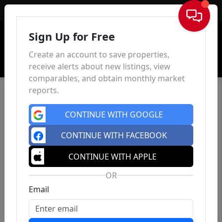
Sign In
Sign Up for Free
Create an account to save properties,
receive alerts about new listings, view
comparables, and obtain monthly market
reports.
CONTINUE WITH GOOGLE
CONTINUE WITH FACEBOOK
CONTINUE WITH APPLE
OR
Email