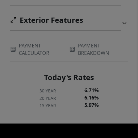
Exterior Features
PAYMENT
PAYMENT
CALCULATOR
BREAKDOWN
Today's Rates
6.71%
30 YEAR
6.16%
20 YEAR
5.97%
15 YEAR