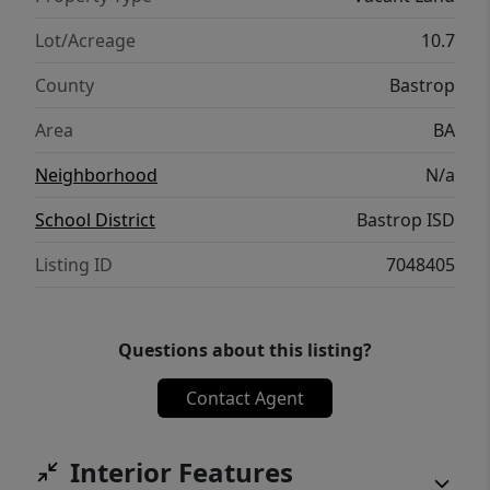
offers for your family’s new home and
relaxing country lifestyle.
Lot/Acreage
10.7
County
Bastrop
Area
BA
Neighborhood
N/a
School District
Bastrop ISD
Listing ID
7048405
Questions about this listing?
Contact Agent
Interior Features