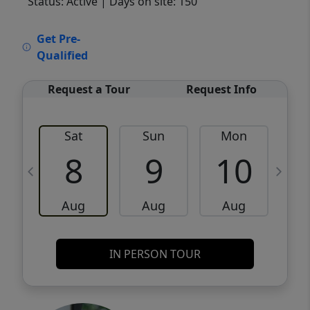
Status: Active
| Days on site: 150
VCR-C15903466 - VCR-C159091383,VCR-
Get Pre-
C159052275
Qualified
Request a Tour
Request Info
Sat
Sun
Mon
8
9
10
Aug
Aug
Aug
IN PERSON TOUR