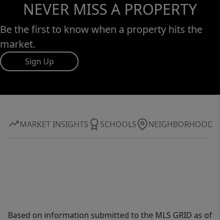
NEVER MISS A PROPERTY
Be the first to know when a property hits the
market.
Sign Up
MARKET INSIGHTS
SCHOOLS
NEIGHBORHOOD
Based on information submitted to the MLS GRID as of