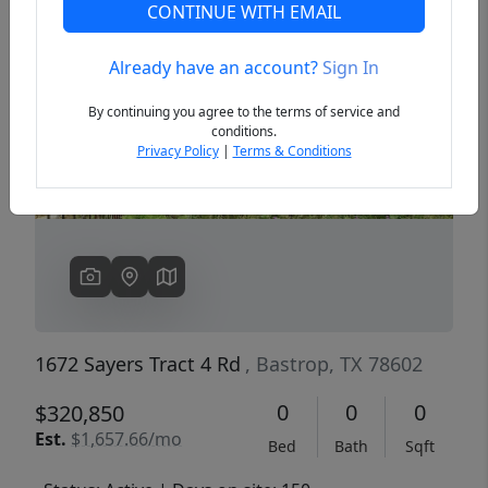
CONTINUE WITH EMAIL
Already have an account?
Sign In
Previous
Next
By continuing you agree to the terms of service and
conditions.
Privacy Policy
|
Terms & Conditions
1672 Sayers Tract 4 Rd
, Bastrop, TX 78602
0
0
0
$320,850
Est.
$1,657.66/mo
Bed
Bath
Sqft