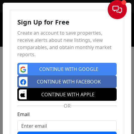
Sign In
Sign Up for Free
Create an account to save properties,
receive alerts about new listings, view
comparables, and obtain monthly market
reports.
CONTINUE WITH GOOGLE
CONTINUE WITH FACEBOOK
CONTINUE WITH APPLE
OR
Email