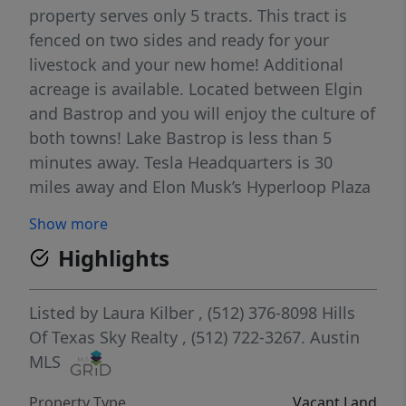
property serves only 5 tracts. This tract is
fenced on two sides and ready for your
livestock and your new home! Additional
acreage is available. Located between Elgin
and Bastrop and you will enjoy the culture of
both towns! Lake Bastrop is less than 5
minutes away. Tesla Headquarters is 30
miles away and Elon Musk’s Hyperloop Plaza
is a short 30 minute drive. With Bastrop
Show more
County’s strategic growth and long term
Highlights
development plan expect an exciting new
economic chapter for the area which will
bring in employment opportunities as well
Listed by
Laura Kilber
, (512) 376-8098
Hills
as a significant boost to the local economy.
Of Texas Sky Realty
, (512) 722-3267.
Austin
While Bastrop is growing you will be
MLS
enjoying the peace and quiet this property
Property Type
Vacant Land