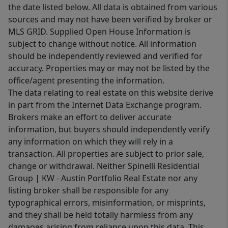
the date listed below. All data is obtained from various
sources and may not have been verified by broker or
MLS GRID. Supplied Open House Information is
subject to change without notice. All information
should be independently reviewed and verified for
accuracy. Properties may or may not be listed by the
office/agent presenting the information.
The data relating to real estate on this website derive
in part from the Internet Data Exchange program.
Brokers make an effort to deliver accurate
information, but buyers should independently verify
any information on which they will rely in a
transaction. All properties are subject to prior sale,
change or withdrawal. Neither Spinelli Residential
Group | KW - Austin Portfolio Real Estate nor any
listing broker shall be responsible for any
typographical errors, misinformation, or misprints,
and they shall be held totally harmless from any
damages arising from reliance upon this data. This