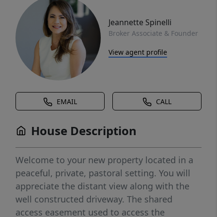
Jeannette Spinelli
Broker Associate & Founder
View agent profile
EMAIL
CALL
House Description
Welcome to your new property located in a
peaceful, private, pastoral setting. You will
appreciate the distant view along with the
well constructed driveway. The shared
access easement used to access the