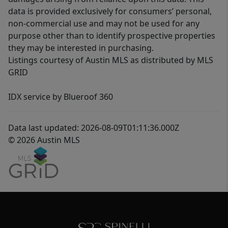
data is provided exclusively for consumers’ personal,
non-commercial use and may not be used for any
purpose other than to identify prospective properties
they may be interested in purchasing.
Listings courtesy of Austin MLS as distributed by MLS
GRID
IDX service by Blueroof 360
Data last updated: 2026-08-09T01:11:36.000Z
© 2026 Austin MLS