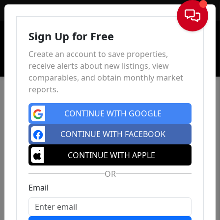
Sign In
Sign Up for Free
Create an account to save properties,
receive alerts about new listings, view
comparables, and obtain monthly market
reports.
CONTINUE WITH GOOGLE
CONTINUE WITH FACEBOOK
CONTINUE WITH APPLE
OR
Email