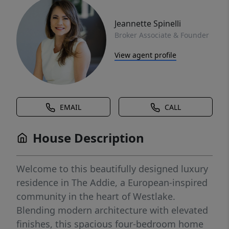
Jeannette Spinelli
Broker Associate & Founder
View agent profile
EMAIL
CALL
House Description
Welcome to this beautifully designed luxury
residence in The Addie, a European-inspired
community in the heart of Westlake.
Blending modern architecture with elevated
finishes, this spacious four-bedroom home