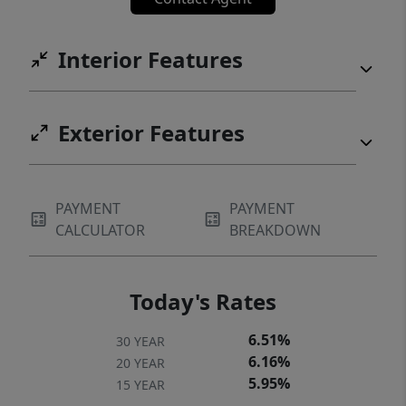
Interior Features
Exterior Features
PAYMENT
PAYMENT
CALCULATOR
BREAKDOWN
Today's Rates
6.51%
30 YEAR
6.16%
20 YEAR
5.95%
15 YEAR