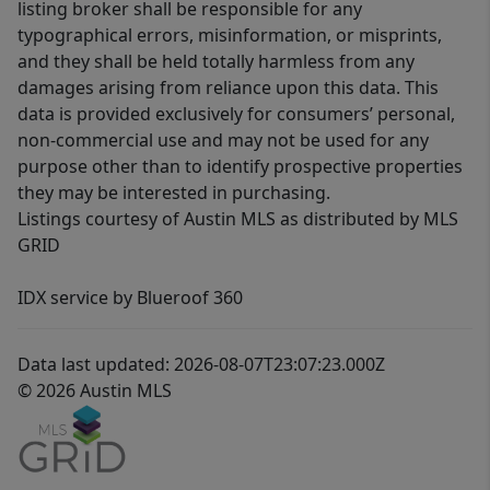
listing broker shall be responsible for any
typographical errors, misinformation, or misprints,
and they shall be held totally harmless from any
damages arising from reliance upon this data. This
data is provided exclusively for consumers’ personal,
non-commercial use and may not be used for any
purpose other than to identify prospective properties
they may be interested in purchasing.
Listings courtesy of Austin MLS as distributed by MLS
GRID
IDX service by Blueroof 360
Data last updated: 2026-08-07T23:07:23.000Z
© 2026 Austin MLS