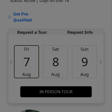
Status: Active
| Days on site: 74
VCR-C15903466 - VCR-C159091383,VCR-
Get Pre-
C159052275
Qualified
Request a Tour
Request Info
Fri
Sat
Sun
M
7
8
9
Aug
Aug
Aug
IN PERSON TOUR