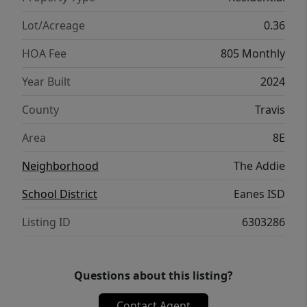
Austin, premier dining and shopping, and
highly acclaimed Eanes ISD schools, this
Lot/Acreage
0.36
home offers the perfect blend of modern
HOA Fee
805 Monthly
luxury, lock-and-leave convenience, and the
sought-after Westlake lifestyle. Information
Year Built
2024
deemed reliable but not guaranteed; buyer
County
Travis
and buyer's agent/representative to
independently verify all information.
Area
8E
Neighborhood
The Addie
School District
Eanes ISD
Listing ID
6303286
Questions about this listing?
Contact Agent