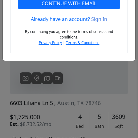
CONTINUE WITH EMAIL
Already have an account?
Sign In
Previous
Next
By continuing you agree to the terms of service and
conditions.
Privacy Policy
|
Terms & Conditions
6603 Liliana Ln 5
, Austin, TX 78746
4
5
3609
$1,725,000
Est.
$8,732.52/mo
Bed
Bath
Sqft