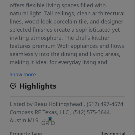
offers flexible living spaces filled with
natural light. Tall ceilings, clean architectural
lines, wood-look porcelain tile, and designer-
selected finishes create a sophisticated yet
inviting atmosphere. The chef's kitchen
features premium Wolf appliances and flows
seamlessly into the dining and living areas,
making it ideal for everyday living and
entertaining. The Addie is a rare green-built
Show more
community that has been publicly marketed
Highlights
as a Net Zero community with an Austin
Energy Green Building 5-Star rating,
emphasizing energy efficiency, quality
Listed by
Beau Hollingshead
, (512) 497-4574
construction, and long-term livability. Ideally
Compass RE Texas, LLC
, (512) 575-3644.
located in a gated community near scenic
Austin MLS
walking trails, downtown Austin, Lake
Property Type
Residential