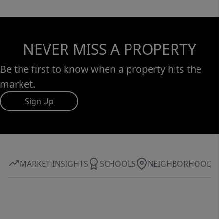
NEVER MISS A PROPERTY
Be the first to know when a property hits the
market.
Sign Up
MARKET INSIGHTS
SCHOOLS
NEIGHBORHOOD