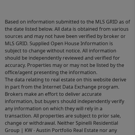
Based on information submitted to the MLS GRID as of
the date listed below. All data is obtained from various
sources and may not have been verified by broker or
MLS GRID. Supplied Open House Information is
subject to change without notice. All information
should be independently reviewed and verified for
accuracy. Properties may or may not be listed by the
office/agent presenting the information.
The data relating to real estate on this website derive
in part from the Internet Data Exchange program.
Brokers make an effort to deliver accurate
information, but buyers should independently verify
any information on which they will rely in a
transaction. All properties are subject to prior sale,
change or withdrawal. Neither Spinelli Residential
Group | KW - Austin Portfolio Real Estate nor any